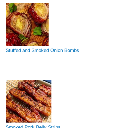
Stuffed and Smoked Onion Bombs
Smoked Pork Belly Strips