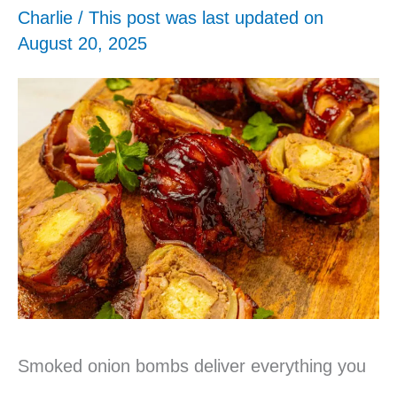
Charlie
/ This post was last updated on
August 20, 2025
Smoked onion bombs deliver everything you