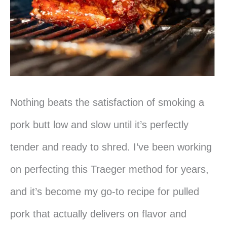
Nothing beats the satisfaction of smoking a
pork butt low and slow until it’s perfectly
tender and ready to shred. I’ve been working
on perfecting this Traeger method for years,
and it’s become my go-to recipe for pulled
pork that actually delivers on flavor and