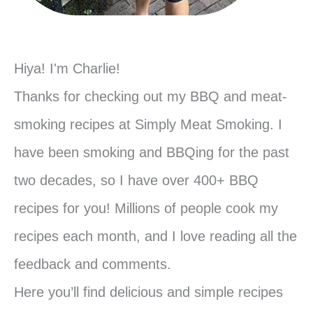
Hiya! I'm Charlie!
Thanks for checking out my BBQ and meat-
smoking recipes at Simply Meat Smoking. I
have been smoking and BBQing for the past
two decades, so I have over 400+ BBQ
recipes for you! Millions of people cook my
recipes each month, and I love reading all the
feedback and comments.
Here you’ll find delicious and simple recipes