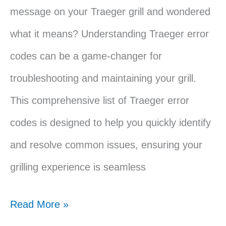
message on your Traeger grill and wondered
what it means? Understanding Traeger error
codes can be a game-changer for
troubleshooting and maintaining your grill.
This comprehensive list of Traeger error
codes is designed to help you quickly identify
and resolve common issues, ensuring your
grilling experience is seamless
Traeger
Read More »
Error