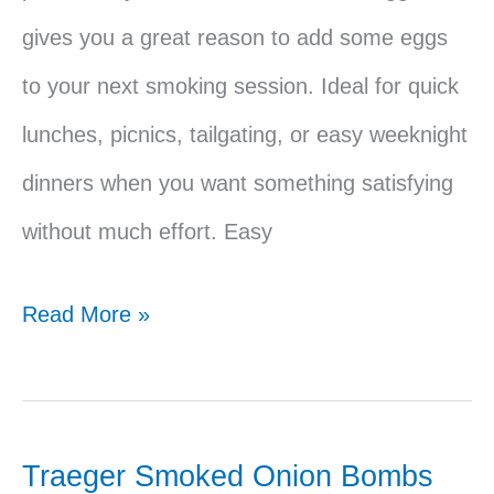
gives you a great reason to add some eggs
to your next smoking session. Ideal for quick
lunches, picnics, tailgating, or easy weeknight
dinners when you want something satisfying
without much effort. Easy
Traeger
Read More »
Egg
Salad
Sandwich
Traeger Smoked Onion Bombs