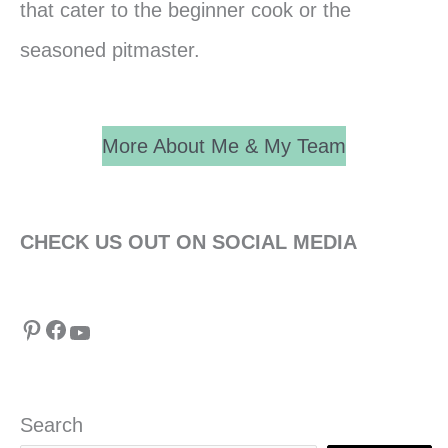
that cater to the beginner cook or the
seasoned pitmaster.
More About Me & My Team
CHECK US OUT ON SOCIAL MEDIA
Pinterest
Facebook
YouTube
Search