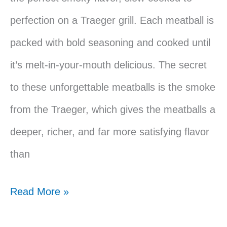
perfection on a Traeger grill. Each meatball is
packed with bold seasoning and cooked until
it’s melt-in-your-mouth delicious. The secret
to these unforgettable meatballs is the smoke
from the Traeger, which gives the meatballs a
deeper, richer, and far more satisfying flavor
than
Traeger
Read More »
Smoked