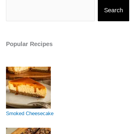
Search
Popular Recipes
Smoked Cheesecake