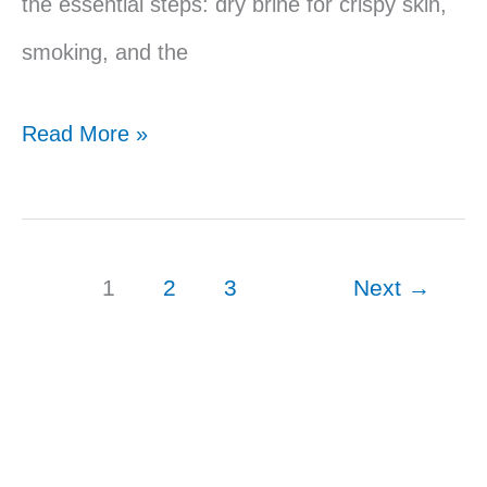
the essential steps: dry brine for crispy skin,
smoking, and the
Traeger
Read More »
Smoked
Duck
Breast
1
2
3
Next
→