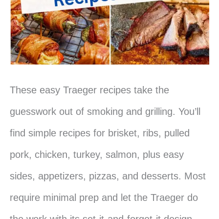
These easy Traeger recipes take the
guesswork out of smoking and grilling. You’ll
find simple recipes for brisket, ribs, pulled
pork, chicken, turkey, salmon, plus easy
sides, appetizers, pizzas, and desserts. Most
require minimal prep and let the Traeger do
the work with its set-it-and-forget-it design.