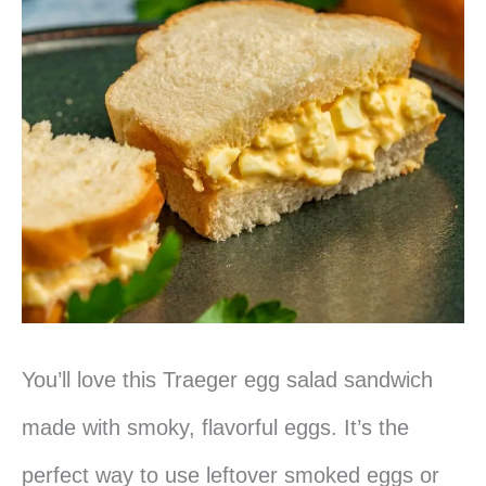
You’ll love this Traeger egg salad sandwich
made with smoky, flavorful eggs. It’s the
perfect way to use leftover smoked eggs or