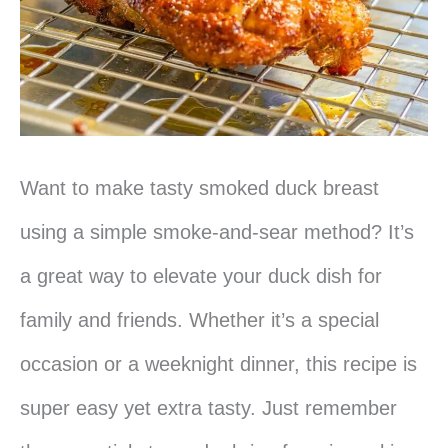
Want to make tasty smoked duck breast
using a simple smoke-and-sear method? It’s
a great way to elevate your duck dish for
family and friends. Whether it’s a special
occasion or a weeknight dinner, this recipe is
super easy yet extra tasty. Just remember