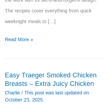
The recipes cover everything from quick
weeknight meals to […]
41
Read More »
Easy
Traeger
Recipes
Easy Traeger Smoked Chicken
Breasts – Extra Juicy Chicken
Charlie
/ This post was last updated on
October 23, 2025