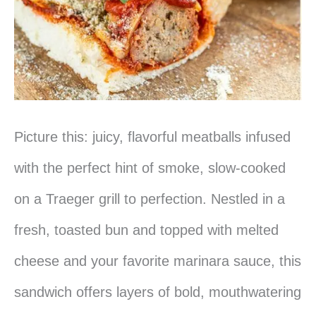
Picture this: juicy, flavorful meatballs infused
with the perfect hint of smoke, slow-cooked
on a Traeger grill to perfection. Nestled in a
fresh, toasted bun and topped with melted
cheese and your favorite marinara sauce, this
sandwich offers layers of bold, mouthwatering