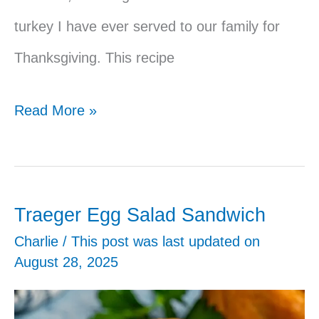
turkey I have ever served to our family for
Thanksgiving. This recipe
Traeger
Read More »
Smoked
Turkey
Traeger Egg Salad Sandwich
Charlie
/ This post was last updated on
August 28, 2025