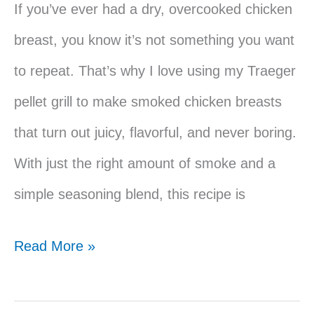
If you’ve ever had a dry, overcooked chicken
breast, you know it’s not something you want
to repeat. That’s why I love using my Traeger
pellet grill to make smoked chicken breasts
that turn out juicy, flavorful, and never boring.
With just the right amount of smoke and a
simple seasoning blend, this recipe is
Easy
Read More »
Traeger
Smoked