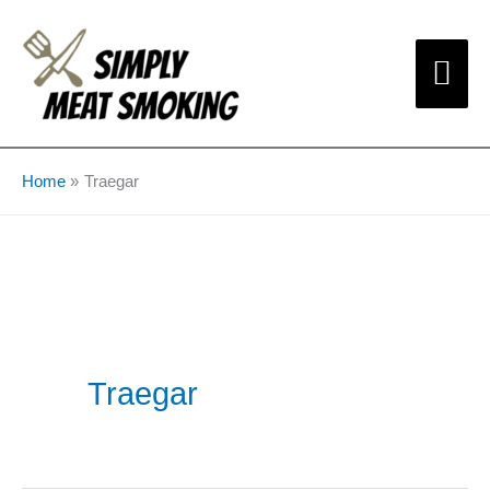
Skip
Mai
to
content
Me
Home
Traegar
Traegar