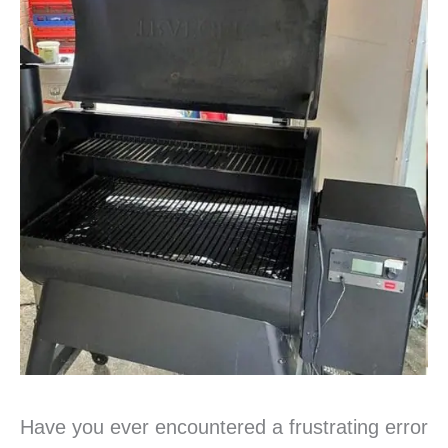
Have you ever encountered a frustrating error