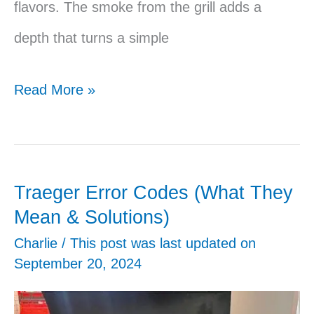
flavors. The smoke from the grill adds a
depth that turns a simple
Traeger
Read More »
Meatball
Sub
Traeger Error Codes (What They
Mean & Solutions)
Charlie
/ This post was last updated on
September 20, 2024