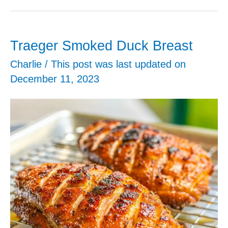
Onion
Bombs
Traeger Smoked Duck Breast
Charlie
/ This post was last updated on
December 11, 2023