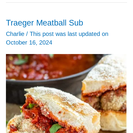
Meatballs
Traeger Meatball Sub
Charlie
/ This post was last updated on
October 16, 2024