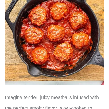
Pulled
Pork
Imagine tender, juicy meatballs infused with
the perfect smoky flavor, slow-cooked to