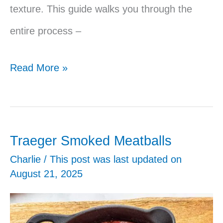
texture. This guide walks you through the
entire process –
Smoked
Read More »
Pork
Butt
on
Traeger Smoked Meatballs
the
Charlie
/ This post was last updated on
August 21, 2025
Traeger
–
Juicy