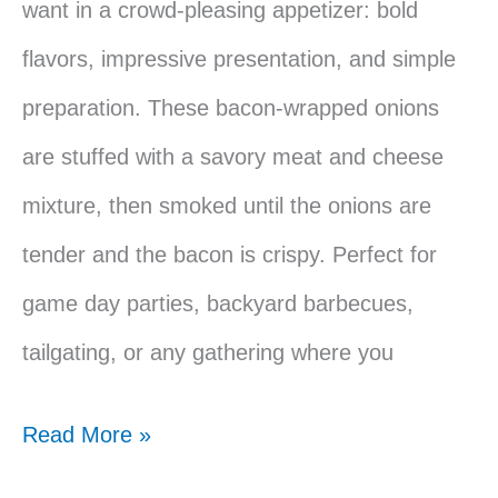
want in a crowd-pleasing appetizer: bold
flavors, impressive presentation, and simple
preparation. These bacon-wrapped onions
are stuffed with a savory meat and cheese
mixture, then smoked until the onions are
tender and the bacon is crispy. Perfect for
game day parties, backyard barbecues,
tailgating, or any gathering where you
Traeger
Read More »
Smoked