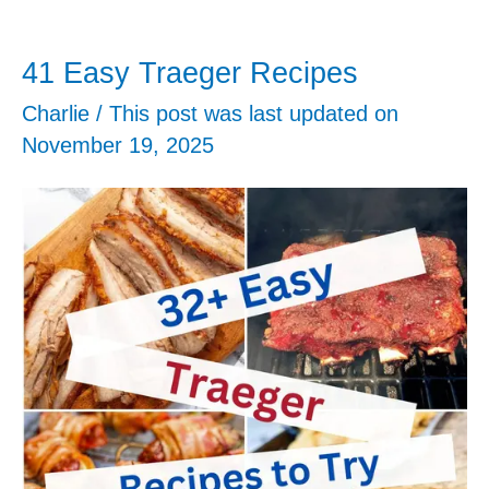
41 Easy Traeger Recipes
Charlie
/ This post was last updated on
November 19, 2025