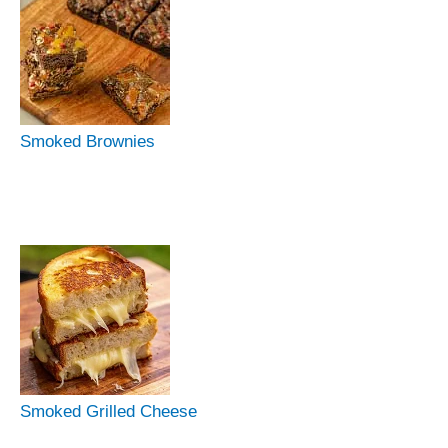
Smoked Brownies
Smoked Grilled Cheese