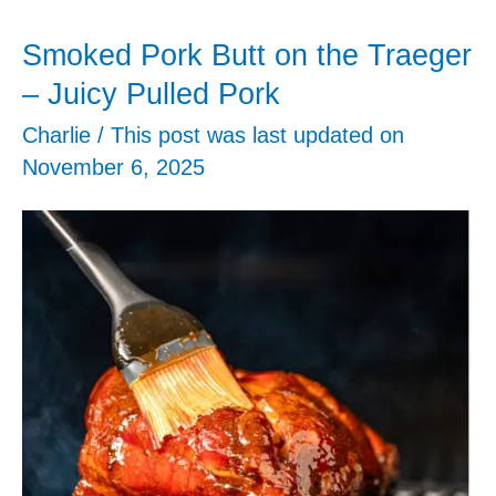
Chicken
Smoked Pork Butt on the Traeger
Breasts
– Juicy Pulled Pork
Charlie
/ This post was last updated on
–
November 6, 2025
Extra
Juicy
Chicken