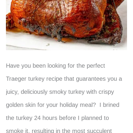
Have you been looking for the perfect
Traeger turkey recipe that guarantees you a
juicy, deliciously smoky turkey with crispy
golden skin for your holiday meal? I brined
the turkey 24 hours before I planned to
smoke it, resulting in the most succulent