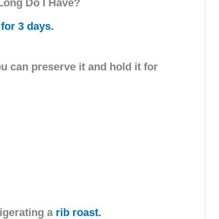
Long Do I Have?
 for 3 days.
can preserve it and hold it for
igerating a
rib roast.