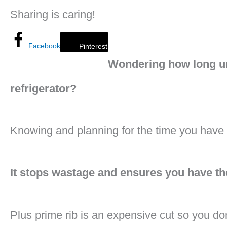
Sharing is caring!
Facebook
Pinterest
Wondering how long un
refrigerator?
Knowing and planning for the time you have for
It stops wastage and ensures you have th
Plus prime rib is an expensive cut so you don’