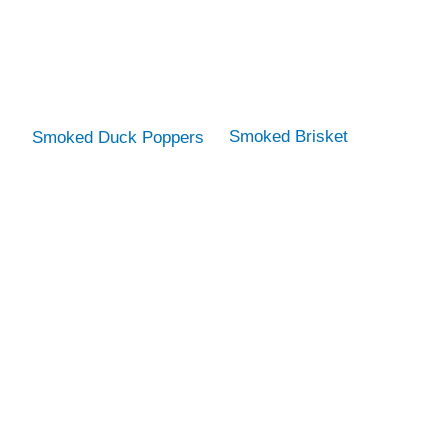
Smoked Brisket
Smoked Duck Poppers