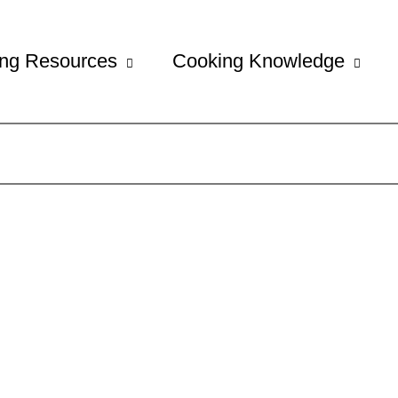
ng Resources
Cooking Knowledge