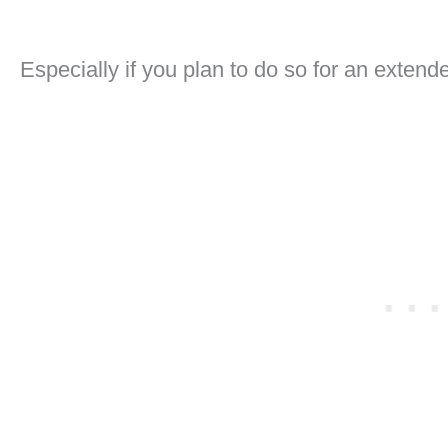
Especially if you plan to do so for an extende