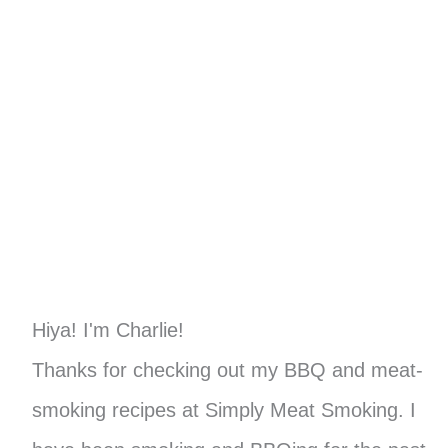
Hiya! I'm Charlie!
Thanks for checking out my BBQ and meat-
smoking recipes at Simply Meat Smoking. I