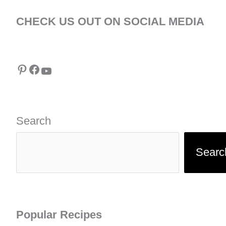
CHECK US OUT ON SOCIAL MEDIA
Pinterest
Facebook
YouTube
Search
Searc
Popular Recipes