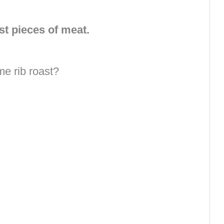
st pieces of meat.
me rib roast?