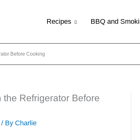
Recipes
BBQ and Smoki
rator Before Cooking
 the Refrigerator Before
 / By
Charlie