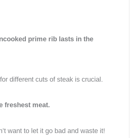
cooked prime rib lasts in the
 different cuts of steak is crucial.
e freshest meat.
t want to let it go bad and waste it!