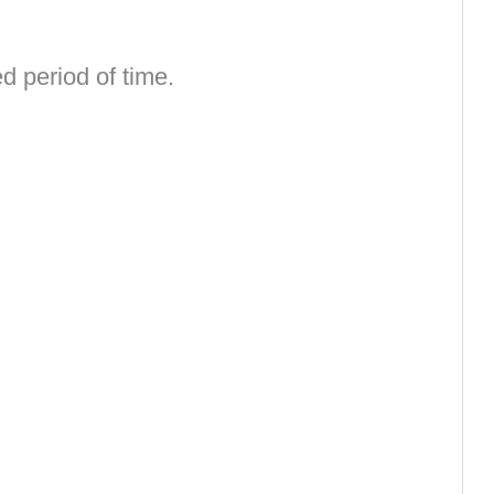
d period of time.