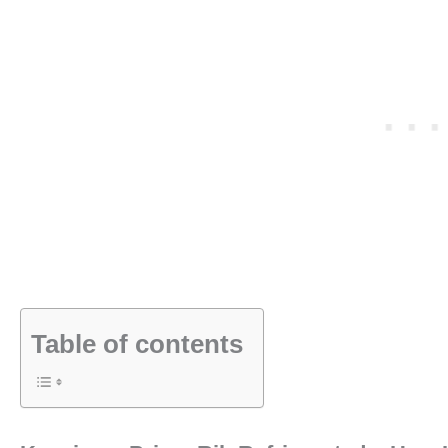
Table of contents