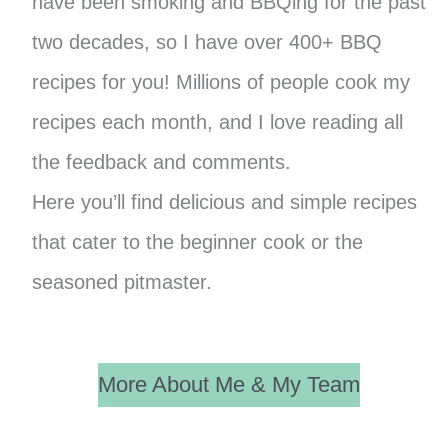
have been smoking and BBQing for the past
two decades, so I have over 400+ BBQ
recipes for you! Millions of people cook my
recipes each month, and I love reading all
the feedback and comments.
Here you’ll find delicious and simple recipes
that cater to the beginner cook or the
seasoned pitmaster.
More About Me & My Team