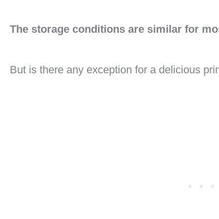
The storage conditions are similar for mo
But is there any exception for a delicious pri