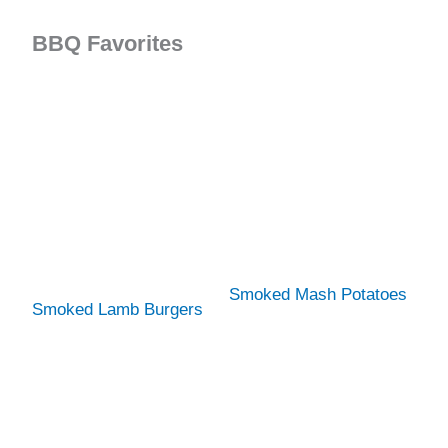
BBQ Favorites
Smoked Mash Potatoes
Smoked Lamb Burgers