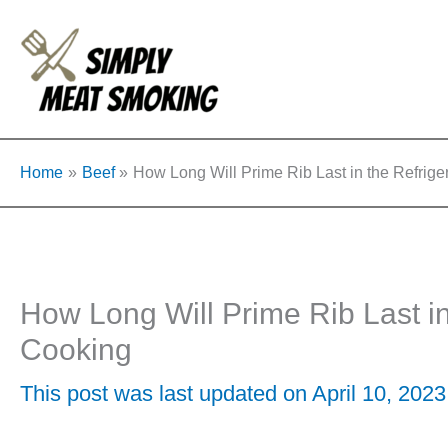
Skip
to
content
Home
Beef
How Long Will Prime Rib Last in the Refrige
How Long Will Prime Rib Last in
Cooking
This post was last updated on April 10, 2023