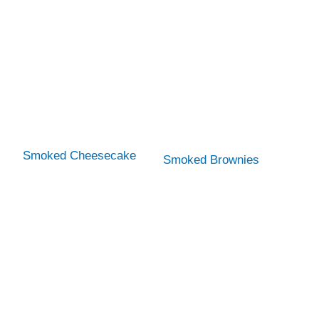
Smoked Cheesecake
Smoked Brownies