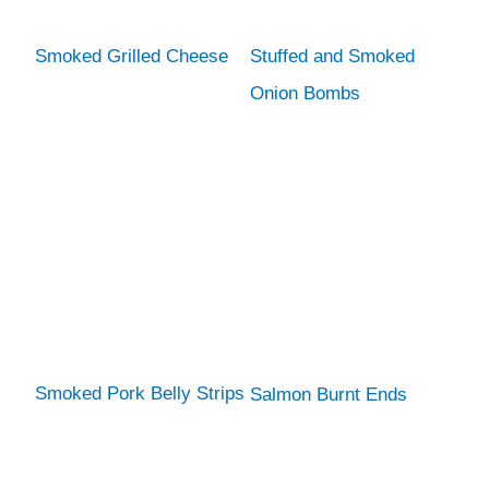
Smoked Grilled Cheese
Stuffed and Smoked
Onion Bombs
Smoked Pork Belly Strips
Salmon Burnt Ends