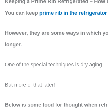
Keeping a Prime Rib Refrigerated – How 
You can keep
prime rib in the refrigerator
However, they are some ways in which you 
longer.
One of the special techniques is dry aging.
But more of that later!
Below is some food for thought when refr