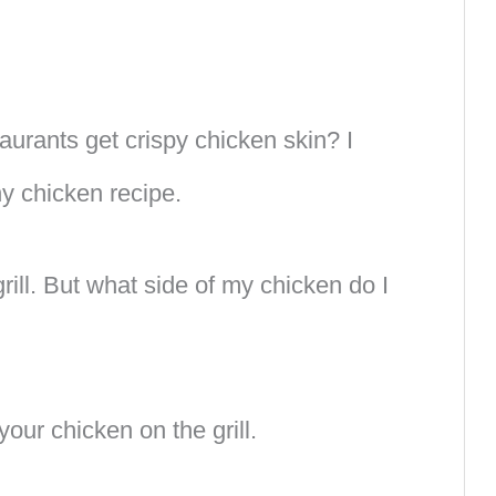
urants get crispy chicken skin? I
ny chicken recipe.
rill. But what side of my chicken do I
our chicken on the grill.