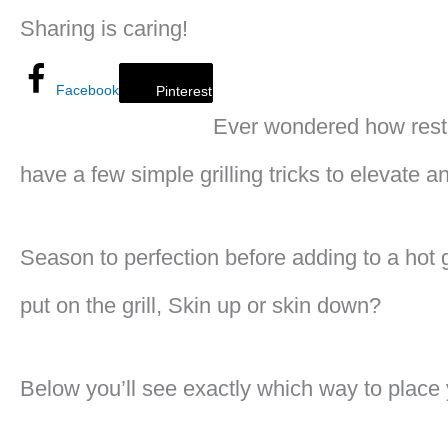
Sharing is caring!
Facebook
Pinterest
Ever wondered how resta
have a few simple grilling tricks to elevate a
Season to perfection before adding to a hot g
put on the grill, Skin up or skin down?
Below you’ll see exactly which way to place y