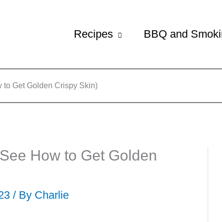
Recipes
BBQ and Smoki
to Get Golden Crispy Skin)
(See How to Get Golden
023 / By
Charlie