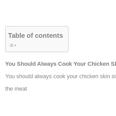
Table of contents
You Should Always Cook Your Chicken S
You should always cook your chicken skin si
the meat