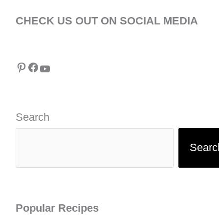
CHECK US OUT ON SOCIAL MEDIA
Pinterest
Facebook
YouTube
Search
Searc
Popular Recipes