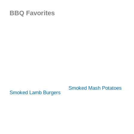
BBQ Favorites
Smoked Mash Potatoes
Smoked Lamb Burgers