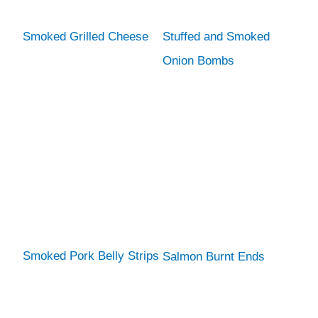
Smoked Grilled Cheese
Stuffed and Smoked
Onion Bombs
Smoked Pork Belly Strips
Salmon Burnt Ends