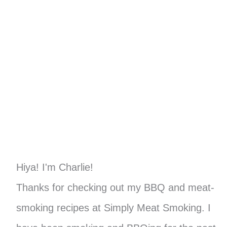
Hiya! I'm Charlie!
Thanks for checking out my BBQ and meat-
smoking recipes at Simply Meat Smoking. I