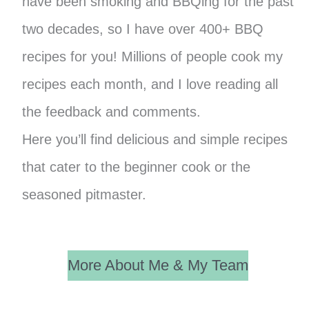
have been smoking and BBQing for the past
two decades, so I have over 400+ BBQ
recipes for you! Millions of people cook my
recipes each month, and I love reading all
the feedback and comments.
Here you’ll find delicious and simple recipes
that cater to the beginner cook or the
seasoned pitmaster.
More About Me & My Team