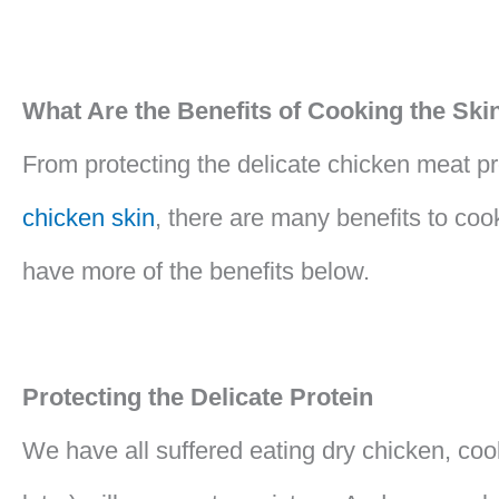
What Are the Benefits of Cooking the Sk
From protecting the delicate chicken meat pro
chicken skin
, there are many benefits to coo
have more of the benefits below.
Protecting the Delicate Protein
We have all suffered eating dry chicken, cook