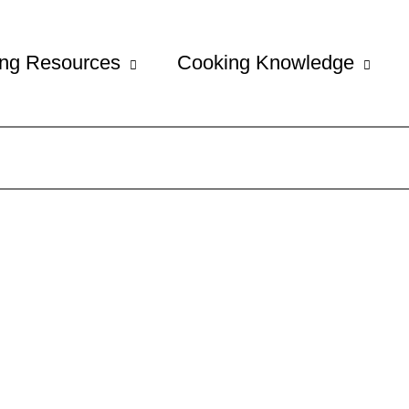
ng Resources
Cooking Knowledge