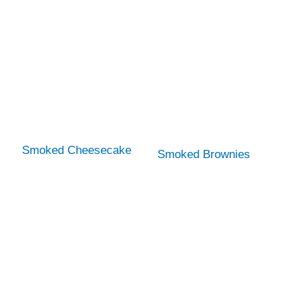
Smoked Cheesecake
Smoked Brownies