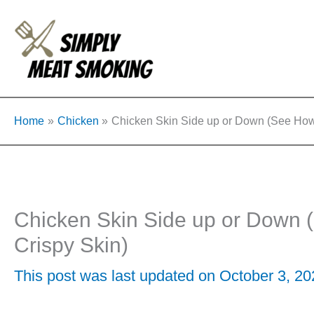
Skip
to
content
Home
Chicken
Chicken Skin Side up or Down (See How 
Chicken Skin Side up or Down 
Crispy Skin)
This post was last updated on October 3, 2