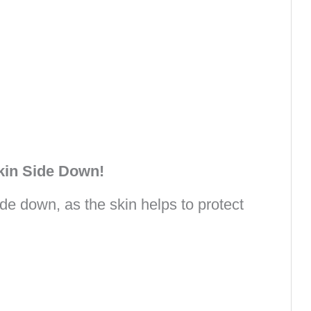
kin Side Down!
de down, as the skin helps to protect