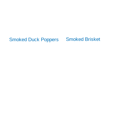
Smoked Brisket
Smoked Duck Poppers