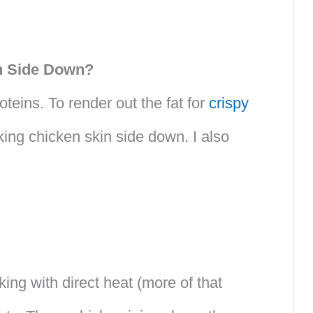
in Side Down?
teins. To render out the fat for
crispy
king chicken skin side down. I also
ing with direct heat (more of that