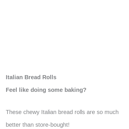
Italian Bread Rolls
Feel like doing some baking?
These chewy Italian bread rolls are so much
better than store-bought!