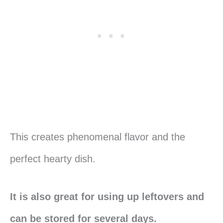
This creates phenomenal flavor and the
perfect hearty dish.
It is also great for using up leftovers and
can be stored for several days.