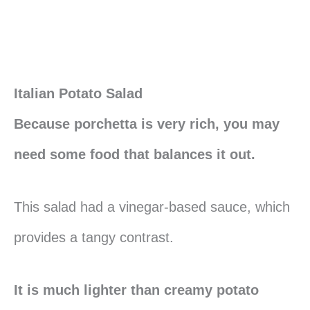
Italian Potato Salad
Because porchetta is very rich, you may
need some food that balances it out.
This salad had a vinegar-based sauce, which
provides a tangy contrast.
It is much lighter than creamy potato