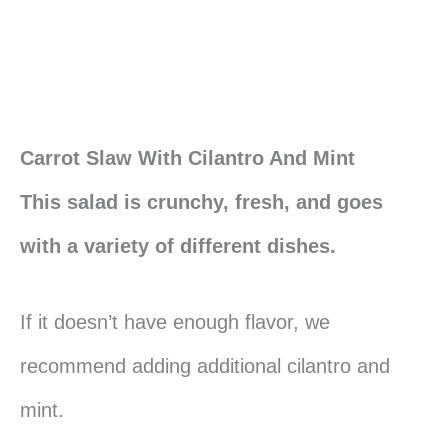
Carrot Slaw With Cilantro And Mint
This salad is crunchy, fresh, and goes
with a variety of different dishes.
If it doesn’t have enough flavor, we
recommend adding additional cilantro and
mint.