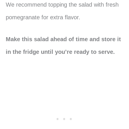
We recommend topping the salad with fresh
pomegranate for extra flavor.
Make this salad ahead of time and store it
in the fridge until you’re ready to serve.