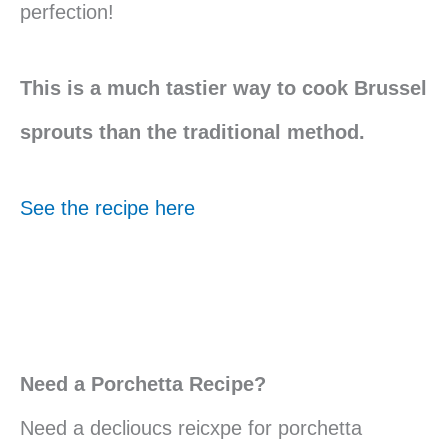
perfection!
This is a much tastier way to cook Brussel
sprouts than the traditional method.
See the recipe here
Need a Porchetta Recipe?
Need a declioucs reicxpe for porchetta