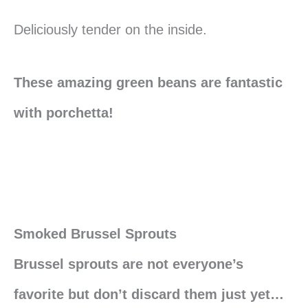
Deliciously tender on the inside.
These amazing green beans are fantastic
with porchetta!
Smoked Brussel Sprouts
Brussel sprouts are not everyone’s
favorite but don’t discard them just yet…