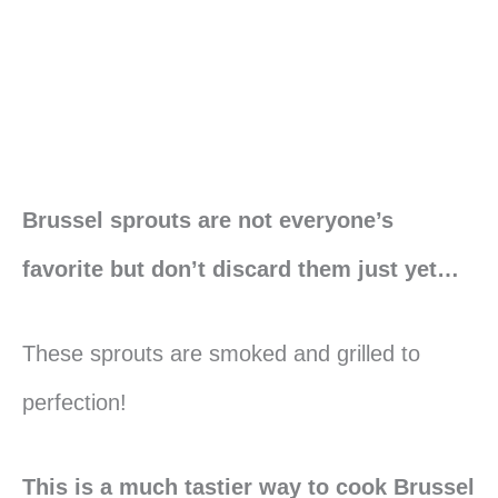
Brussel sprouts are not everyone’s
favorite but don’t discard them just yet…
These sprouts are smoked and grilled to
perfection!
This is a much tastier way to cook Brussel