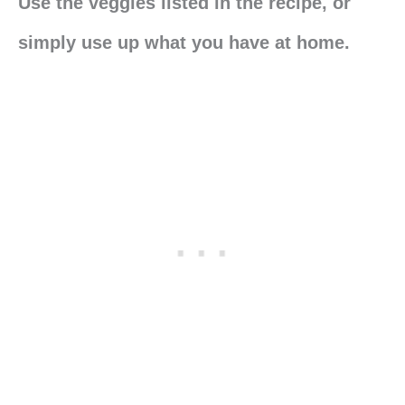
Use the veggies listed in the recipe, or
simply use up what you have at home.