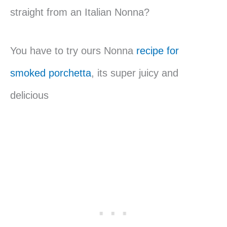
straight from an Italian Nonna?
You have to try ours Nonna
recipe for
smoked porchetta
, its super juicy and
delicious