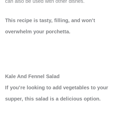
can also be used with other dishes.
This recipe is tasty, filling, and won’t
overwhelm your porchetta.
Kale And Fennel Salad
If you’re looking to add vegetables to your
supper, this salad is a delicious option.