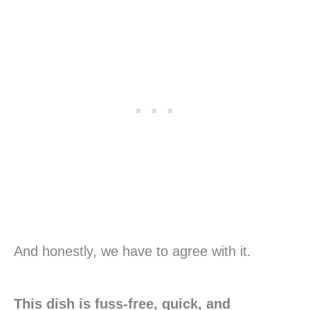
And honestly, we have to agree with it.
This dish is fuss-free, quick, and