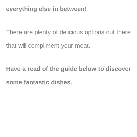
everything else in between!
There are plenty of delicious options out there
that will compliment your meat.
Have a read of the guide below to discover
some fantastic dishes.