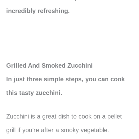
incredibly refreshing.
Grilled And Smoked Zucchini
In just three simple steps, you can cook
this tasty zucchini.
Zucchini is a great dish to cook on a pellet
grill if you’re after a smoky vegetable.