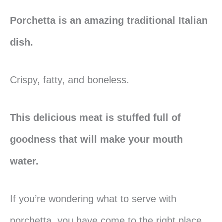
Porchetta is an amazing traditional Italian
dish.
Crispy, fatty, and boneless.
This delicious meat is stuffed full of
goodness that will make your mouth
water.
If you’re wondering what to serve with
porchetta, you have come to the right place.