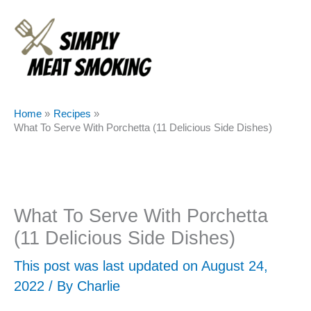
Skip
to
content
Home
Recipes
What To Serve With Porchetta (11 Delicious Side Dishes)
What To Serve With Porchetta
(11 Delicious Side Dishes)
This post was last updated on August 24,
2022 / By
Charlie