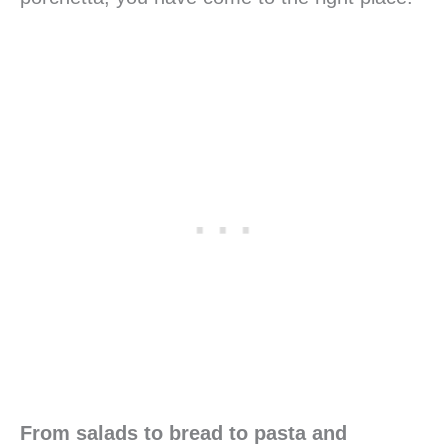
From salads to bread to pasta and