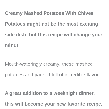
Creamy Mashed Potatoes With Chives
Potatoes might not be the most exciting
side dish, but this recipe will change your
mind!
Mouth-wateringly creamy, these mashed
potatoes and packed full of incredible flavor.
A great addition to a weeknight dinner,
this will become your new favorite recipe.