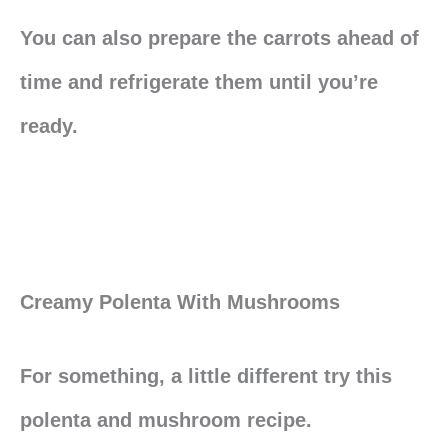
You can also prepare the carrots ahead of
time and refrigerate them until you’re
ready.
Creamy Polenta With Mushrooms
For something, a little different try this
polenta and mushroom recipe.