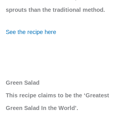
sprouts than the traditional method.
See the recipe here
Green Salad
This recipe claims to be the ‘Greatest
Green Salad In the World’.