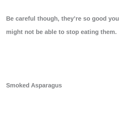
Be careful though, they’re so good you
might not be able to stop eating them.
Smoked Asparagus