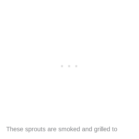
These sprouts are smoked and grilled to