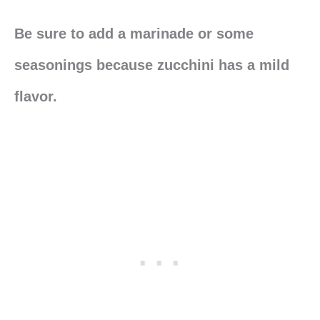
Be sure to add a marinade or some
seasonings because zucchini has a mild
flavor.