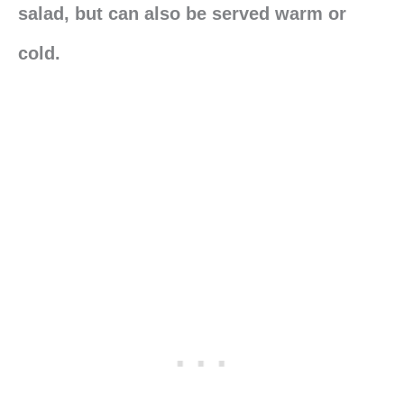
salad, but can also be served warm or
cold.