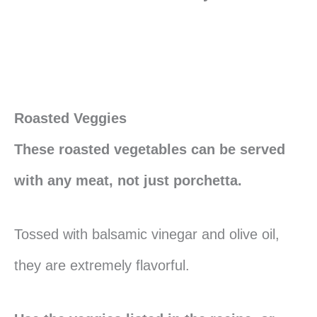
Roasted Veggies
These roasted vegetables can be served
with any meat, not just porchetta.
Tossed with balsamic vinegar and olive oil,
they are extremely flavorful.