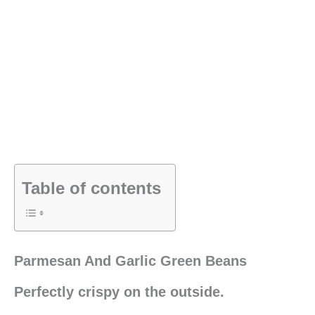
Table of contents
Parmesan And Garlic Green Beans
Perfectly crispy on the outside.