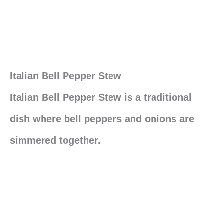
Italian Bell Pepper Stew
Italian Bell Pepper Stew is a traditional
dish where bell peppers and onions are
simmered together.