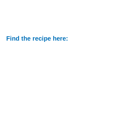
Find the recipe here: