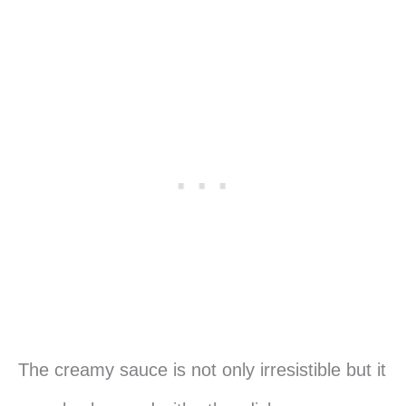
The creamy sauce is not only irresistible but it