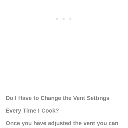
Do I Have to Change the Vent Settings
Every Time I Cook?
Once you have adjusted the vent you can