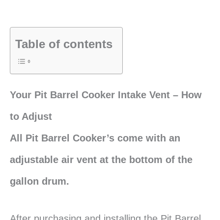
Table of contents
Your Pit Barrel Cooker Intake Vent – How
to Adjust
All Pit Barrel Cooker’s come with an
adjustable air vent at the bottom of the
gallon drum.
After purchasing and installing the Pit Barrel,