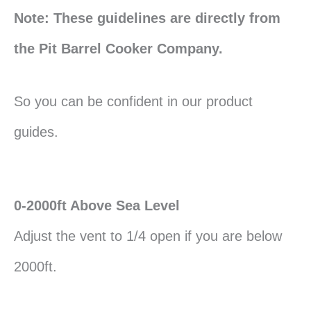
Note: These guidelines are directly from
the Pit Barrel Cooker Company.
So you can be confident in our product
guides.
0-2000ft Above Sea Level
Adjust the vent to 1/4 open if you are below
2000ft.