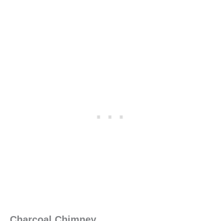
Charcoal Chimney