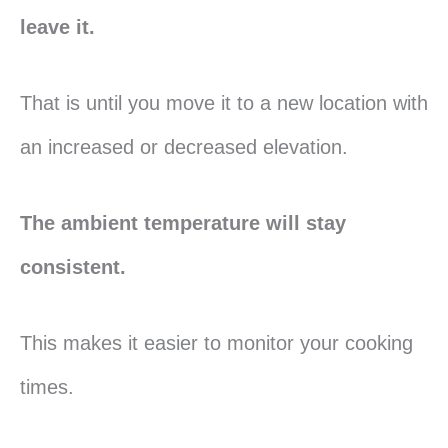
leave it.
That is until you move it to a new location with
an increased or decreased elevation.
The ambient temperature will stay
consistent.
This makes it easier to monitor your cooking
times.