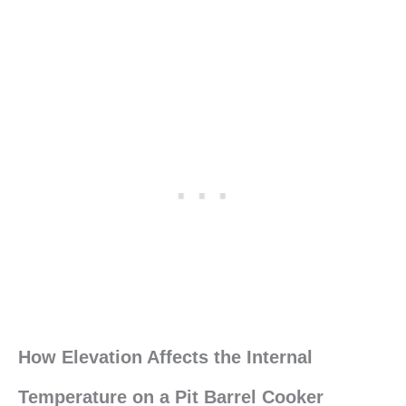
How Elevation Affects the Internal
Temperature on a Pit Barrel Cooker