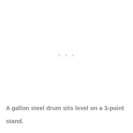
A gallon steel drum sits level on a 3-point
stand.