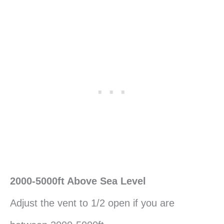
2000-5000ft Above Sea Level
Adjust the vent to 1/2 open if you are