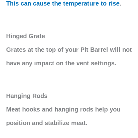
This can cause the temperature to rise
.
Hinged Grate
Grates at the top of your Pit Barrel will not
have any impact on the vent settings.
Hanging Rods
Meat hooks and hanging rods help you
position and stabilize meat.