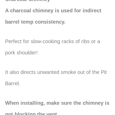
A charcoal chimney is used for indirect
barrel temp consistency.
Perfect for slow-cooking racks of ribs or a
pork shoulder!
It also directs unwanted smoke out of the Pit
Barrel.
When installing, make sure the chimney is
not blocking the vent.