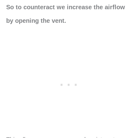
So to counteract we increase the airflow
by opening the vent.