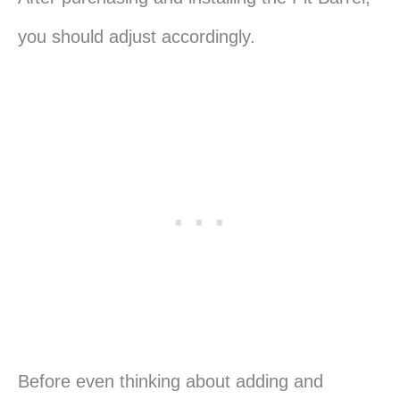
you should adjust accordingly.
Before even thinking about adding and