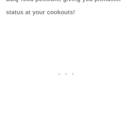
status at your cookouts!