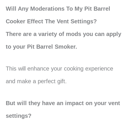
Will Any Moderations To My Pit Barrel
Cooker Effect The Vent Settings?
There are a variety of mods you can apply
to your Pit Barrel Smoker.
This will enhance your cooking experience
and make a perfect gift.
But will they have an impact on your vent
settings?