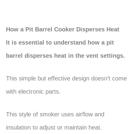
How a Pit Barrel Cooker Disperses Heat
It is essential to understand how a pit
barrel disperses heat in the vent settings.
This simple but effective design doesn’t come
with electronic parts.
This style of smoker uses airflow and
insulation to adjust or maintain heat.