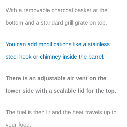
With a removable charcoal basket at the
bottom and a standard grill grate on top.
You can add modifications like a stainless
steel hook or chimney inside the barrel.
There is an adjustable air vent on the
lower side with a sealable lid for the top.
The fuel is then lit and the heat travels up to
your food.