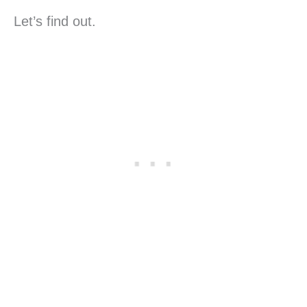
Let’s find out.