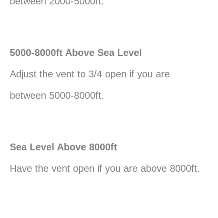
between 2000-5000ft.
5000-8000ft Above Sea Level
Adjust the vent to 3/4 open if you are
between 5000-8000ft.
Sea Level Above 8000ft
Have the vent open if you are above 8000ft.