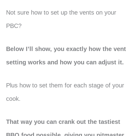
Not sure how to set up the vents on your
PBC?
Below I’ll show, you exactly how the vent
setting works and how you can adjust it.
Plus how to set them for each stage of your
cook.
That way you can crank out the tastiest
BBQ food possible, giving you pitmaster