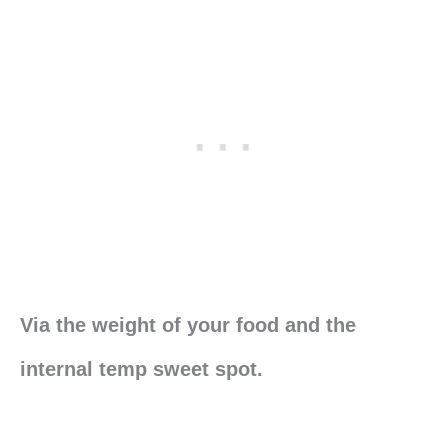
Via the weight of your food and the
internal temp sweet spot.