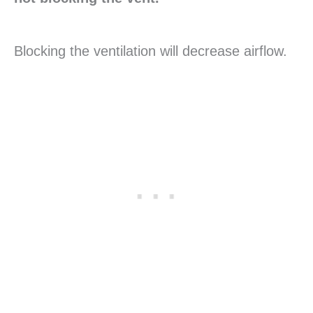
Blocking the ventilation will decrease airflow.