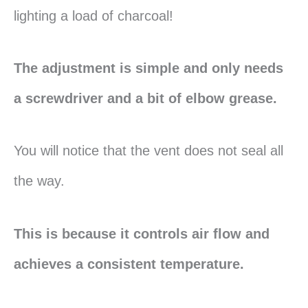
lighting a load of charcoal!
The adjustment is simple and only needs
a screwdriver and a bit of elbow grease.
You will notice that the vent does not seal all
the way.
This is because it controls air flow and
achieves a consistent temperature.