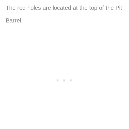
The rod holes are located at the top of the Pit
Barrel.