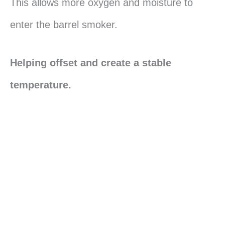
This allows more oxygen and moisture to
enter the barrel smoker.
Helping offset and create a stable
temperature.