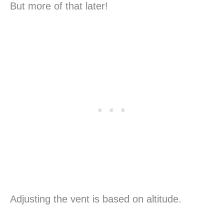
But more of that later!
Adjusting the vent is based on altitude.