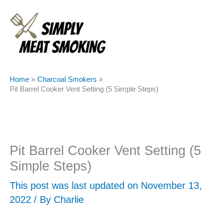
Skip
to
content
Home
Charcoal Smokers
Pit Barrel Cooker Vent Setting (5 Simple Steps)
Pit Barrel Cooker Vent Setting (5
Simple Steps)
This post was last updated on November 13,
2022 / By
Charlie