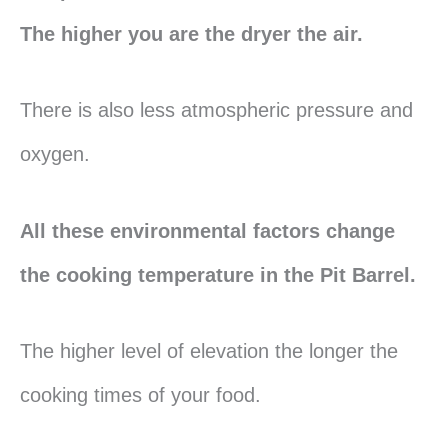
The higher you are the dryer the air.
There is also less atmospheric pressure and
oxygen.
All these environmental factors change
the cooking temperature in the Pit Barrel.
The higher level of elevation the longer the
cooking times of your food.