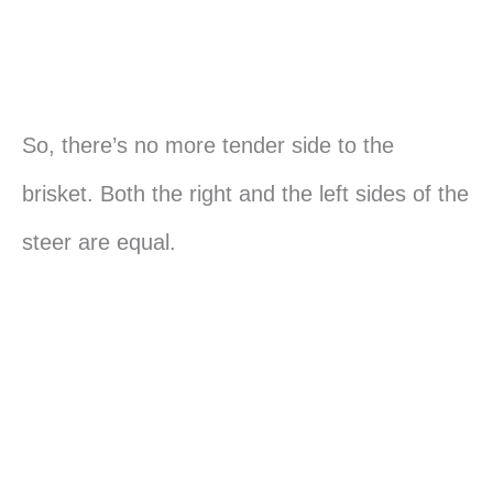
So, there’s no more tender side to the
brisket. Both the right and the left sides of the
steer are equal.