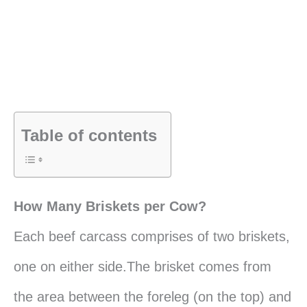
Table of contents
How Many Briskets per Cow?
Each beef carcass comprises of two briskets,
one on either side.The brisket comes from
the area between the foreleg (on the top) and