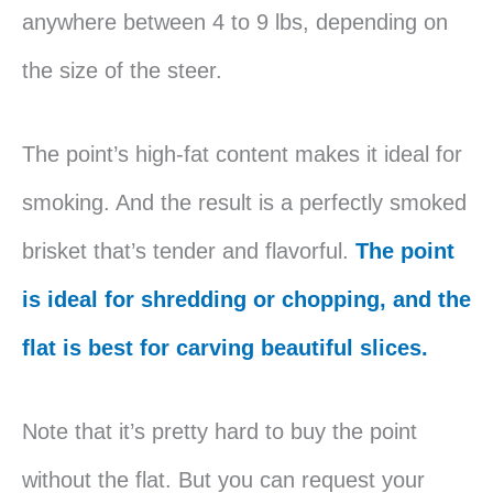
anywhere between 4 to 9 lbs, depending on
the size of the steer.
The point’s high-fat content makes it ideal for
smoking. And the result is a perfectly smoked
brisket that’s tender and flavorful.
The point
is ideal for shredding or chopping, and the
flat is best for carving beautiful slices.
Note that it’s pretty hard to buy the point
without the flat. But you can request your