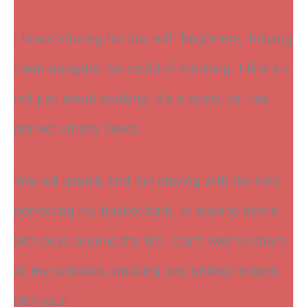
I loves sharing his tips with beginners, helping
them navigate the world of smoking. I find it’s
not just about cooking; it’s a quest for that
perfect smoky flavor.
You will usually find me playing with the kids,
perfecting my brisket bark, or sipping beers
with boys around the fire. Can’t wait to share
all my delicious smoking and grilling recipes
with you!