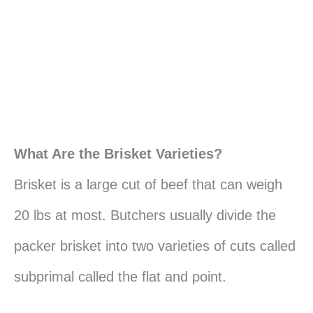
What Are the Brisket Varieties?
Brisket is a large cut of beef that can weigh
20 lbs at most. Butchers usually divide the
packer brisket into two varieties of cuts called
subprimal called the flat and point.