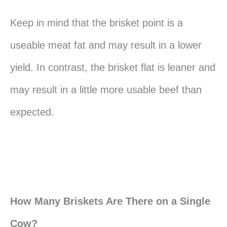
Keep in mind that the brisket point is a
useable meat fat and may result in a lower
yield. In contrast, the brisket flat is leaner and
may result in a little more usable beef than
expected.
How Many Briskets Are There on a Single
Cow?