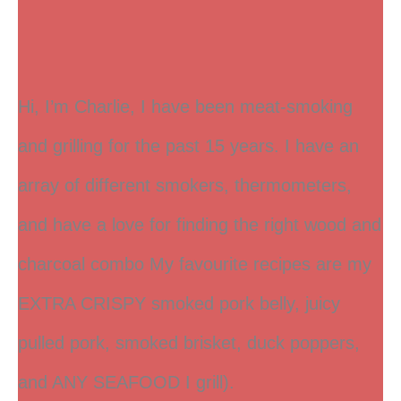
Hi, I’m Charlie, I have been meat-smoking
and grilling for the past 15 years. I have an
array of different smokers, thermometers,
and have a love for finding the right wood and
charcoal combo My favourite recipes are my
EXTRA CRISPY smoked pork belly, juicy
pulled pork, smoked brisket, duck poppers,
and ANY SEAFOOD I grill).