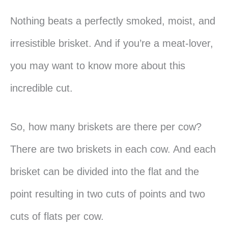
Nothing beats a perfectly smoked, moist, and
irresistible brisket. And if you’re a meat-lover,
you may want to know more about this
incredible cut.
So, how many briskets are there per cow?
There are two briskets in each cow. And each
brisket can be divided into the flat and the
point resulting in two cuts of points and two
cuts of flats per cow.