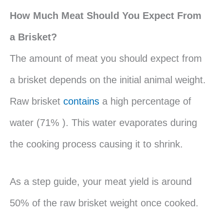
How Much Meat Should You Expect From
a Brisket?
The amount of meat you should expect from
a brisket depends on the initial animal weight.
Raw brisket
contains
a high percentage of
water (71% ). This water evaporates during
the cooking process causing it to shrink.
As a step guide, your meat yield is around
50% of the raw brisket weight once cooked.