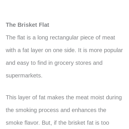
The Brisket Flat
The flat is a long rectangular piece of meat
with a fat layer on one side. It is more popular
and easy to find in grocery stores and
supermarkets.
This layer of fat makes the meat moist during
the smoking process and enhances the
smoke flavor. But, if the brisket fat is too