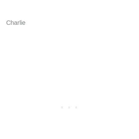
Charlie