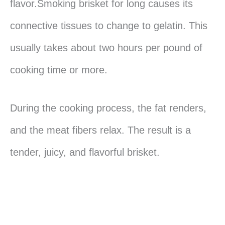
flavor.Smoking brisket for long causes its
connective tissues to change to gelatin. This
usually takes about two hours per pound of
cooking time or more.
During the cooking process, the fat renders,
and the meat fibers relax. The result is a
tender, juicy, and flavorful brisket.