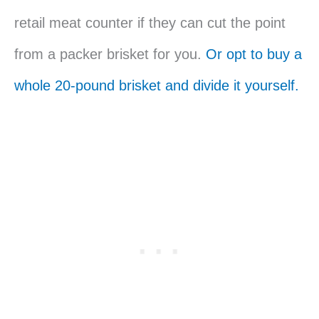
retail meat counter if they can cut the point
from a packer brisket for you.
Or opt to buy a
whole 20-pound brisket and divide it yourself.