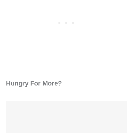
Hungry For More?