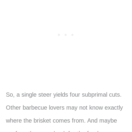
So, a single steer yields four subprimal cuts.
Other barbecue lovers may not know exactly
where the brisket comes from. And maybe