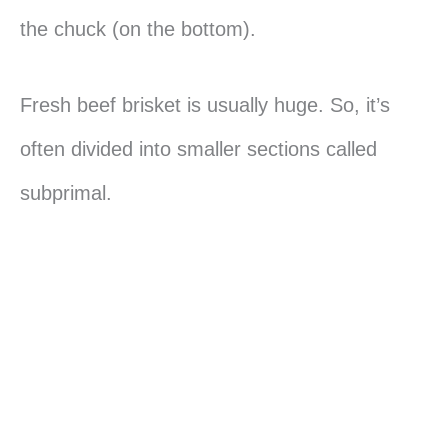
the chuck (on the bottom).
Fresh beef brisket is usually huge. So, it’s
often divided into smaller sections called
subprimal.