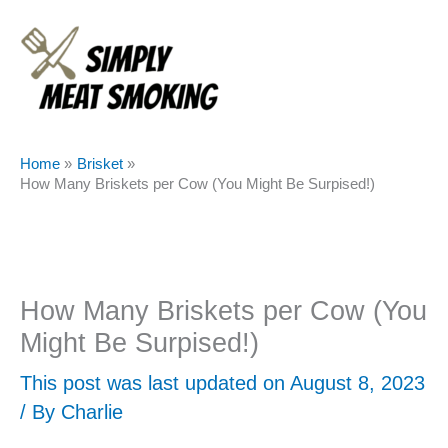
Skip
to
content
Home
Brisket
How Many Briskets per Cow (You Might Be Surpised!)
How Many Briskets per Cow (You
Might Be Surpised!)
This post was last updated on August 8, 2023
/ By
Charlie