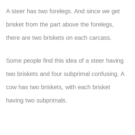
A steer has two forelegs. And since we get
brisket from the part above the forelegs,
there are two briskets on each carcass.
Some people find this idea of a steer having
two briskets and four subprimal confusing. A
cow has two briskets, with each brisket
having two subprimals.