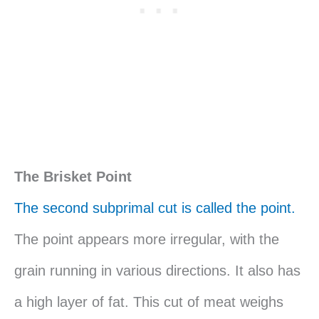
The Brisket Point
The second subprimal cut is called the point.
The point appears more irregular, with the
grain running in various directions. It also has
a high layer of fat. This cut of meat weighs