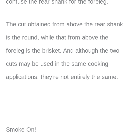
confuse the rear shank for the foreleg.
The cut obtained from above the rear shank
is the round, while that from above the
foreleg is the brisket. And although the two
cuts may be used in the same cooking
applications, they’re not entirely the same.
Smoke On!