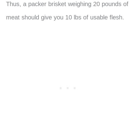
Thus, a packer brisket weighing 20 pounds of
meat should give you 10 lbs of usable flesh.