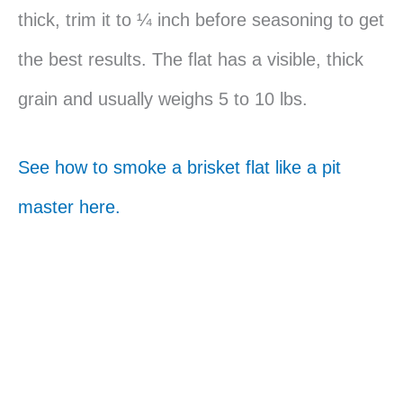
thick, trim it to ¼ inch before seasoning to get
the best results. The flat has a visible, thick
grain and usually weighs 5 to 10 lbs.
See how to smoke a brisket flat like a pit
master here.