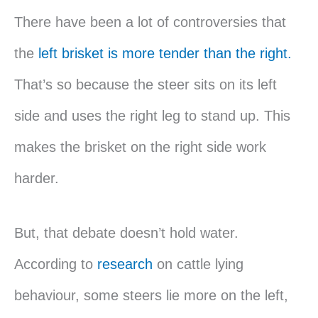
There have been a lot of controversies that
the
left brisket is more tender than the right.
That’s so because the steer sits on its left
side and uses the right leg to stand up. This
makes the brisket on the right side work
harder.
But, that debate doesn’t hold water.
According to
research
on cattle lying
behaviour, some steers lie more on the left,