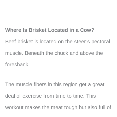
Where Is Brisket Located in a Cow?
Beef brisket is located on the steer’s pectoral
muscle. Beneath the chuck and above the
foreshank.
The muscle fibers in this region get a great
deal of exercise from time to time. This
workout makes the meat tough but also full of