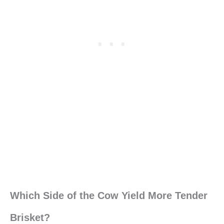
Which Side of the Cow Yield More Tender
Brisket?