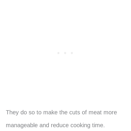
They do so to make the cuts of meat more
manageable and reduce cooking time.