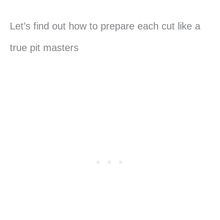
Let’s find out how to prepare each cut like a
true pit masters