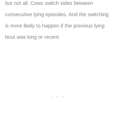
but not all. Cows switch sides between
consecutive lying episodes. And the switching
is more likely to happen if the previous lying
bout was long or recent.