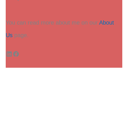
You can read more about me on our
About
Us
page.
LinkedIn
Facebook