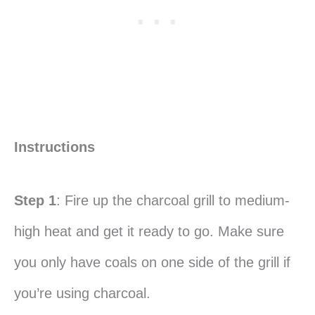
Instructions
Step 1
: Fire up the charcoal grill to medium-
high heat and get it ready to go. Make sure
you only have coals on one side of the grill if
you’re using charcoal.