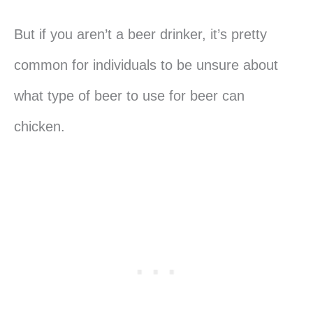
But if you aren’t a beer drinker, it’s pretty
common for individuals to be unsure about
what type of beer to use for beer can
chicken.