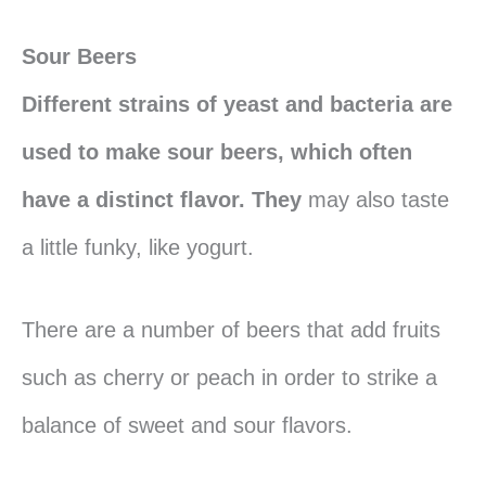
Sour Beers
Different strains of yeast and bacteria are
used to make sour beers, which often
have a distinct flavor. They
may also taste
a little funky, like yogurt.
There are a number of beers that add fruits
such as cherry or peach in order to strike a
balance of sweet and sour flavors.