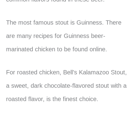
The most famous stout is Guinness. There
are many recipes for Guinness beer-
marinated chicken to be found online.
For roasted chicken, Bell’s Kalamazoo Stout,
a sweet, dark chocolate-flavored stout with a
roasted flavor, is the finest choice.