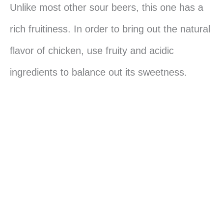
Unlike most other sour beers, this one has a
rich fruitiness. In order to bring out the natural
flavor of chicken, use fruity and acidic
ingredients to balance out its sweetness.