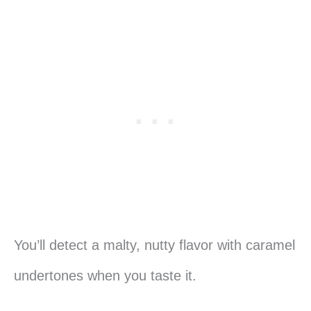
You’ll detect a malty, nutty flavor with caramel
undertones when you taste it.