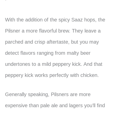
With the addition of the spicy Saaz hops, the
Pilsner a more flavorful brew. They leave a
parched and crisp aftertaste, but you may
detect flavors ranging from malty beer
undertones to a mild peppery kick. And that
peppery kick works perfectly with chicken.
Generally speaking, Pilsners are more
expensive than pale ale and lagers you’ll find