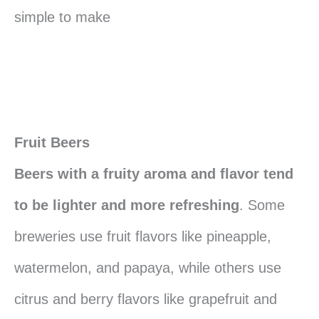
simple to make
Fruit Beers
Beers with a fruity aroma and flavor tend
to be lighter and more refreshing
. Some
breweries use fruit flavors like pineapple,
watermelon, and papaya, while others use
citrus and berry flavors like grapefruit and