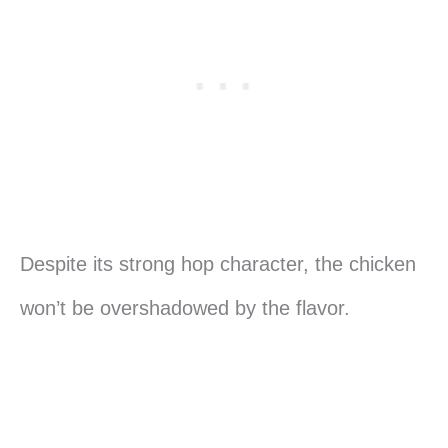
Despite its strong hop character, the chicken
won’t be overshadowed by the flavor.