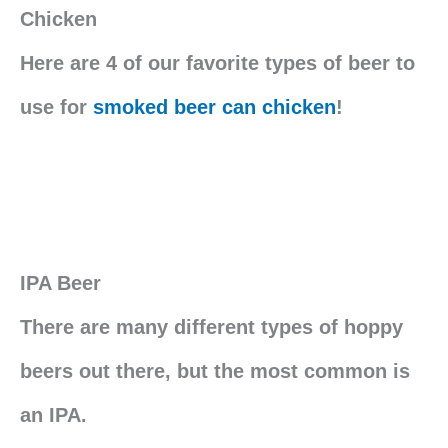
Chicken
Here are 4 of our favorite types of beer to
use for
smoked beer can chicken
!
IPA Beer
There are many different types of hoppy
beers out there, but the most common is
an IPA.