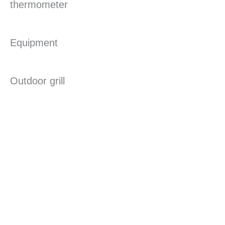
thermometer
Equipment
Outdoor grill