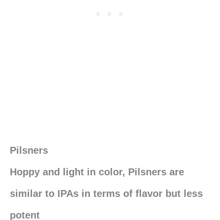
Pilsners
Hoppy and light in color, Pilsners are
similar to IPAs in terms of flavor but less
potent