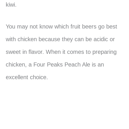
kiwi.
You may not know which fruit beers go best
with chicken because they can be acidic or
sweet in flavor. When it comes to preparing
chicken, a Four Peaks Peach Ale is an
excellent choice.