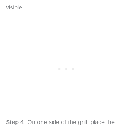
visible.
Step 4
: On one side of the grill, place the