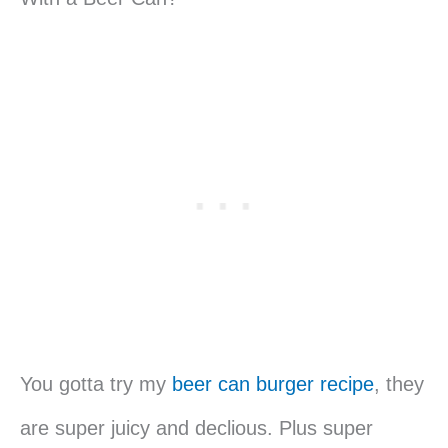
You gotta try my
beer can burger recipe
, they
are super juicy and declious. Plus super