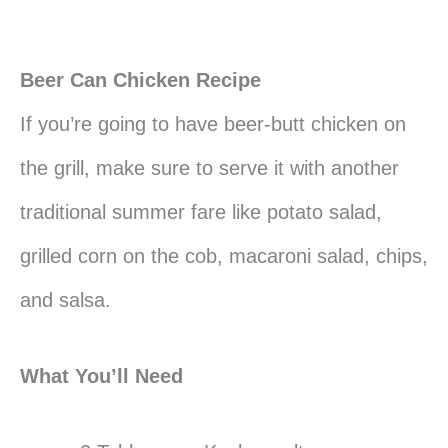
Beer Can Chicken Recipe
If you’re going to have beer-butt chicken on
the grill, make sure to serve it with another
traditional summer fare like potato salad,
grilled corn on the cob, macaroni salad, chips,
and salsa.
What You’ll Need