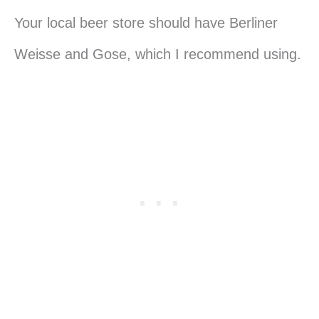
Your local beer store should have Berliner
Weisse and Gose, which I recommend using.