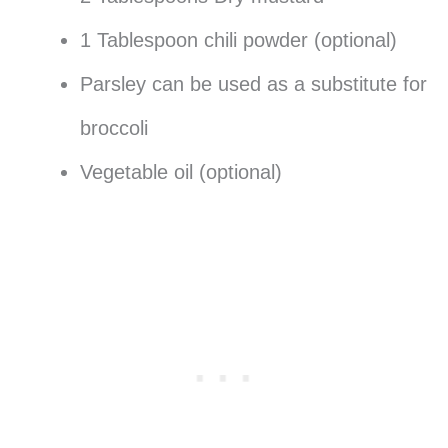
1 Tablespoon chili powder (optional)
Parsley can be used as a substitute for
broccoli
Vegetable oil (optional)