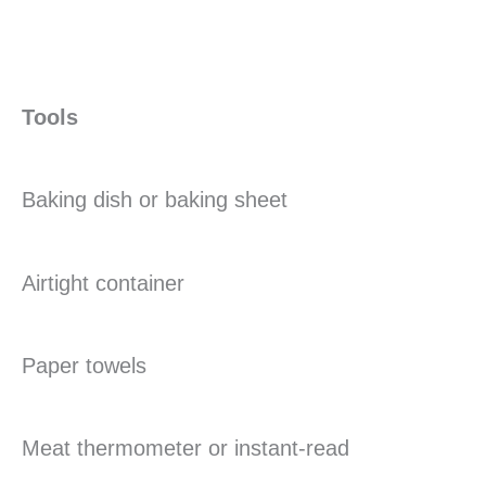
Tools
Baking dish or baking sheet
Airtight container
Paper towels
Meat thermometer or instant-read