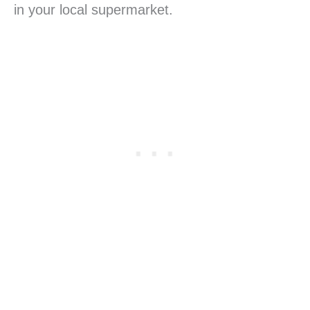
in your local supermarket.