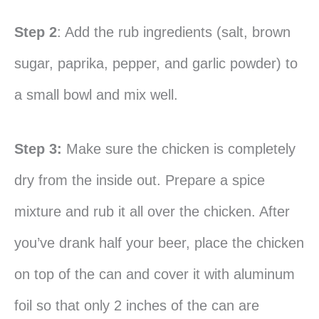
Step 2
: Add the rub ingredients (salt, brown
sugar, paprika, pepper, and garlic powder) to
a small bowl and mix well.
Step 3:
Make sure the chicken is completely
dry from the inside out. Prepare a spice
mixture and rub it all over the chicken. After
you’ve drank half your beer, place the chicken
on top of the can and cover it with aluminum
foil so that only 2 inches of the can are