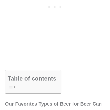
Table of contents
Our Favorites Types of Beer for Beer Can