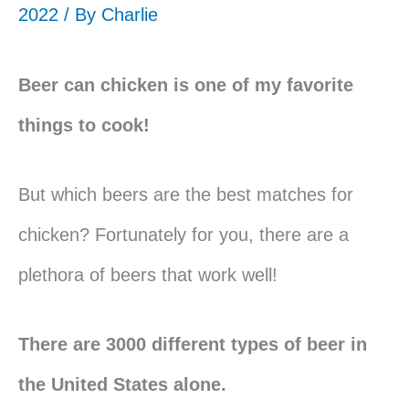
2022 / By
Charlie
Beer can chicken is one of my favorite
things to cook!
But which beers are the best matches for
chicken? Fortunately for you, there are a
plethora of beers that work well!
There are 3000 different types of beer in
the United States alone.