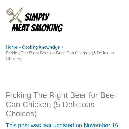
Skip
to
content
Home
Cooking Knowledge
Picking The Right Beer for Beer Can Chicken (5 Delicious
Choices)
Picking The Right Beer for Beer
Can Chicken (5 Delicious
Choices)
This post was last updated on November 16,