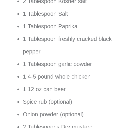
2 Tablespoon Kosher salt
1 Tablespoon Salt
1 Tablespoon Paprika
1 Tablespoon freshly cracked black
pepper
1 Tablespoon garlic powder
1 4-5 pound whole chicken
1 12 oz can beer
Spice rub (optional)
Onion powder (optional)
2 Tablespoons Dry mustard