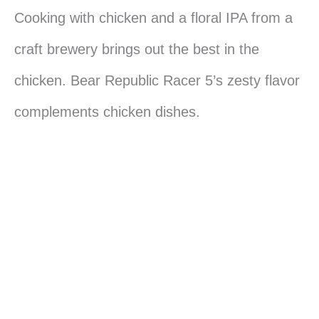
Cooking with chicken and a floral IPA from a
craft brewery brings out the best in the
chicken. Bear Republic Racer 5’s zesty flavor
complements chicken dishes.