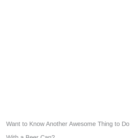
Want to Know Another Awesome Thing to Do
With a Beer Can?