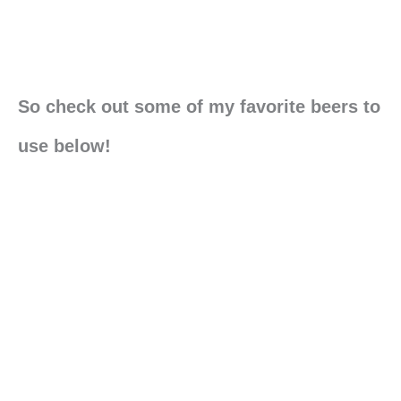
So check out some of my favorite beers to
use below!