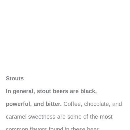
Stouts
In general, stout beers are black,
powerful, and bitter.
Coffee, chocolate, and
caramel sweetness are some of the most
common flavors found in these beer.