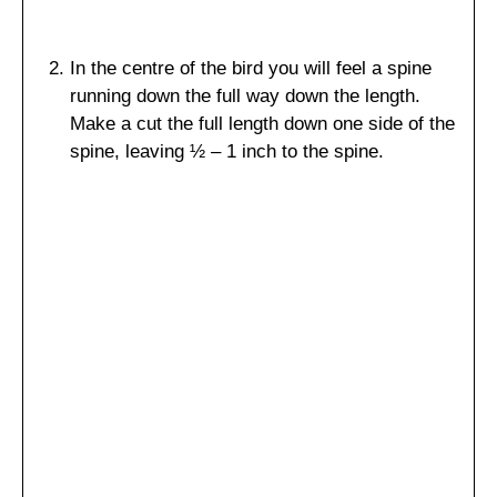
In the centre of the bird you will feel a spine
running down the full way down the length.
Make a cut the full length down one side of the
spine, leaving ½ – 1 inch to the spine.