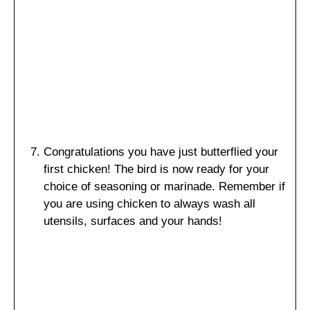
Congratulations you have just butterflied your
first chicken! The bird is now ready for your
choice of seasoning or marinade. Remember if
you are using chicken to always wash all
utensils, surfaces and your hands!