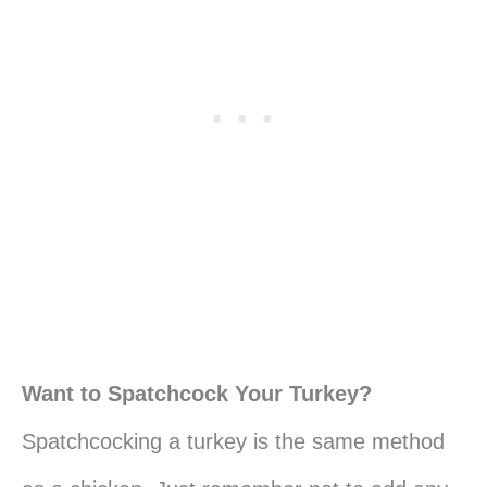
Want to Spatchcock Your Turkey?
Spatchcocking a turkey is the same method