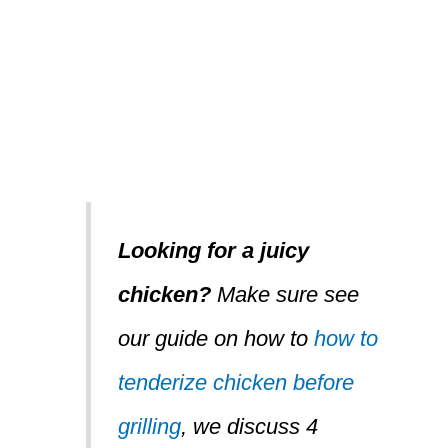
Looking for a juicy
chicken?
Make sure see
our guide on how to
how to
tenderize chicken before
grilling
, we discuss 4