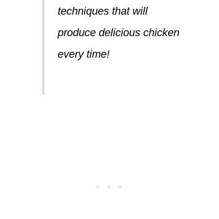
techniques that will
produce delicious chicken
every time!