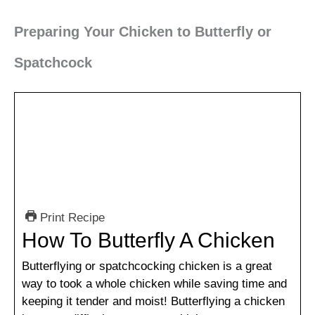
Preparing Your Chicken to Butterfly or
Spatchcock
Print Recipe
How To Butterfly A Chicken
Butterflying or spatchcocking chicken is a great
way to took a whole chicken while saving time and
keeping it tender and moist! Butterflying a chicken