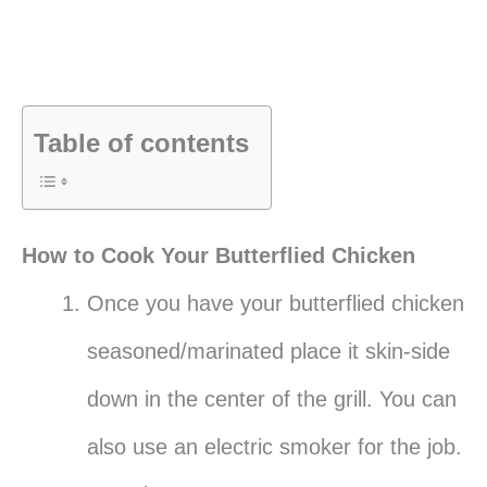
Table of contents
How to Cook Your Butterflied Chicken
Once you have your butterflied chicken
seasoned/marinated place it skin-side
down in the center of the grill. You can
also use an electric smoker for the job.