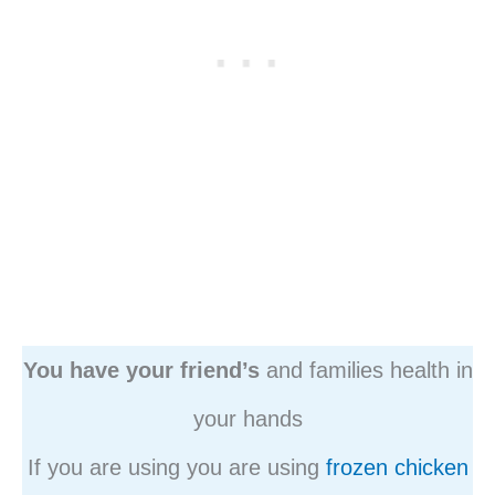
You have your friend’s
and families health in
your hands
If you are using you are using
frozen chicken