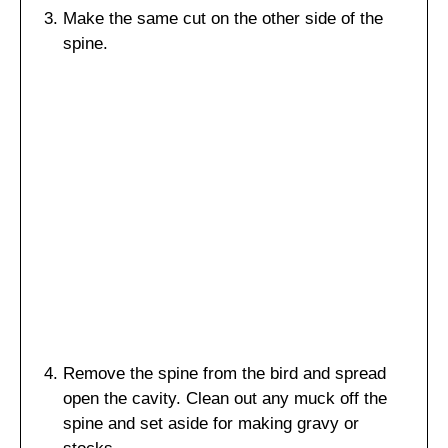
Make the same cut on the other side of the
spine.
Remove the spine from the bird and spread
open the cavity. Clean out any muck off the
spine and set aside for making gravy or