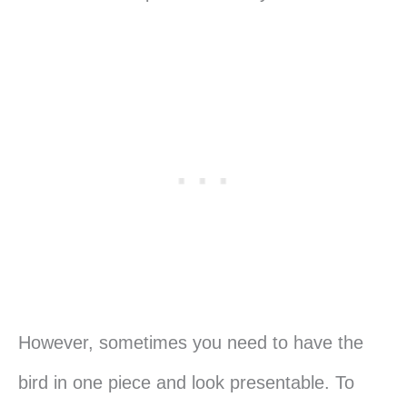
However, sometimes you need to have the
bird in one piece and look presentable. To