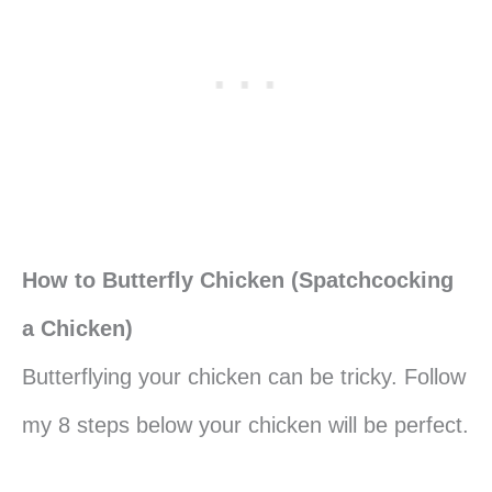
How to Butterfly Chicken (Spatchcocking
a Chicken)
Butterflying your chicken can be tricky. Follow
my 8 steps below your chicken will be perfect.