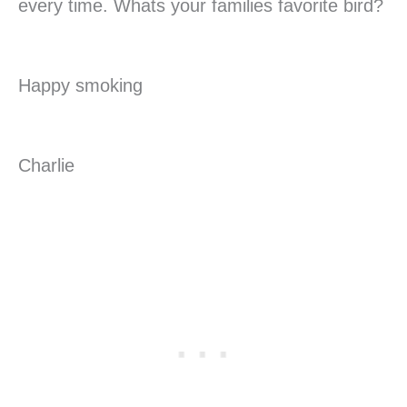
every time. Whats your families favorite bird?
Happy smoking
Charlie