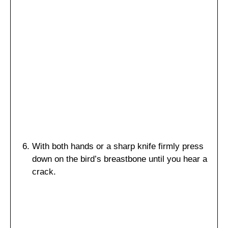
With both hands or a sharp knife firmly press
down on the bird’s breastbone until you hear a
crack.