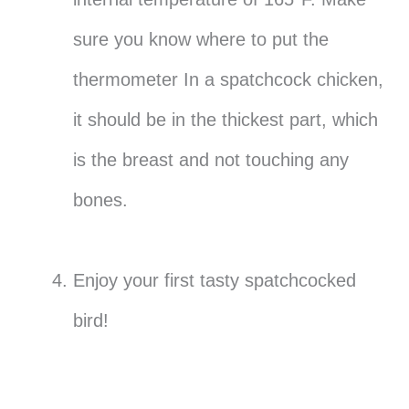
sure you know where to put the
thermometer In a spatchcock chicken,
it should be in the thickest part, which
is the breast and not touching any
bones.
Enjoy your first tasty spatchcocked
bird!