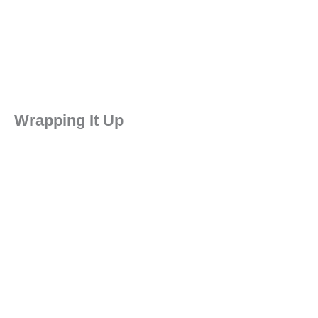
Wrapping It Up