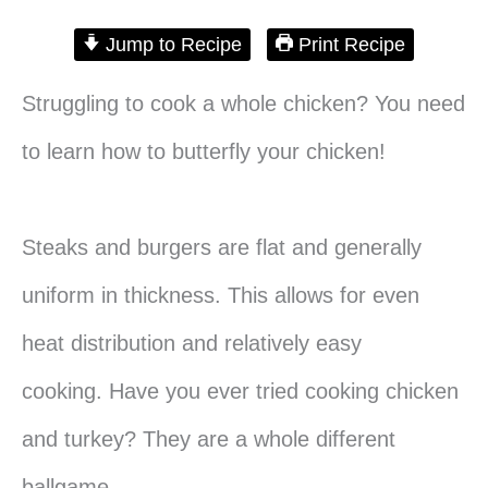
Jump to Recipe
Print Recipe
Struggling to cook a whole chicken? You need
to learn how to butterfly your chicken!
Steaks and burgers are flat and generally
uniform in thickness. This allows for even
heat distribution and relatively easy
cooking. Have you ever tried cooking chicken
and turkey? They are a whole different
ballgame.