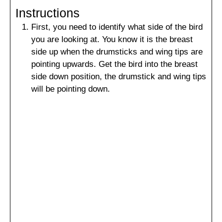
Instructions
First, you need to identify what side of the bird
you are looking at. You know it is the breast
side up when the drumsticks and wing tips are
pointing upwards. Get the bird into the breast
side down position, the drumstick and wing tips
will be pointing down.