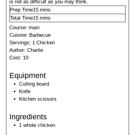
is not as difficult as you may think.
minutes
Prep Time
15
mins
minutes
Total Time
15
mins
Course:
main
Cuisine:
Barbecue
Servings:
1
Chicken
Author:
Charlie
Cost:
10
Equipment
Cutting board
Knife
Kitchen scissors
Ingredients
1
whole
chicken