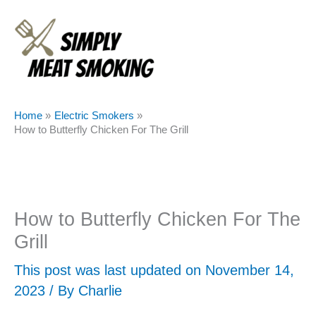
Skip
to
content
Home
Electric Smokers
How to Butterfly Chicken For The Grill
How to Butterfly Chicken For The
Grill
This post was last updated on November 14,
2023 / By
Charlie