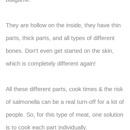
They are hollow on the inside, they have thin
parts, thick parts, and all types of different
bones. Don’t even get started on the skin,
which is completely different again!
All these different parts, cook times & the risk
of salmonella can be a real turn-off for a lot of
people. So, for this type of meat, one solution
is to cook each part individually.