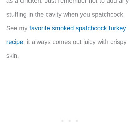
as a chicken. Just remember not to add any
stuffing in the cavity when you spatchcock.
See my
favorite smoked spatchcock turkey
recipe
, it always comes out juicy with crispy
skin.