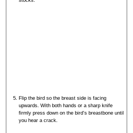
stocks.
Flip the bird so the breast side is facing
upwards. With both hands or a sharp knife
firmly press down on the bird’s breastbone until
you hear a crack.