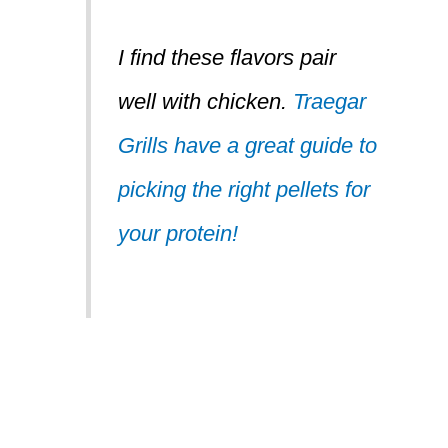
I find these flavors
pair
well with chicken.
Traegar
Grills have a great guide to
picking the right pellets for
your protein!