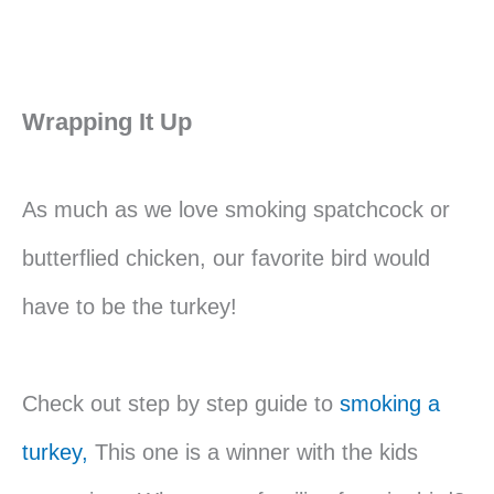
Wrapping It Up
As much as we love smoking spatchcock or
butterflied chicken, our favorite bird would
have to be the turkey!
Check out step by step guide to
smoking a
turkey,
This one is a winner with the kids