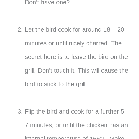
Don’t have one?
Let the bird cook for around 18 – 20
minutes or until nicely charred. The
secret here is to leave the bird on the
grill. Don’t touch it. This will cause the
bird to stick to the grill.
Flip the bird and cook for a further 5 –
7 minutes, or until the chicken has an
internal temperature of 165°F. Make