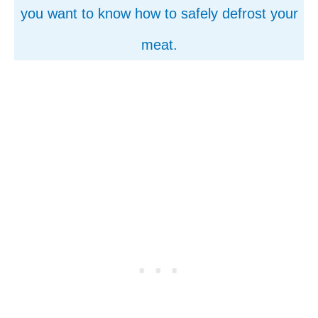
you want to know how to safely defrost your
meat.