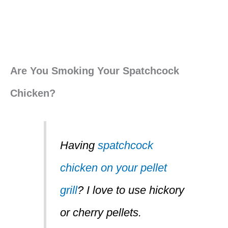
Are You Smoking Your Spatchcock
Chicken?
Having
spatchcock
chicken on your pellet
grill
? I love to use hickory
or cherry pellets.