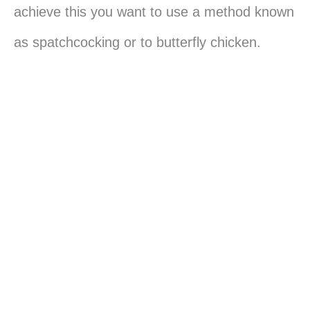
achieve this you want to use a method known
as spatchcocking or to butterfly chicken.