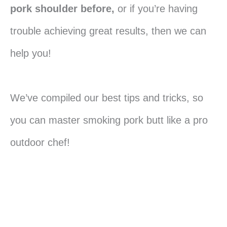
pork shoulder before,
or if you’re having
trouble achieving great results, then we can
help you!
We’ve compiled our best tips and tricks, so
you can master smoking pork butt like a pro
outdoor chef!