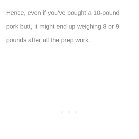
Hence, even if you’ve bought a 10-pound
pork butt, it might end up weighing 8 or 9
pounds after all the prep work.