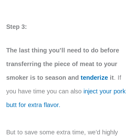
Step 3:
The last thing you’ll need to do before
transferring the piece of meat to your
smoker is to season and
tenderize
it
. If
you have time you can also
inject your pork
butt for extra flavor.
But to save some extra time, we’d highly