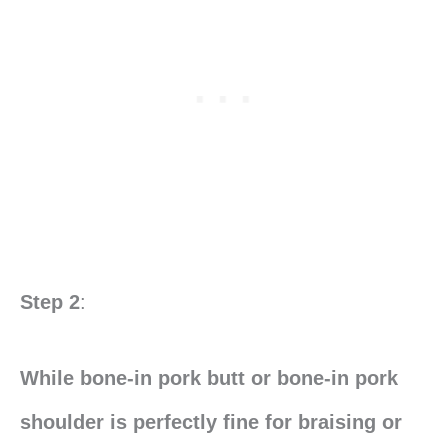
Step 2
:
While bone-in pork butt or bone-in pork
shoulder is perfectly fine for braising or