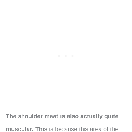
The shoulder meat is also actually quite
muscular. This
is because this area of the