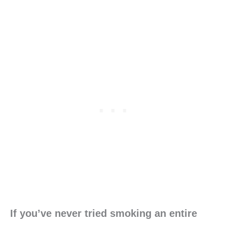
If you’ve never tried smoking an entire