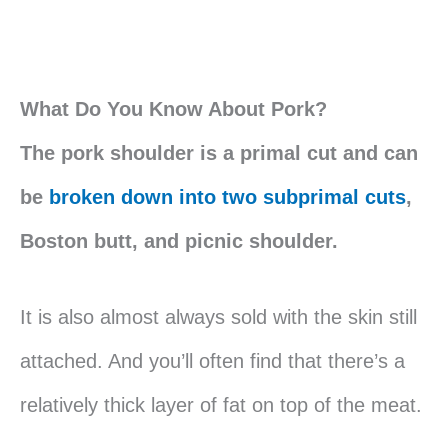
What Do You Know About Pork?
The pork shoulder is a primal cut and can
be
broken down into two subprimal cuts
,
Boston butt, and picnic shoulder.
It is also almost always sold with the skin still
attached. And you’ll often find that there’s a
relatively thick layer of fat on top of the meat.