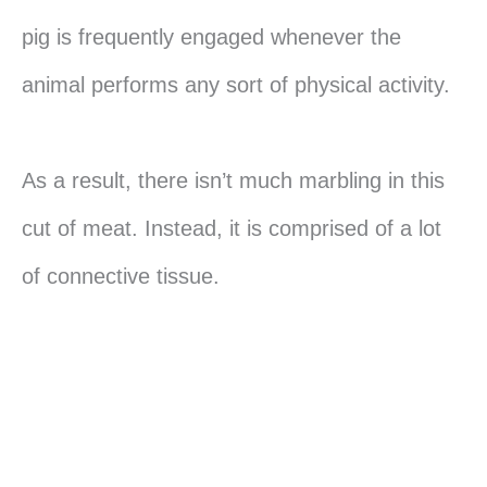
pig is frequently engaged whenever the
animal performs any sort of physical activity.
As a result, there isn’t much marbling in this
cut of meat. Instead, it is comprised of a lot
of connective tissue.