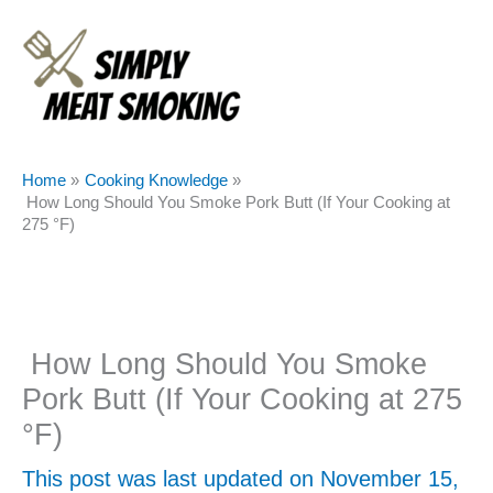
Skip
to
content
Home
Cooking Knowledge
How Long Should You Smoke Pork Butt (If Your Cooking at
275 °F)
How Long Should You Smoke
Pork Butt (If Your Cooking at 275
°F)
This post was last updated on November 15,