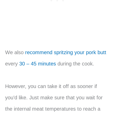
We also
recommend spritzing your pork butt
every
30 – 45 minutes
during the cook.
However, you can take it off as sooner if
you’d like. Just make sure that you wait for
the internal meat temperatures to reach a