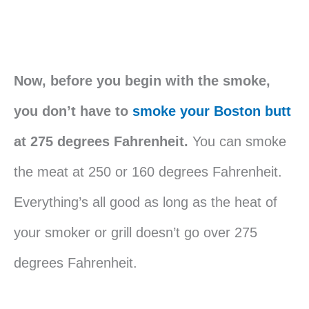
Now, before you begin with the smoke,
you don’t have to
smoke your Boston butt
at 275 degrees Fahrenheit.
You can smoke
the meat at 250 or 160 degrees Fahrenheit.
Everything’s all good as long as the heat of
your smoker or grill doesn’t go over 275
degrees Fahrenheit.