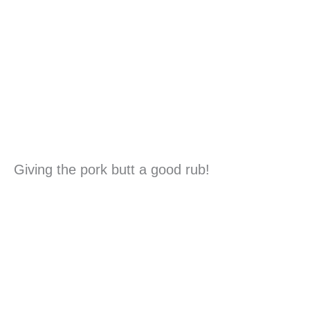
Giving the pork butt a good rub!