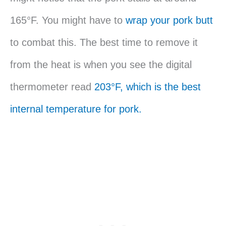
165°F. You might have to
wrap your pork butt
to combat this. The best time to remove it
from the heat is when you see the digital
thermometer read
203°F, which is the best
internal temperature for pork.