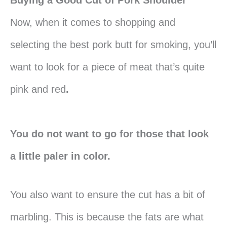
Now, when it comes to shopping and
selecting the best pork butt for smoking, you’ll
want to look for a piece of meat that’s quite
pink and red
.
You do not want to go for those that look
a little paler in color.
You also want to ensure the cut has a bit of
marbling. This is because the fats are what