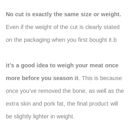
No cut is exactly the same size or weight.
Even if the weight of the cut is clearly stated
on the packaging when you first bought it.b
it’s a good idea to weigh your meat once
more before you season it
. This is because
once you’ve removed the bone, as well as the
extra skin and pork fat, the final product will
be slightly lighter in weight.