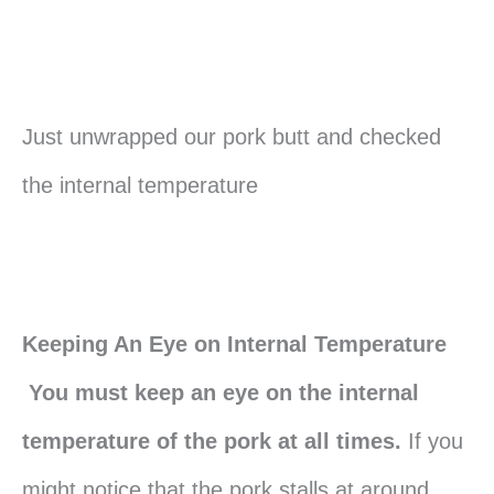
Just unwrapped our pork butt and checked
the internal temperature
Keeping An Eye on Internal Temperature
You must keep an eye on the internal
temperature of the pork at all times.
If you
might notice that the pork stalls at around