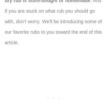
dry rub is store-bought or homemade
. And
if you are stuck on what rub you should go
with, don’t worry. We’ll be introducing some of
our favorite rubs to you toward the end of this
article.