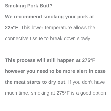
Smoking Pork Butt?
We recommend smoking your pork at
225°F
. This lower temperature allows the
connective tissue to break down slowly.
This process will still happen at 275°F
however you need to be more alert in case
the meat starts to dry out
. If you don’t have
much time, smoking at 275°F is a good option