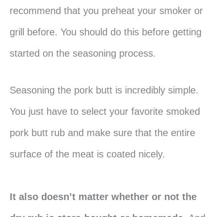
recommend that you preheat your smoker or
grill before. You should do this before getting
started on the seasoning process.
Seasoning the pork butt is incredibly simple.
You just have to select your favorite smoked
pork butt rub and make sure that the entire
surface of the meat is coated nicely.
It also doesn’t matter whether or not the