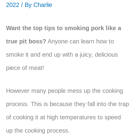
2022 / By
Charlie
Want the top tips to smoking pork like a
true pit boss?
Anyone can learn how to
smoke it and end up with a juicy, delicious
piece of meat!
However many people mess up the cooking
process. This is because they fall into the trap
of cooking it at high temperatures to speed
up the cooking process.