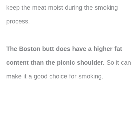
keep the meat moist during the smoking
process.
The Boston butt does have a higher fat
content than the picnic shoulder.
So it can
make it a good choice for smoking.