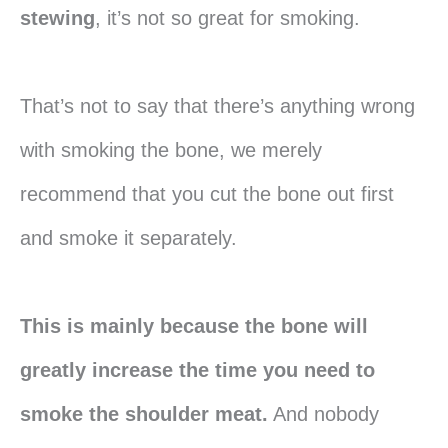
stewing
, it’s not so great for smoking.
That’s not to say that there’s anything wrong
with smoking the bone, we merely
recommend that you cut the bone out first
and smoke it separately.
This is mainly because the bone will
greatly increase the time you need to
smoke the shoulder meat.
And nobody