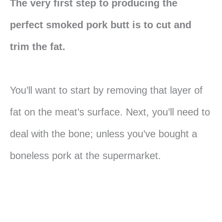
The very first step to producing the
perfect smoked pork butt is to cut and
trim the fat.
You’ll want to start by removing that layer of
fat on the meat’s surface. Next, you’ll need to
deal with the bone; unless you’ve bought a
boneless pork at the supermarket.