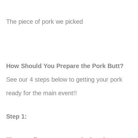
The piece of pork we picked
How Should You Prepare the Pork Butt?
See our 4 steps below to getting your pork
ready for the main event!!
Step 1: