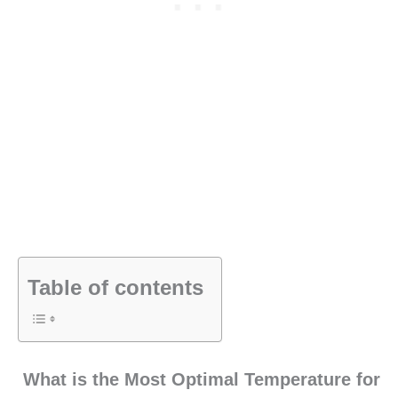
Table of contents
What is the Most Optimal Temperature for