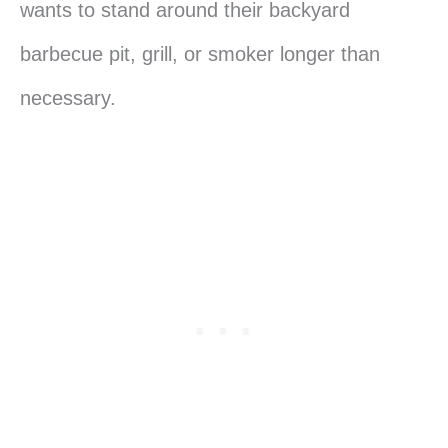
wants to stand around their backyard
barbecue pit, grill, or smoker longer than
necessary.