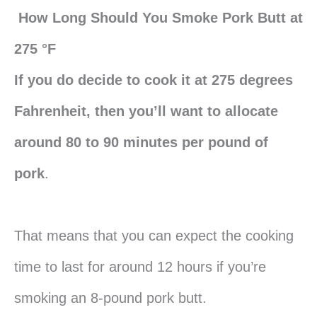
How Long Should You Smoke Pork Butt at
275 °F
If you do decide to cook it at 275 degrees
Fahrenheit, then you’ll want to allocate
around 80 to 90 minutes per pound of
pork
.
That means that you can expect the cooking
time to last for around 12 hours if you’re
smoking an 8-pound pork butt.