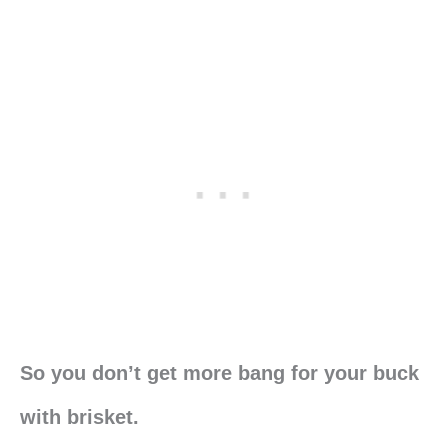
So you don’t get more bang for your buck
with brisket.