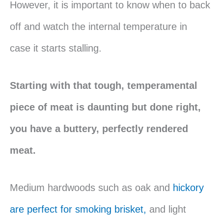
However, it is important to know when to back
off and watch the internal temperature in
case it starts stalling.
Starting with that tough, temperamental
piece of meat is daunting but done right,
you have a buttery, perfectly rendered
meat.
Medium hardwoods such as oak and
hickory
are perfect for smoking brisket,
and light