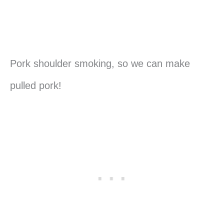
Pork shoulder smoking, so we can make
pulled pork!