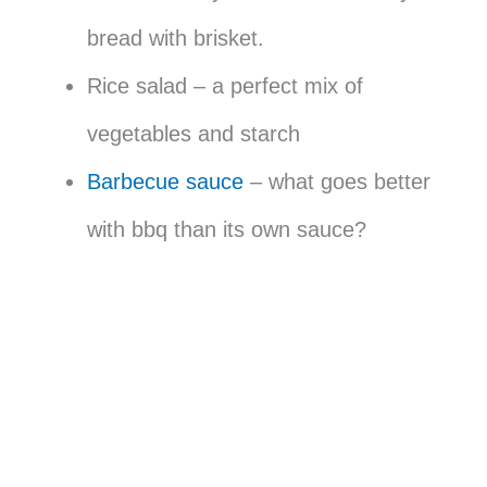
bread with brisket.
Rice salad – a perfect mix of
vegetables and starch
Barbecue sauce
– what goes better
with bbq than its own sauce?