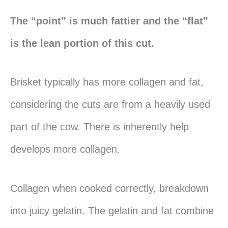
The “point” is much fattier and the “flat”
is the lean portion of this cut.
Brisket typically has more collagen and fat,
considering the cuts are from a heavily used
part of the cow. There is inherently help
develops more collagen.
Collagen when cooked correctly, breakdown
into juicy gelatin. The gelatin and fat combine