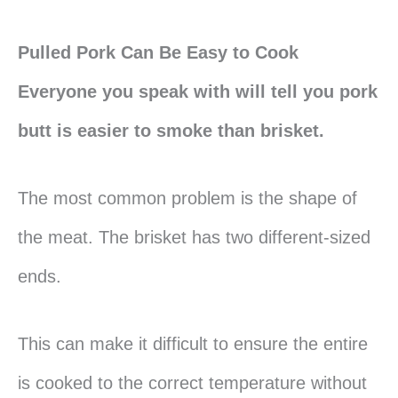
Pulled Pork Can Be Easy to Cook
Everyone you speak with will tell you pork
butt is easier to smoke than brisket.
The most common problem is the shape of
the meat. The brisket has two different-sized
ends.
This can make it difficult to ensure the entire
is cooked to the correct temperature without