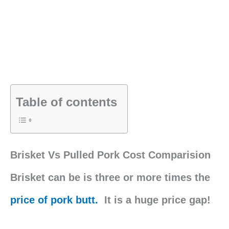
Table of contents
Brisket Vs Pulled Pork Cost Comparision
Brisket can be is three or more times the
price of pork butt.
It is a huge price gap!