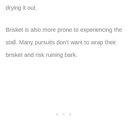
drying it out.
Brisket is also more prone to experiencing the
stall. Many pursuits don’t want to wrap their
brisket and risk ruining bark.