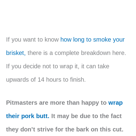
If you want to know
how long to smoke your
brisket,
there is a complete breakdown here.
If you decide not to wrap it, it can take
upwards of 14 hours to finish.
Pitmasters are more than happy to
wrap
their pork butt.
It may be due to the fact
they don’t strive for the bark on this cut.