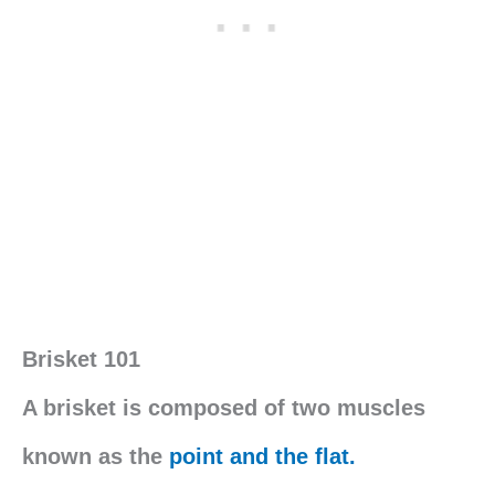
Brisket 101
A brisket is composed of two muscles
known as the
point and the flat.