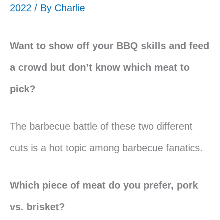
2022 / By
Charlie
Want to show off your BBQ skills and feed
a crowd but don’t know which meat to
pick?
The barbecue battle of these two different
cuts is a hot topic among barbecue fanatics.
Which piece of meat do you prefer, pork
vs. brisket?