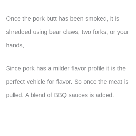
Once the pork butt has been smoked, it is
shredded using bear claws, two forks, or your
hands,
Since pork has a milder flavor profile it is the
perfect vehicle for flavor. So once the meat is
pulled. A blend of BBQ sauces is added.