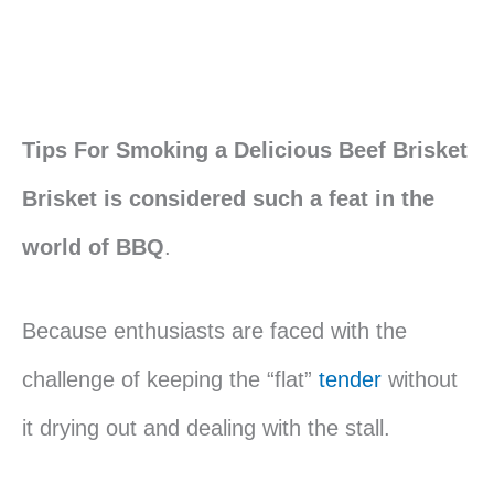
Tips For Smoking a Delicious Beef Brisket
Brisket is considered such a feat in the
world of BBQ
.
Because enthusiasts are faced with the
challenge of keeping the “flat”
tender
without
it drying out and dealing with the stall.