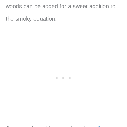
woods can be added for a sweet addition to
the smoky equation.