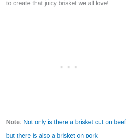
to create that juicy brisket we all love!
Note
:
Not only is there a brisket cut on beef
but there is also a brisket on pork