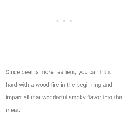
Since beef is more resilient, you can hit it
hard with a wood fire in the beginning and
impart all that wonderful smoky flavor into the
meat.