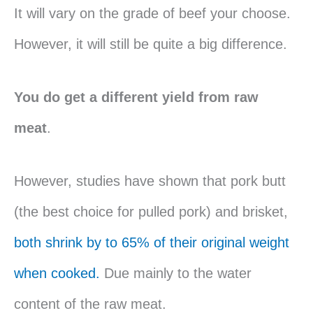
It will vary on the grade of beef your choose.
However, it will still be quite a big difference.
You do get a different yield from raw
meat
.
However, studies have shown that pork butt
(the best choice for pulled pork) and brisket,
both shrink by to 65% of their original weight
when cooked.
Due mainly to the water
content of the raw meat.