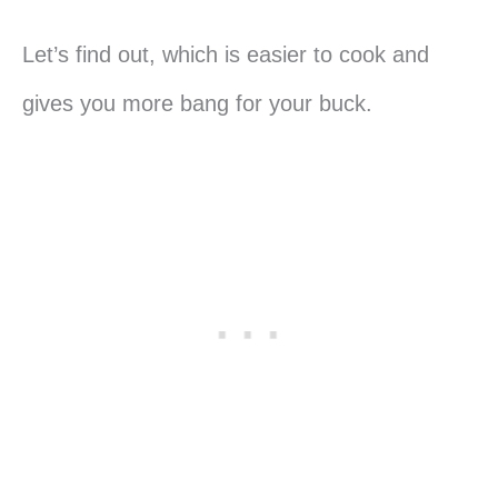
Let’s find out, which is easier to cook and
gives you more bang for your buck.