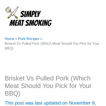
Skip
to
content
Home
Pork Recipes
Brisket Vs Pulled Pork (Which Meat Should You Pick for Your
BBQ)
Brisket Vs Pulled Pork (Which
Meat Should You Pick for Your
BBQ)
This post was last updated on November 9,