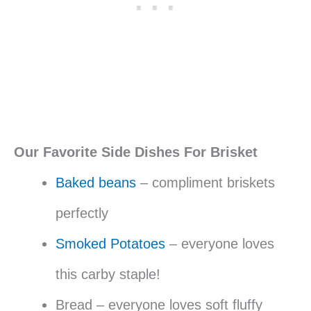
Our Favorite Side Dishes For Brisket
Baked beans
– compliment briskets
perfectly
Smoked Potatoes
– everyone loves
this carby staple!
Bread – everyone loves soft fluffy