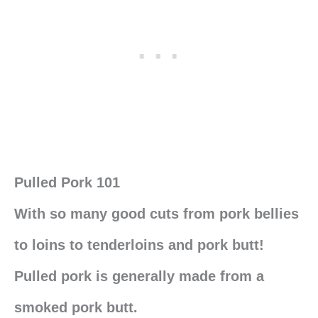
Pulled Pork 101
With so many good cuts from pork bellies
to loins to tenderloins and pork butt!
Pulled pork is generally made from a
smoked pork butt.