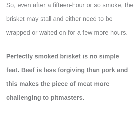
So, even after a fifteen-hour or so smoke, the
brisket may stall and either need to be
wrapped or waited on for a few more hours.
Perfectly smoked brisket is no simple
feat. Beef is less forgiving than pork and
this makes the piece of meat more
challenging to pitmasters.