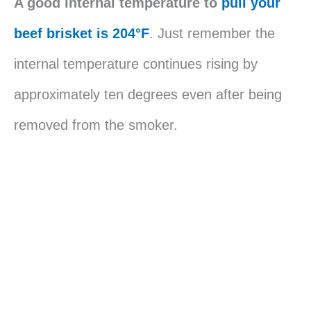
A good internal temperature to
pull your
beef brisket is 204°F
. Just remember the
internal temperature continues rising by
approximately ten degrees even after being
removed from the smoker.