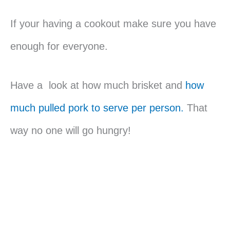
If your having a cookout make sure you have
enough for everyone.
Have a look at how much brisket and
how
much pulled pork to serve per person.
That
way no one will go hungry!