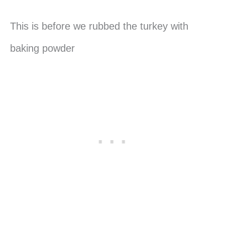
This is before we rubbed the turkey with
baking powder