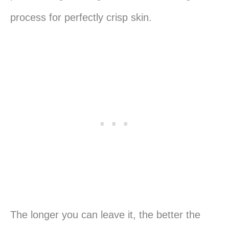
process for perfectly crisp skin.
The longer you can leave it, the better the