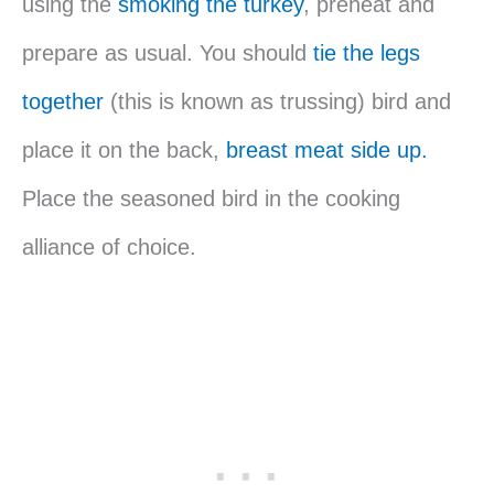
using the
smoking the turkey
, preheat and
prepare as usual. You should
tie the legs
together
(this is known as trussing) bird and
place it on the back,
breast meat side up.
Place the seasoned bird in the cooking
alliance of choice.