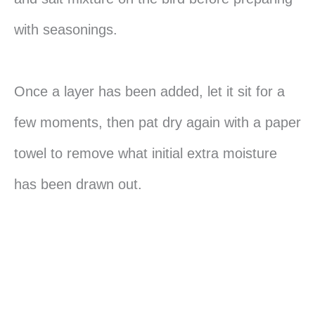
with seasonings.
Once a layer has been added, let it sit for a
few moments, then pat dry again with a paper
towel to remove what initial extra moisture
has been drawn out.