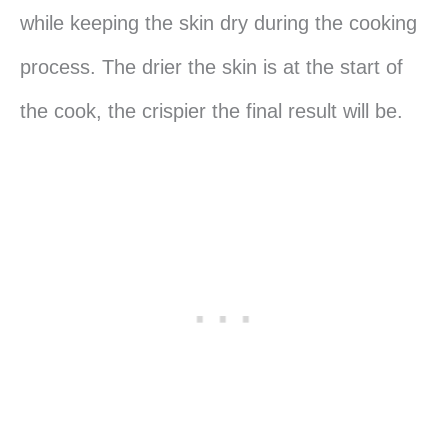
while keeping the skin dry during the cooking
process. The drier the skin is at the start of
the cook, the crispier the final result will be.