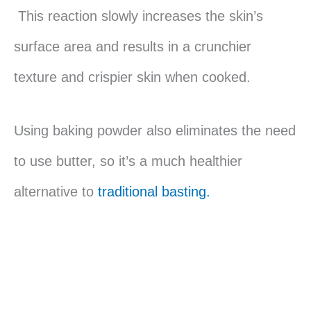
This reaction slowly increases the skin’s
surface area and results in a crunchier
texture and crispier skin when cooked.
Using baking powder also eliminates the need
to use butter, so it’s a much healthier
alternative to
traditional basting.