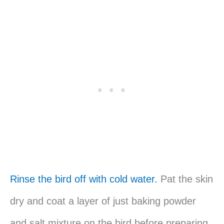
Rinse the bird off with cold water.
Pat the skin
dry and coat a layer of just baking powder
and salt mixture on the bird before preparing