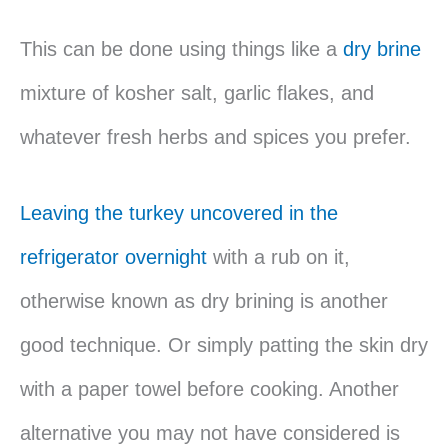
This can be done using things like a
dry brine
mixture of kosher salt, garlic flakes, and
whatever fresh herbs and spices you prefer.
Leaving the turkey uncovered in the
refrigerator overnight
with a rub on it,
otherwise known as dry brining is another
good technique. Or simply patting the skin dry
with a paper towel before cooking. Another
alternative you may not have considered is