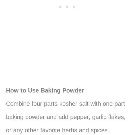
How to Use Baking Powder
Combine four parts kosher salt with one part
baking powder and add pepper, garlic flakes,
or any other favorite herbs and spices.