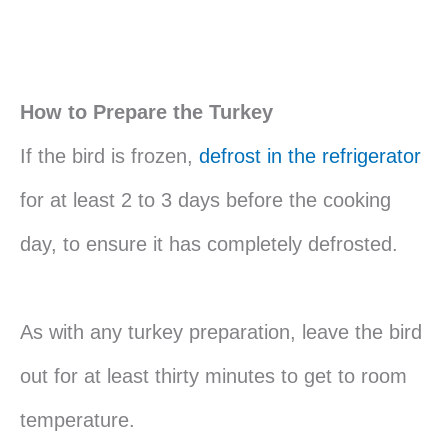
How to Prepare the Turkey
If the bird is frozen,
defrost in the refrigerator
for at least 2 to 3 days before the cooking
day, to ensure it has completely defrosted.
As with any turkey preparation, leave the bird
out for at least thirty minutes to get to room
temperature.