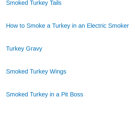
Smoked Turkey Tails
How to Smoke a Turkey in an Electric Smoker
Turkey Gravy
Smoked Turkey Wings
Smoked Turkey in a Pit Boss