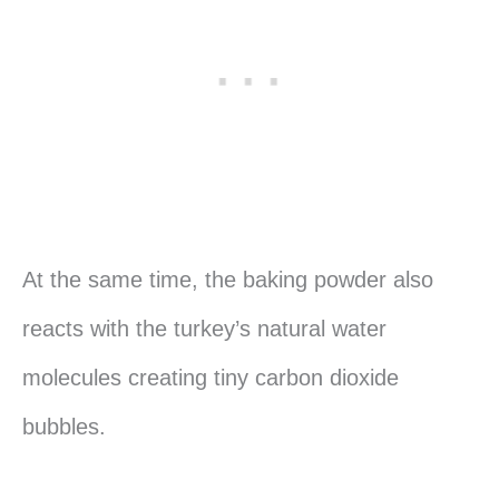
At the same time, the baking powder also
reacts with the turkey’s natural water
molecules creating tiny carbon dioxide
bubbles.