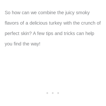
So how can we combine the juicy smoky
flavors of a delicious turkey with the crunch of
perfect skin? A few tips and tricks can help
you find the way!