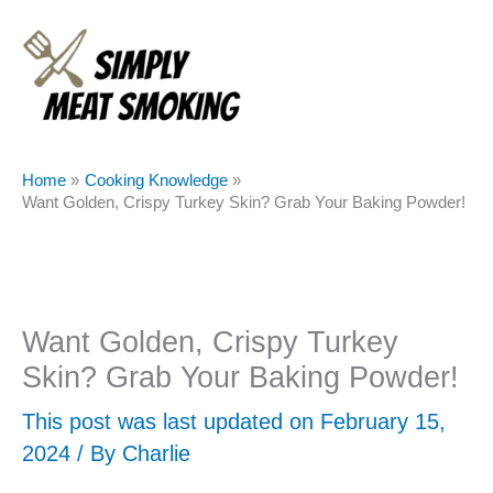
Skip
to
content
Home
Cooking Knowledge
Want Golden, Crispy Turkey Skin? Grab Your Baking Powder!
Want Golden, Crispy Turkey
Skin? Grab Your Baking Powder!
This post was last updated on February 15,
2024 / By
Charlie