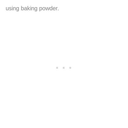
using baking powder.