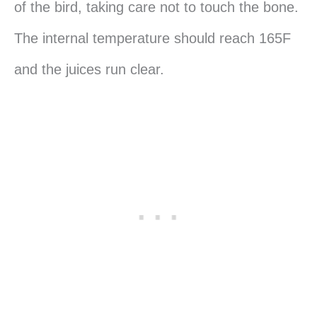
of the bird, taking care not to touch the bone.
The internal temperature should reach 165F
and the juices run clear.