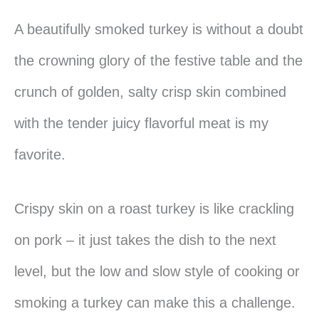
A beautifully smoked turkey is without a doubt
the crowning glory of the festive table and the
crunch of golden, salty crisp skin combined
with the tender juicy flavorful meat is my
favorite.
Crispy skin on a roast turkey is like crackling
on pork – it just takes the dish to the next
level, but the low and slow style of cooking or
smoking a turkey can make this a challenge.