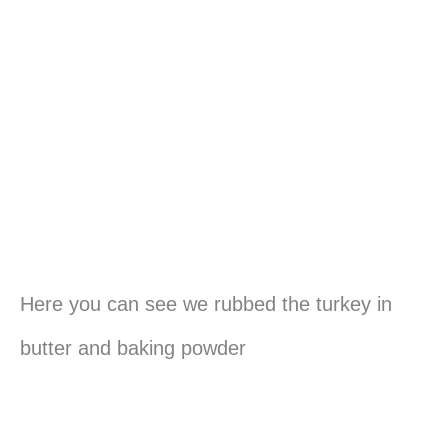
Here you can see we rubbed the turkey in
butter and baking powder