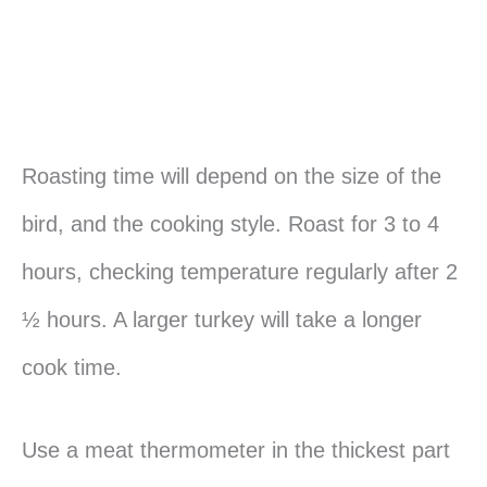
Roasting time will depend on the size of the
bird, and the cooking style. Roast for 3 to 4
hours, checking temperature regularly after 2
½ hours. A larger turkey will take a longer
cook time.
Use a meat thermometer in the thickest part