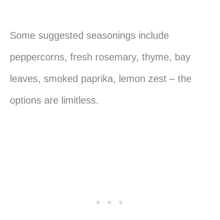
Some suggested seasonings include
peppercorns, fresh rosemary, thyme, bay
leaves, smoked paprika, lemon zest – the
options are limitless.