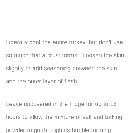
Liberally coat the entire turkey, but don’t use
so much that a crust forms. Loosen the skin
slightly to add seasoning between the skin
and the outer layer of flesh.
Leave uncovered in the fridge for up to 18
hours to allow the mixture of salt and baking
powder to go through its bubble forming