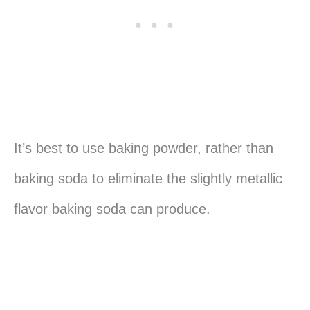
It’s best to use baking powder, rather than
baking soda to eliminate the slightly metallic
flavor baking soda can produce.