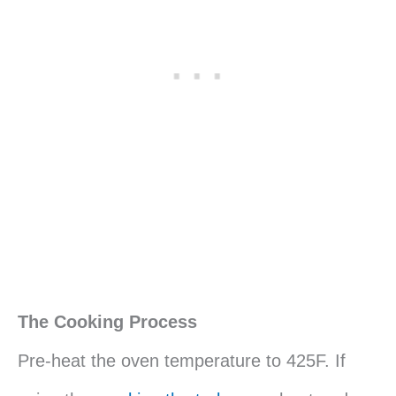
The Cooking Process
Pre-heat the oven temperature to 425F. If