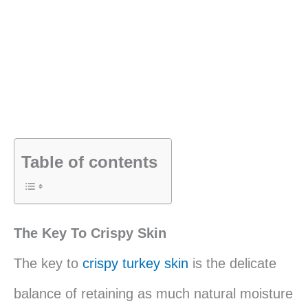
Table of contents
The Key To Crispy Skin
The key to
crispy turkey skin
is the delicate
balance of retaining as much natural moisture