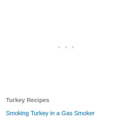
Turkey Recipes
Smoking Turkey in a Gas Smoker