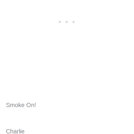
Smoke On!
Charlie