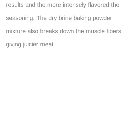
results and the more intensely flavored the
seasoning. The dry brine baking powder
mixture also breaks down the muscle fibers
giving juicier meat.