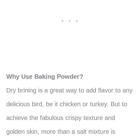
Why Use Baking Powder?
Dry brining is a great way to add flavor to any
delicious bird, be it chicken or turkey. But to
achieve the fabulous crispy texture and
golden skin, more than a salt mixture is