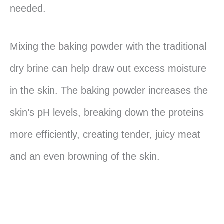
needed.
Mixing the baking powder with the traditional
dry brine can help draw out excess moisture
in the skin. The baking powder increases the
skin’s pH levels, breaking down the proteins
more efficiently, creating tender, juicy meat
and an even browning of the skin.