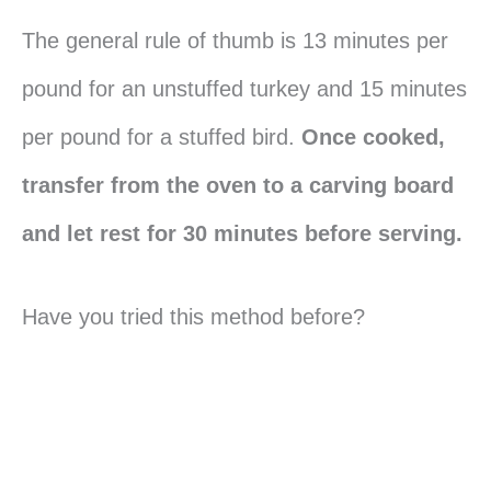
The general rule of thumb is 13 minutes per
pound for an unstuffed turkey and 15 minutes
per pound for a stuffed bird.
Once cooked,
transfer from the oven to a carving board
and let rest for 30 minutes before serving.
Have you tried this method before?