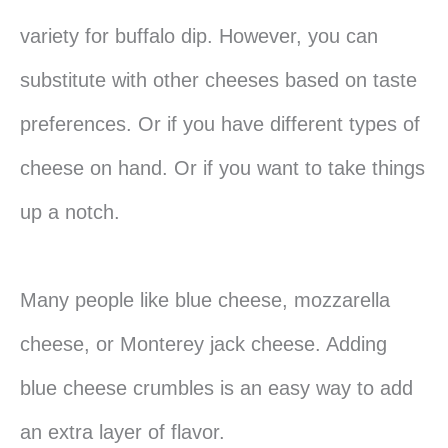
variety for buffalo dip. However, you can
substitute with other cheeses based on taste
preferences. Or if you have different types of
cheese on hand. Or if you want to take things
up a notch.
Many people like blue cheese, mozzarella
cheese, or Monterey jack cheese. Adding
blue cheese crumbles is an easy way to add
an extra layer of flavor.