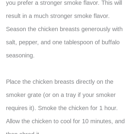
you prefer a stronger smoke flavor. This will
result in a much stronger smoke flavor.
Season the chicken breasts generously with
salt, pepper, and one tablespoon of buffalo
seasoning.
Place the chicken breasts directly on the
smoker grate (or on a tray if your smoker
requires it). Smoke the chicken for 1 hour.
Allow the chicken to cool for 10 minutes, and