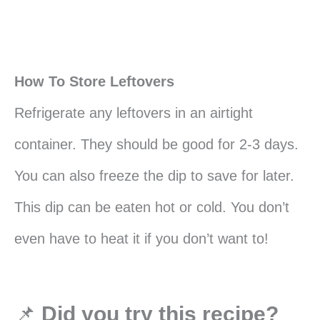
How To Store Leftovers
Refrigerate any leftovers in an airtight
container. They should be good for 2-3 days.
You can also freeze the dip to save for later.
This dip can be eaten hot or cold. You don’t
even have to heat it if you don’t want to!
📌
Did you try this recipe?