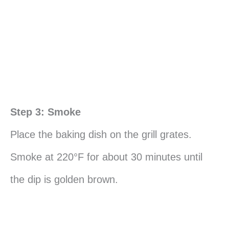
Step 3: Smoke
Place the baking dish on the grill grates.
Smoke at 220°F for about 30 minutes until
the dip is golden brown.