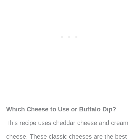
Which Cheese to Use or Buffalo Dip?
This recipe uses cheddar cheese and cream
cheese. These classic cheeses are the best