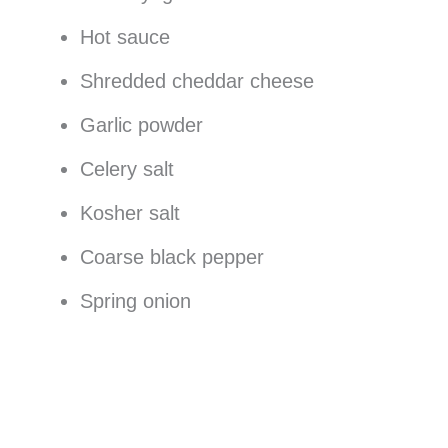
Hot sauce
Shredded cheddar cheese
Garlic powder
Celery salt
Kosher salt
Coarse black pepper
Spring onion