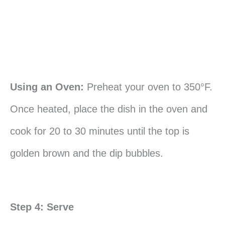
Using an Oven:
Preheat your oven to 350°F.
Once heated, place the dish in the oven and
cook for 20 to 30 minutes until the top is
golden brown and the dip bubbles.
Step 4: Serve