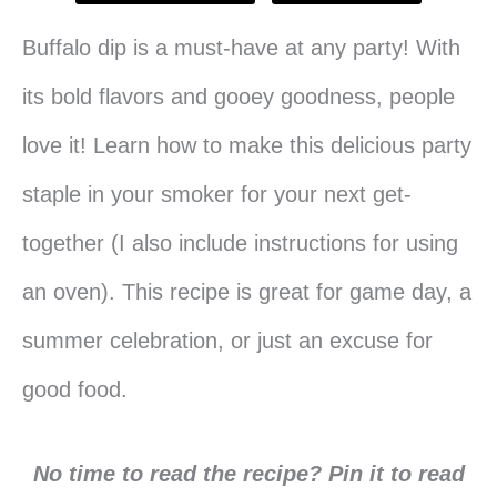
Buffalo dip is a must-have at any party! With
its bold flavors and gooey goodness, people
love it! Learn how to make this delicious party
staple in your smoker for your next get-
together (I also include instructions for using
an oven). This recipe is great for game day, a
summer celebration, or just an excuse for
good food.
No time to read the recipe? Pin it to read