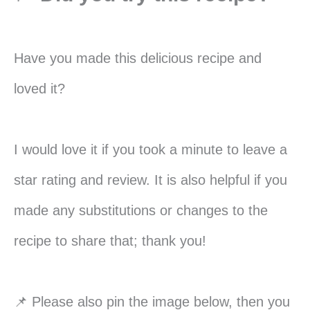
Have you made this delicious recipe and
loved it?
I would love it if you took a minute to leave a
star rating and review. It is also helpful if you
made any substitutions or changes to the
recipe to share that; thank you!
📌 Please also pin the image below, then you