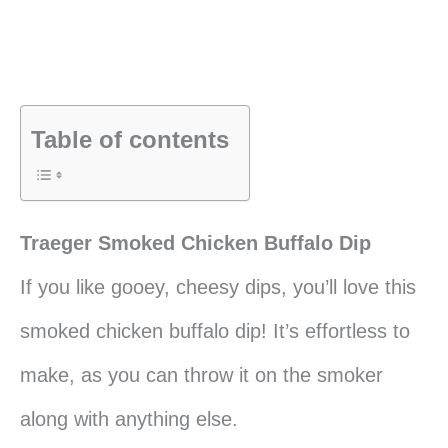
Table of contents
Traeger Smoked Chicken Buffalo Dip
If you like gooey, cheesy dips, you’ll love this
smoked chicken buffalo dip! It’s effortless to
make, as you can throw it on the smoker
along with anything else.