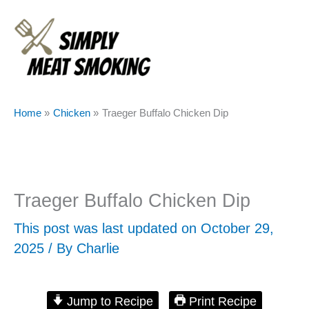
Skip
to
content
Home
Chicken
Traeger Buffalo Chicken Dip
Traeger Buffalo Chicken Dip
This post was last updated on October 29,
2025 / By
Charlie
Jump to Recipe
Print Recipe