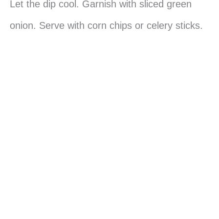
Let the dip cool. Garnish with sliced green
onion. Serve with corn chips or celery sticks.