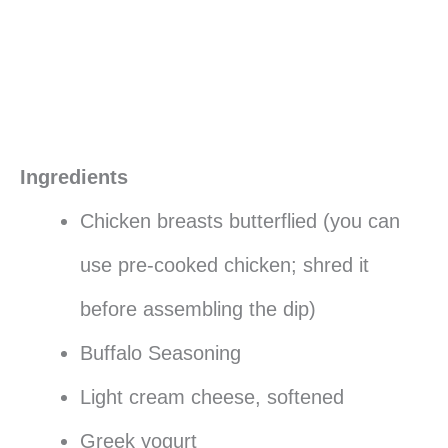
Ingredients
Chicken breasts butterflied (you can
use pre-cooked chicken; shred it
before assembling the dip)
Buffalo Seasoning
Light cream cheese, softened
Greek yogurt