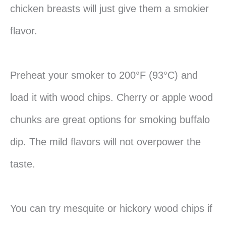
chicken breasts will just give them a smokier
flavor.
Preheat your smoker to 200°F (93°C) and
load it with wood chips. Cherry or apple wood
chunks are great options for smoking buffalo
dip. The mild flavors will not overpower the
taste.
You can try mesquite or hickory wood chips if