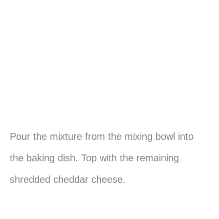
Pour the mixture from the mixing bowl into
the baking dish. Top with the remaining
shredded cheddar cheese.