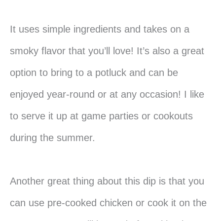
It uses simple ingredients and takes on a
smoky flavor that you’ll love! It’s also a great
option to bring to a potluck and can be
enjoyed year-round or at any occasion! I like
to serve it up at game parties or cookouts
during the summer.
Another great thing about this dip is that you
can use pre-cooked chicken or cook it on the