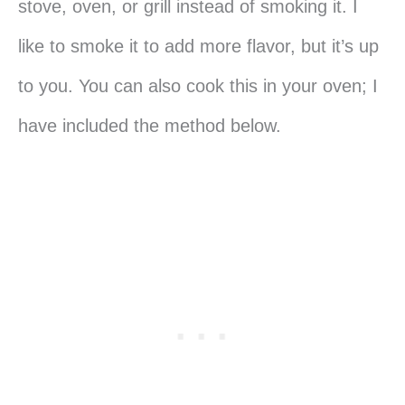
stove, oven, or grill instead of smoking it. I
like to smoke it to add more flavor, but it’s up
to you. You can also cook this in your oven; I
have included the method below.