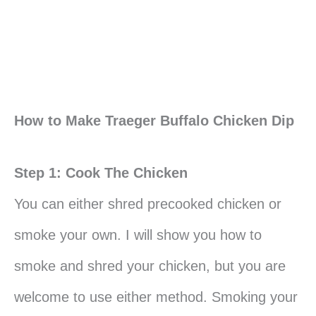
How to Make Traeger Buffalo Chicken Dip
Step 1: Cook The Chicken
You can either shred precooked chicken or
smoke your own. I will show you how to
smoke and shred your chicken, but you are
welcome to use either method. Smoking your