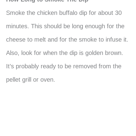
Smoke the chicken buffalo dip for about 30
minutes. This should be long enough for the
cheese to melt and for the smoke to infuse it.
Also, look for when the dip is golden brown.
It’s probably ready to be removed from the
pellet grill or oven.