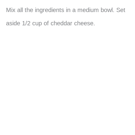
Mix all the ingredients in a medium bowl. Set
aside 1/2 cup of cheddar cheese.