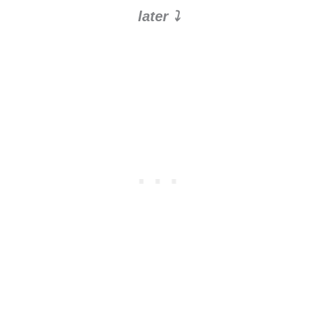
later ⤵️