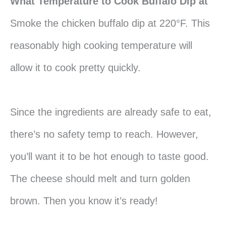
What Temperature to Cook Buffalo Dip at
Smoke the chicken buffalo dip at 220°F. This
reasonably high cooking temperature will
allow it to cook pretty quickly.
Since the ingredients are already safe to eat,
there’s no safety temp to reach. However,
you’ll want it to be hot enough to taste good.
The cheese should melt and turn golden
brown. Then you know it’s ready!