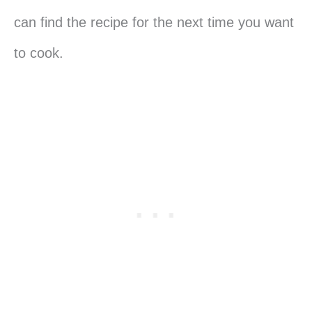
can find the recipe for the next time you want
to cook.