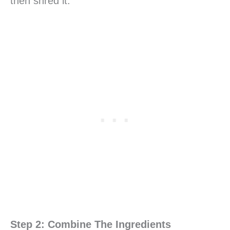
then shred it.
Step 2: Combine The Ingredients