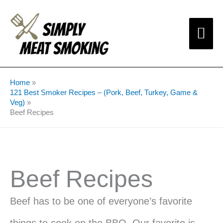
Skip
Mai
to
content
Me
Home
121 Best Smoker Recipes – (Pork, Beef, Turkey, Game &
Veg)
Beef Recipes
Beef Recipes
Beef has to be one of everyone’s favorite
things to cook on the BBQ. Our favorite is