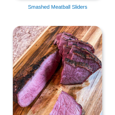
Smashed Meatball Sliders