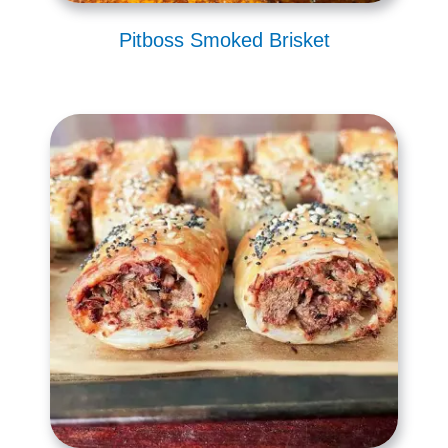
Pitboss Smoked Brisket