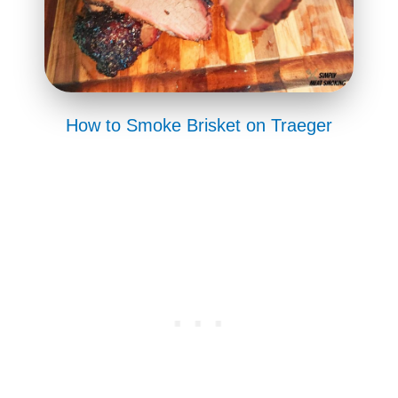
How to Smoke Brisket on Traeger