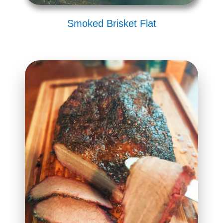
Smoked Brisket Flat