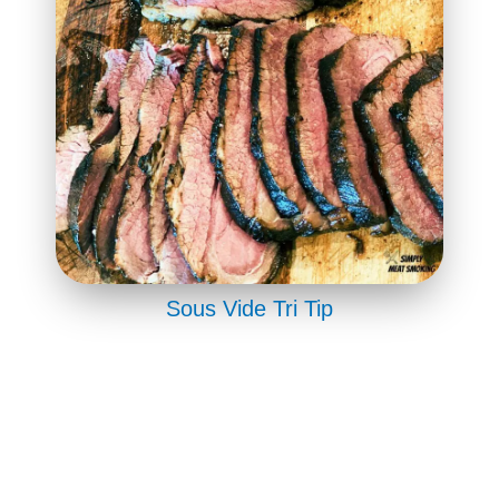
Sous Vide Tri Tip