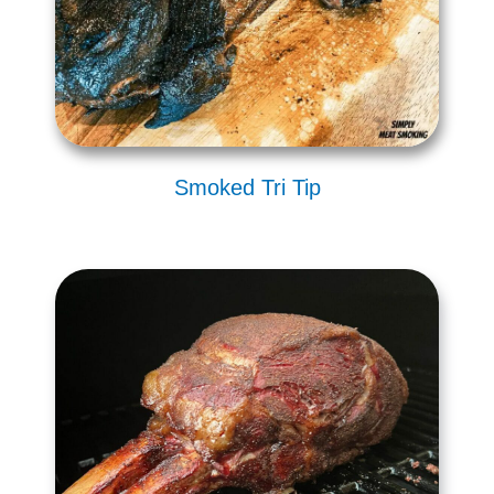
Smoked Tri Tip