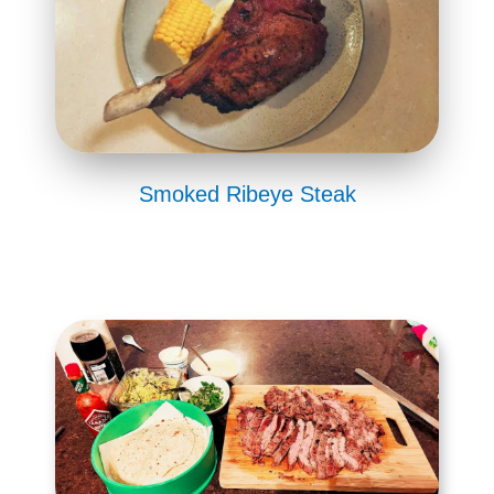
Smoked Ribeye Steak