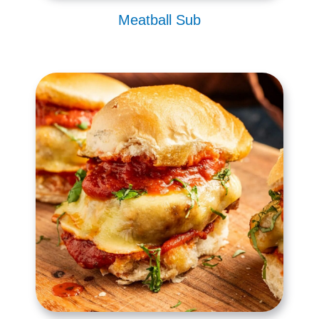
Meatball Sub