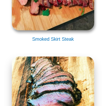
Smoked Skirt Steak