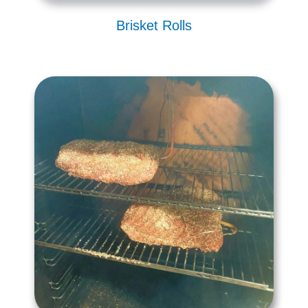
Brisket Rolls