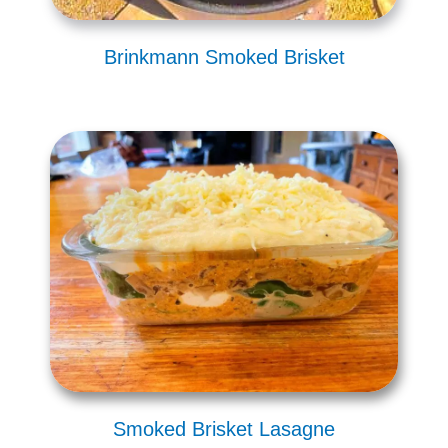
Brinkmann Smoked Brisket
Smoked Brisket Lasagne