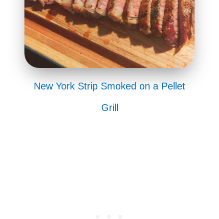
New York Strip Smoked on a Pellet
Grill