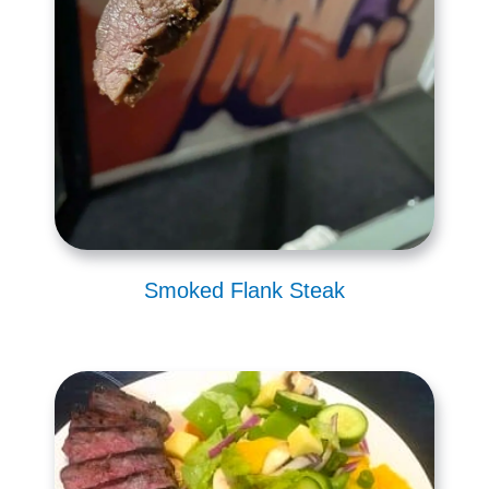
Smoked Flank Steak