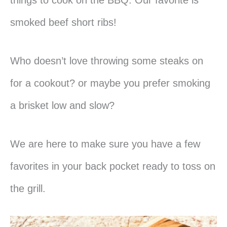
smoked beef short ribs!
Who doesn’t love throwing some steaks on
for a cookout?
or maybe you prefer smoking
a brisket low and slow?
We are here to make sure you have a few
favorites in your back pocket ready to toss on
the grill.