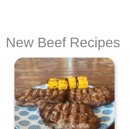
New Beef Recipes