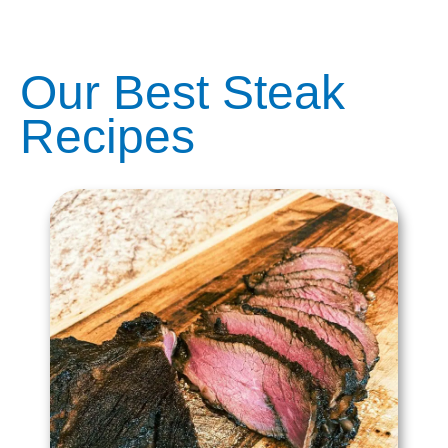
Our Best Steak
Recipes