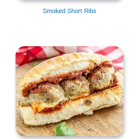
Smoked Short Ribs