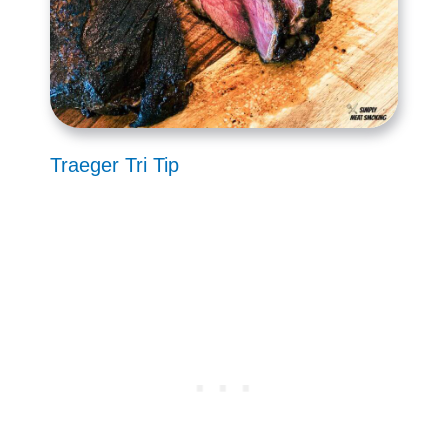
Traeger Tri Tip