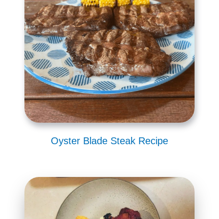
Oyster Blade Steak Recipe