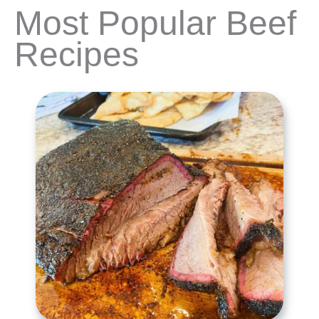
Most Popular Beef
Recipes