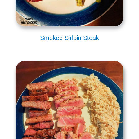
Smoked Sirloin Steak