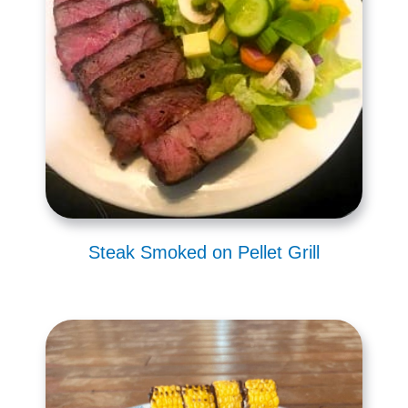
Steak Smoked on Pellet Grill