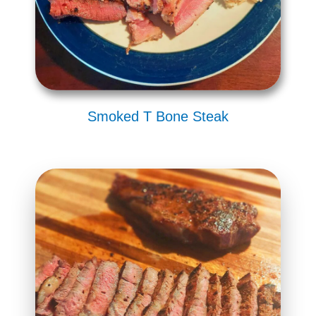
Smoked T Bone Steak