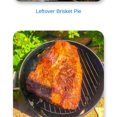
Leftover Brisket Pie