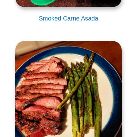
Smoked Carne Asada