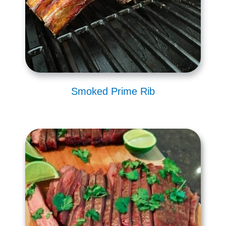
Smoked Prime Rib