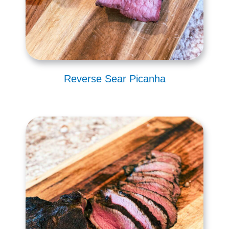
Reverse Sear Picanha