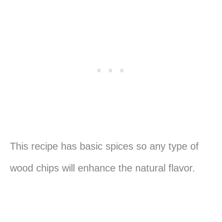
This recipe has basic spices so any type of
wood chips will enhance the natural flavor.