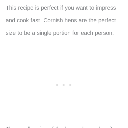
This recipe is perfect if you want to impress
and cook fast. Cornish hens are the perfect
size to be a single portion for each person.