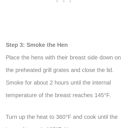
Step 3: Smoke the Hen
Place the hens with their breast side down on
the preheated grill grates and close the lid.
Smoke for about 2 hours until the internal
temperature of the breast reaches 145°F.
Turn up the heat to 360°F and cook until the