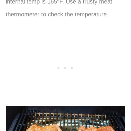
internal temp is 165°F. Use a trusty meat
thermometer to check the temperature.