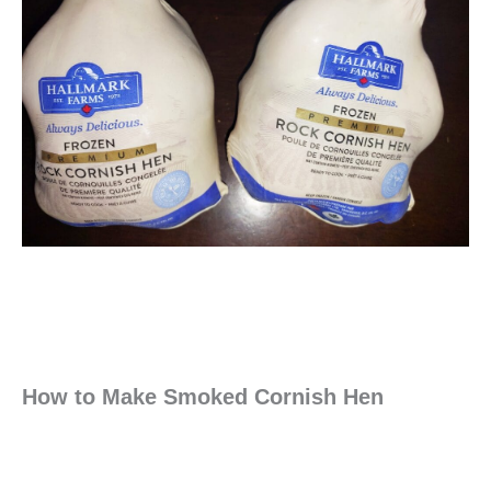
How to Make Smoked Cornish Hen