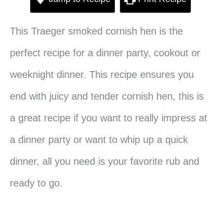
This Traeger smoked cornish hen is the
perfect recipe for a dinner party, cookout or
weeknight dinner. This recipe ensures you
end with juicy and tender cornish hen, this is
a great recipe if you want to really impress at
a dinner party or want to whip up a quick
dinner, all you need is your favorite rub and
ready to go.