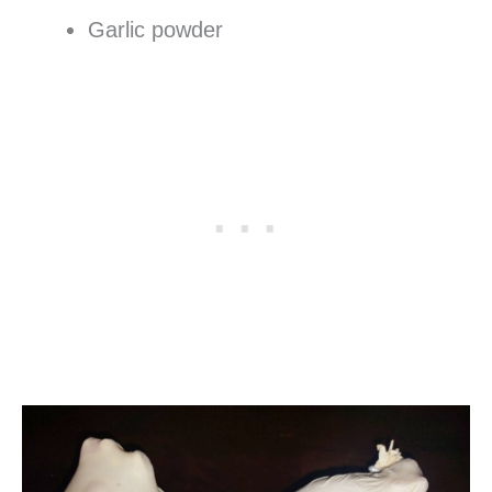
Garlic powder