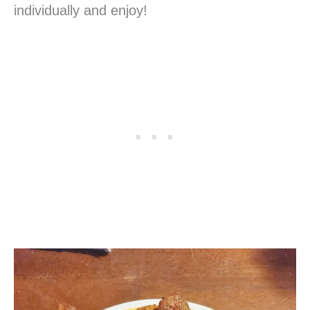
individually and enjoy!