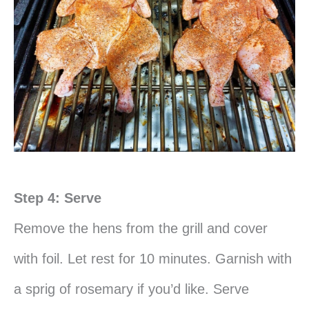
Step 4: Serve
Remove the hens from the grill and cover
with foil. Let rest for 10 minutes. Garnish with
a sprig of rosemary if you’d like. Serve