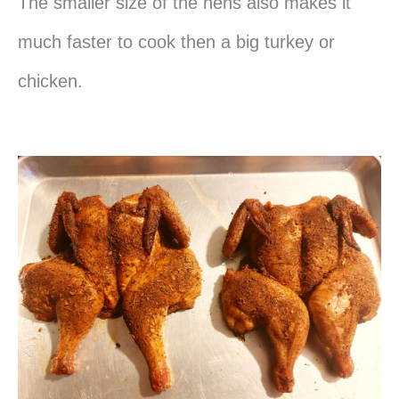
The smaller size of the hens also makes it
much faster to cook then a big turkey or
chicken.