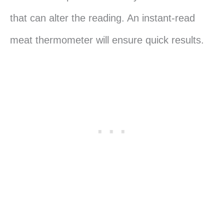
that can alter the reading. An instant-read
meat thermometer will ensure quick results.