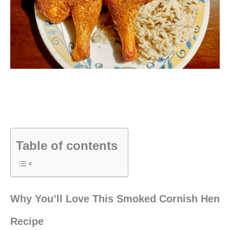
Table of contents
Why You’ll Love This Smoked Cornish Hen
Recipe