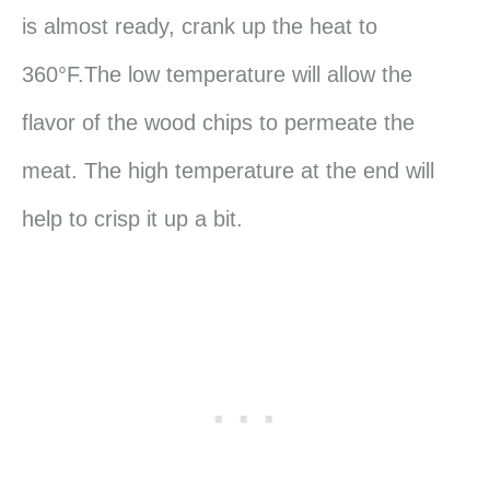
is almost ready, crank up the heat to
360°F.The low temperature will allow the
flavor of the wood chips to permeate the
meat. The high temperature at the end will
help to crisp it up a bit.