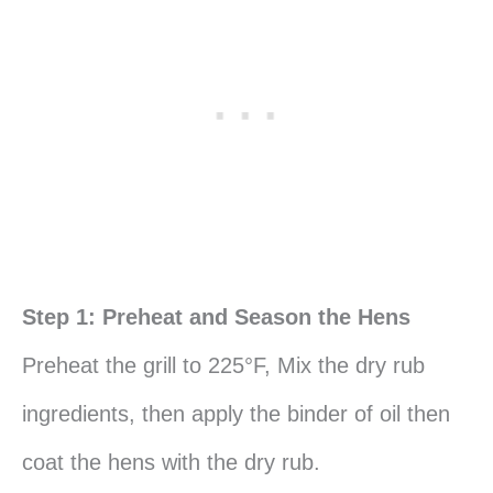
Step 1: Preheat and Season the Hens
Preheat the grill to 225°F, Mix the dry rub
ingredients, then apply the binder of oil then
coat the hens with the dry rub.