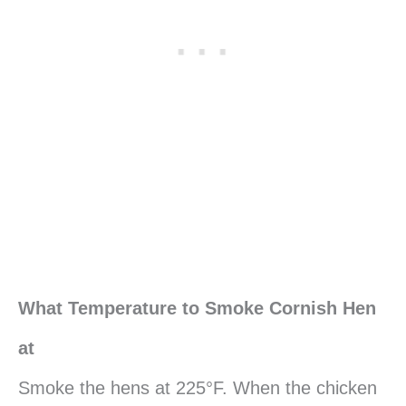
What Temperature to Smoke Cornish Hen
at
Smoke the hens at 225°F. When the chicken