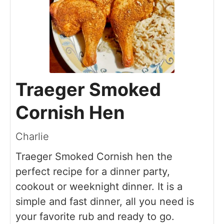
Traeger Smoked
Cornish Hen
Charlie
Traeger Smoked Cornish hen the
perfect recipe for a dinner party,
cookout or weeknight dinner. It is a
simple and fast dinner, all you need is
your favorite rub and ready to go.