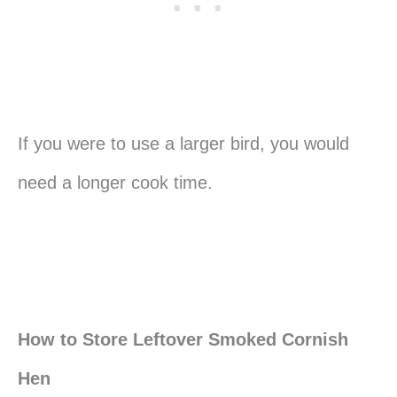
If you were to use a larger bird, you would
need a longer cook time.
How to Store Leftover Smoked Cornish
Hen