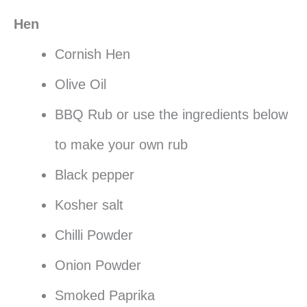
Hen
Cornish Hen
Olive Oil
BBQ Rub or use the ingredients below
to make your own rub
Black pepper
Kosher salt
Chilli Powder
Onion Powder
Smoked Paprika