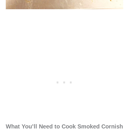
What You’ll Need to Cook Smoked Cornish