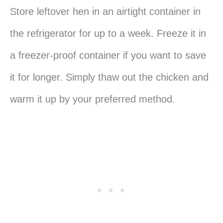
Store leftover hen in an airtight container in
the refrigerator for up to a week. Freeze it in
a freezer-proof container if you want to save
it for longer. Simply thaw out the chicken and
warm it up by your preferred method.