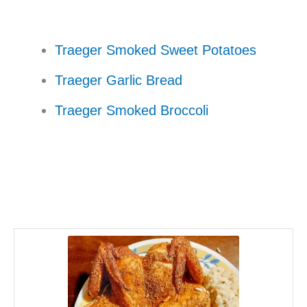
Traeger Smoked Sweet Potatoes
Traeger Garlic Bread
Traeger Smoked Broccoli