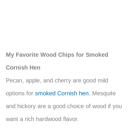
My Favorite Wood Chips for Smoked
Cornish Hen
Pecan, apple, and cherry are good mild
options for
smoked Cornish hen
. Mesquite
and hickory are a good choice of wood if you
want a rich hardwood flavor.