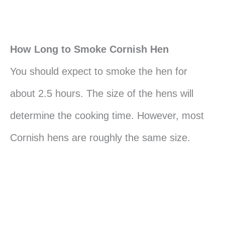
How Long to Smoke Cornish Hen
You should expect to smoke the hen for
about 2.5 hours. The size of the hens will
determine the cooking time. However, most
Cornish hens are roughly the same size.