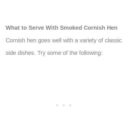
What to Serve With Smoked Cornish Hen
Cornish hen goes well with a variety of classic
side dishes. Try some of the following: