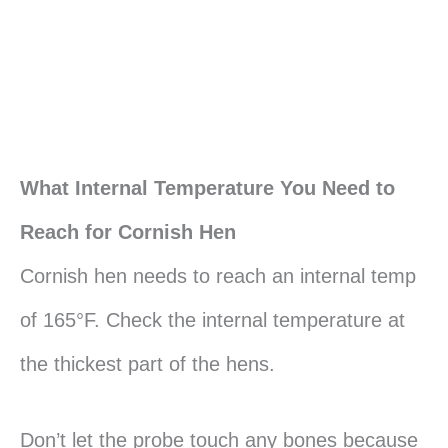
What Internal Temperature You Need to
Reach for Cornish Hen
Cornish hen needs to reach an internal temp
of 165°F. Check the internal temperature at
the thickest part of the hens.
Don’t let the probe touch any bones because