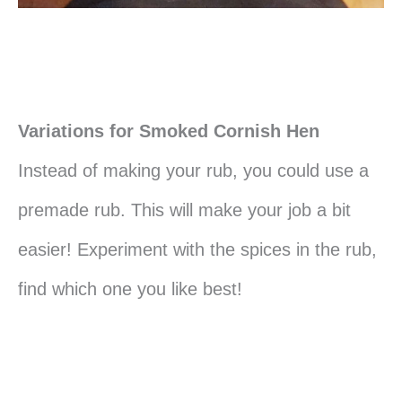
Variations for Smoked Cornish Hen
Instead of making your rub, you could use a
premade rub. This will make your job a bit
easier! Experiment with the spices in the rub,
find which one you like best!