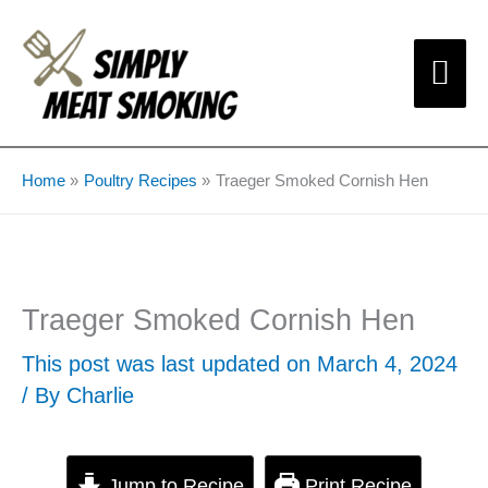
Skip
Mai
to
content
Me
Home
Poultry Recipes
Traeger Smoked Cornish Hen
Traeger Smoked Cornish Hen
This post was last updated on March 4, 2024
/ By
Charlie
Jump to Recipe
Print Recipe