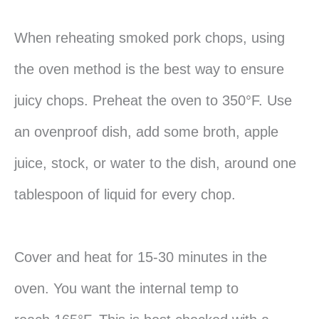
When reheating smoked pork chops, using
the oven method is the best way to ensure
juicy chops. Preheat the oven to 350°F. Use
an ovenproof dish, add some broth, apple
juice, stock, or water to the dish, around one
tablespoon of liquid for every chop.
Cover and heat for 15-30 minutes in the
oven. You want the internal temp to