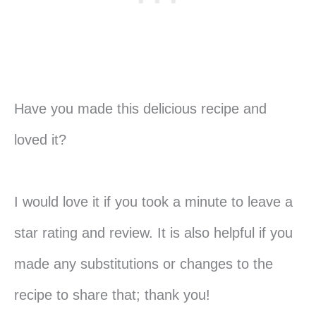
Have you made this delicious recipe and
loved it?
I would love it if you took a minute to leave a
star rating and review. It is also helpful if you
made any substitutions or changes to the
recipe to share that; thank you!