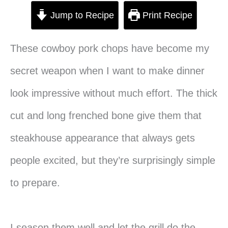
Jump to Recipe
Print Recipe
These cowboy pork chops have become my
secret weapon when I want to make dinner
look impressive without much effort. The thick
cut and long frenched bone give them that
steakhouse appearance that always gets
people excited, but they’re surprisingly simple
to prepare.
I season them well and let the grill do the