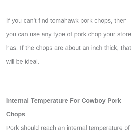
If you can’t find tomahawk pork chops, then
you can use any type of pork chop your store
has. If the chops are about an inch thick, that
will be ideal.
Internal Temperature For Cowboy Pork
Chops
Pork should reach an internal temperature of