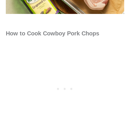
How to Cook Cowboy Pork Chops