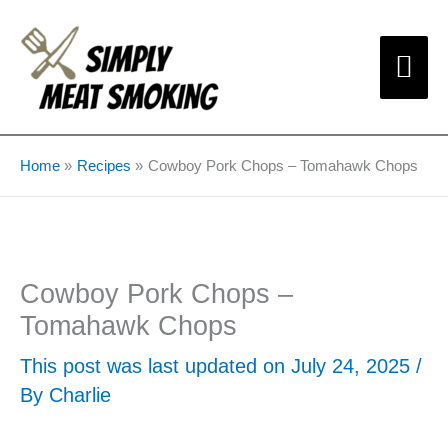
Skip
Mai
to
content
Me
Home
Recipes
Cowboy Pork Chops – Tomahawk Chops
Cowboy Pork Chops –
Tomahawk Chops
This post was last updated on July 24, 2025 /
By
Charlie