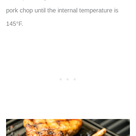
pork chop until the internal temperature is
145°F.