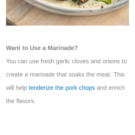
Want to Use a Marinade?
You can use fresh garlic cloves and onions to
create a marinade that soaks the meat. This
will help
tenderize the pork chops
and enrich
the flavors.