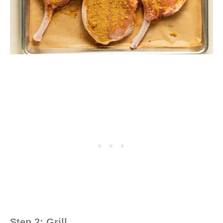
Step 2: Grill