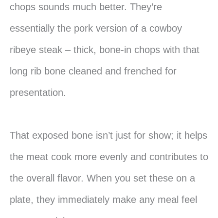
chops sounds much better. They’re
essentially the pork version of a cowboy
ribeye steak – thick, bone-in chops with that
long rib bone cleaned and frenched for
presentation.
That exposed bone isn’t just for show; it helps
the meat cook more evenly and contributes to
the overall flavor. When you set these on a
plate, they immediately make any meal feel