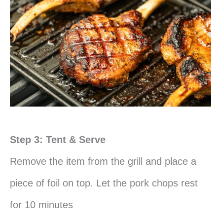
Step 3: Tent & Serve
Remove the item from the grill and place a
piece of foil on top. Let the pork chops rest
for 10 minutes