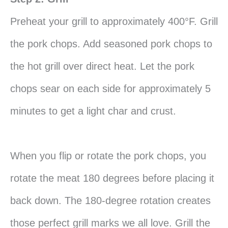
Preheat your grill to approximately 400°F. Grill
the pork chops. Add seasoned pork chops to
the hot grill over direct heat. Let the pork
chops sear on each side for approximately 5
minutes to get a light char and crust.
When you flip or rotate the pork chops, you
rotate the meat 180 degrees before placing it
back down. The 180-degree rotation creates
those perfect grill marks we all love. Grill the