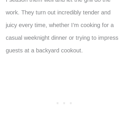
work. They turn out incredibly tender and
juicy every time, whether I’m cooking for a
casual weeknight dinner or trying to impress
guests at a backyard cookout.