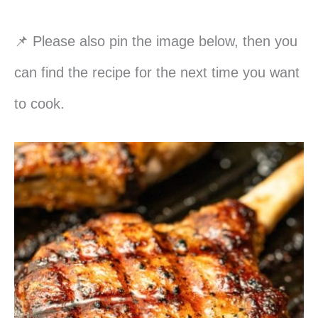
📌 Please also pin the image below, then you
can find the recipe for the next time you want
to cook.