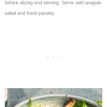
before slicing and serving. Serve with arugula
salad and fresh parsley.