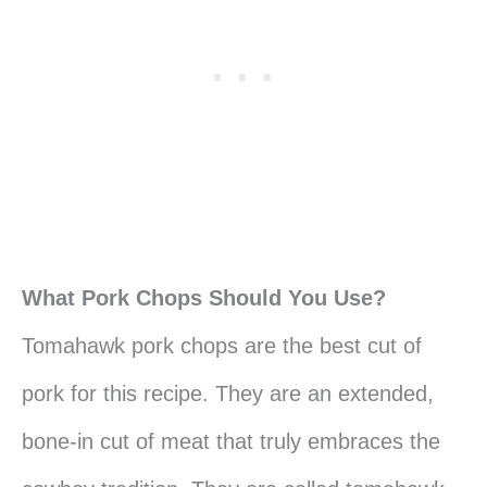
What Pork Chops Should You Use?
Tomahawk pork chops are the best cut of
pork for this recipe. They are an extended,
bone-in cut of meat that truly embraces the