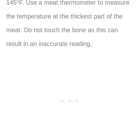
145°F. Use a meat thermometer to measure
the temperature at the thickest part of the
meat. Do not touch the bone as this can
result in an inaccurate reading.