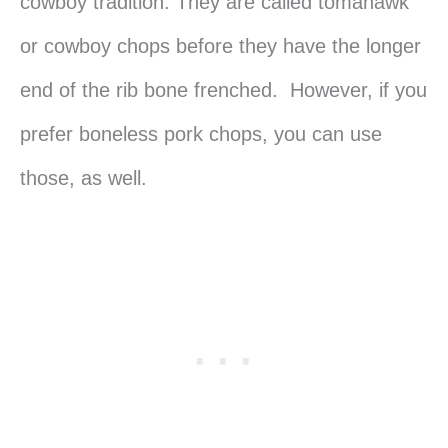
cowboy tradition. They are called tomahawk
or cowboy chops before they have the longer
end of the rib bone frenched. However, if you
prefer boneless pork chops, you can use
those, as well.