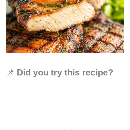
📌
Did you try this recipe?