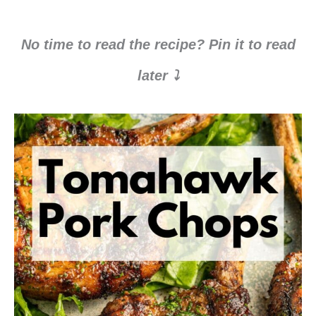
No time to read the recipe? Pin it to read
later ⤵️