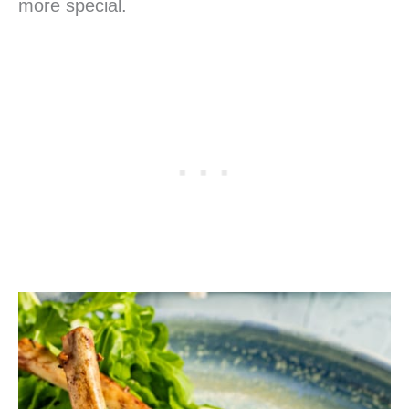
more special.