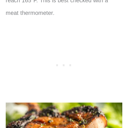
reach 165°F. This is best checked with a
meat thermometer.