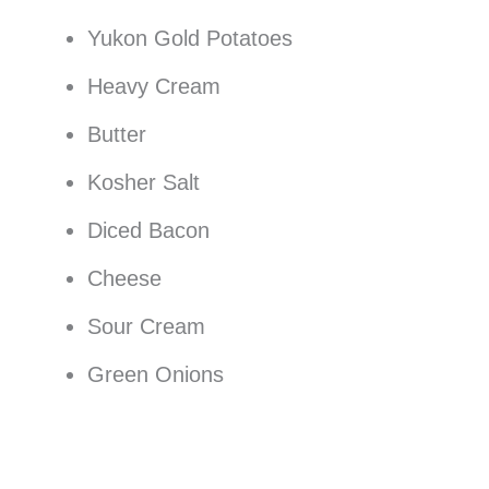
Yukon Gold Potatoes
Heavy Cream
Butter
Kosher Salt
Diced Bacon
Cheese
Sour Cream
Green Onions