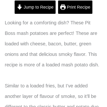
Jump to Recipe
Print Recipe
Looking for a comforting dish? These Pit
Boss mash potatoes are perfect! These are
loaded with cheese, bacon, butter, green
onions and that delicious smoky flavor. This
recipe is more of a loaded mash potato dish.
Similar to a loaded fries, but I’ve added
another layer of flavour of smoke, so it’ll be
different to the classic butter and potato duo.