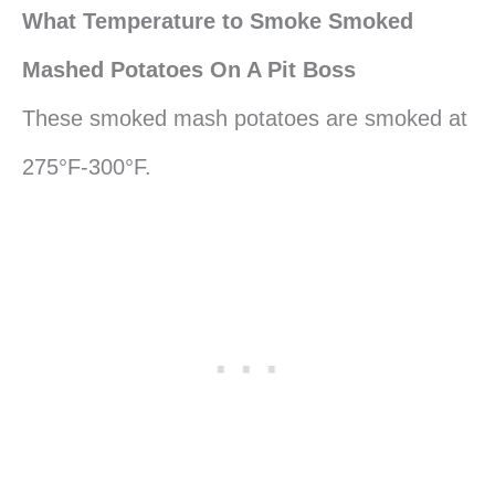
What Temperature to Smoke Smoked
Mashed Potatoes On A Pit Boss
These smoked mash potatoes are smoked at
275°F-300°F.