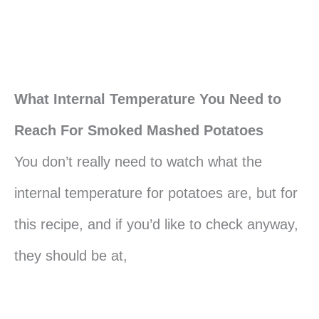
What Internal Temperature You Need to
Reach For Smoked Mashed Potatoes
You don’t really need to watch what the
internal temperature for potatoes are, but for
this recipe, and if you’d like to check anyway,
they should be at,