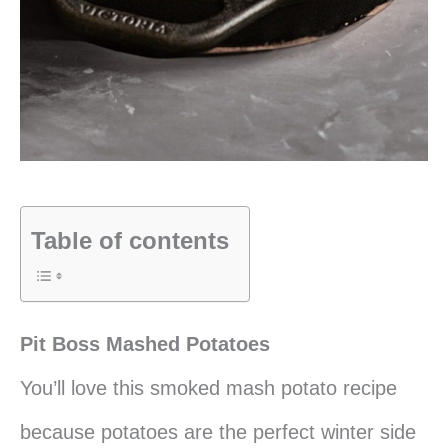
Table of contents
Pit Boss Mashed Potatoes
You’ll love this smoked mash potato recipe
because potatoes are the perfect winter side