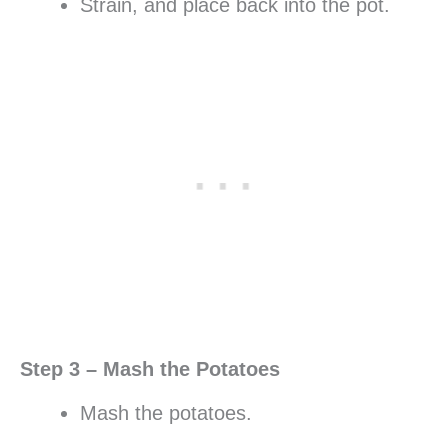
Strain, and place back into the pot.
Step 3 – Mash the Potatoes
Mash the potatoes.