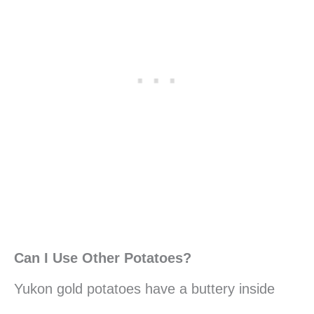
Can I Use Other Potatoes?
Yukon gold potatoes have a buttery inside