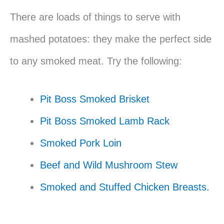
There are loads of things to serve with
mashed potatoes: they make the perfect side
to any smoked meat. Try the following:
Pit Boss Smoked Brisket
Pit Boss Smoked Lamb Rack
Smoked Pork Loin
Beef and Wild Mushroom Stew
Smoked and Stuffed Chicken Breasts.