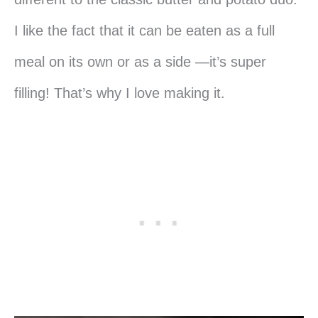
I like the fact that it can be eaten as a full
meal on its own or as a side —it’s super
filling! That’s why I love making it.