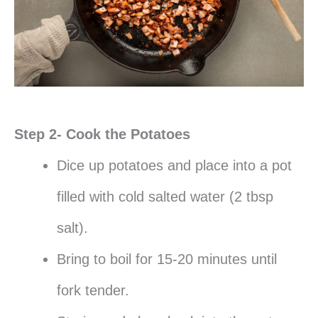
Step 2- Cook the Potatoes
Dice up potatoes and place into a pot
filled with cold salted water (2 tbsp
salt).
Bring to boil for 15-20 minutes until
fork tender.