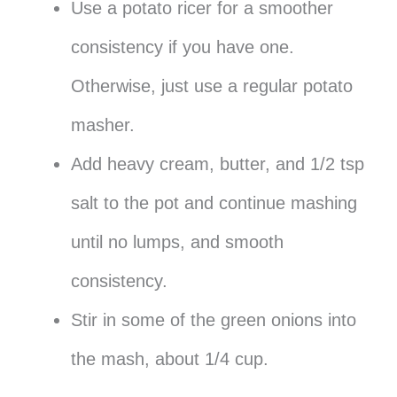
Use a potato ricer for a smoother
consistency if you have one.
Otherwise, just use a regular potato
masher.
Add heavy cream, butter, and 1/2 tsp
salt to the pot and continue mashing
until no lumps, and smooth
consistency.
Stir in some of the green onions into
the mash, about 1/4 cup.