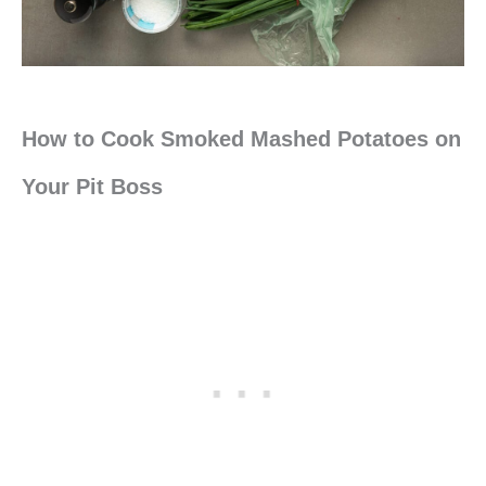
How to Cook Smoked Mashed Potatoes on
Your Pit Boss