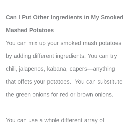
Can I Put Other Ingredients in My Smoked
Mashed Potatoes
You can mix up your smoked mash potatoes
by adding different ingredients. You can try
chili, jalapeños, kabana, capers—anything
that offets your potatoes. You can substitute
the green onions for red or brown onions.
You can use a whole different array of