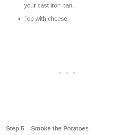
your cast iron pan.
Top with cheese.
Step 5 – Smoke the Potatoes