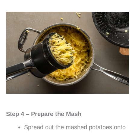
Step 4 – Prepare the Mash
Spread out the mashed potatoes onto