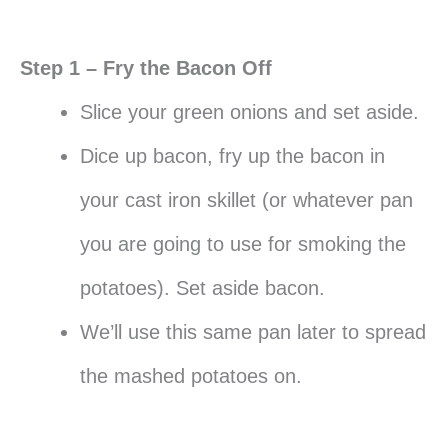
Step 1 – Fry the Bacon Off
Slice your green onions and set aside.
Dice up bacon, fry up the bacon in
your cast iron skillet (or whatever pan
you are going to use for smoking the
potatoes). Set aside bacon.
We’ll use this same pan later to spread
the mashed potatoes on.