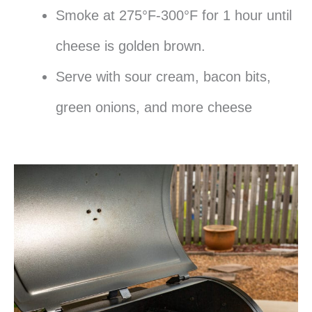
Smoke at 275°F-300°F for 1 hour until
cheese is golden brown.
Serve with sour cream, bacon bits,
green onions, and more cheese