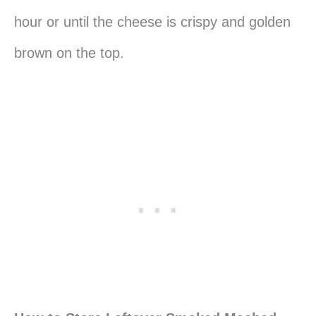
hour or until the cheese is crispy and golden
brown on the top.