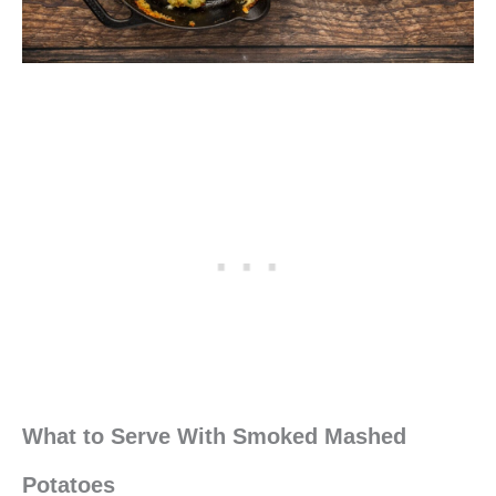
What to Serve With Smoked Mashed
Potatoes