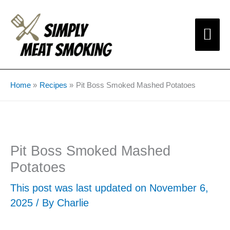
Skip
Mai
to
content
Me
Home
Recipes
Pit Boss Smoked Mashed Potatoes
Pit Boss Smoked Mashed
Potatoes
This post was last updated on November 6,
2025 / By
Charlie