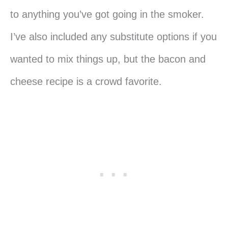
to anything you’ve got going in the smoker.
I’ve also included any substitute options if you
wanted to mix things up, but the bacon and
cheese recipe is a crowd favorite.