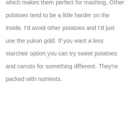
which makes them perfect for mashing. Other
potatoes tend to be a little harder on the
inside. I’d avoid other potatoes and I’d just
use the yukon gold. If you want a less
starcheir option you can try sweet potatoes
and carrots for something different. They’re
packed with nutrients.