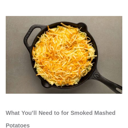
What You’ll Need to for Smoked Mashed
Potatoes