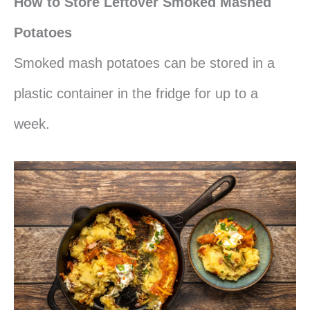
How to Store Leftover Smoked Mashed
Potatoes
Smoked mash potatoes can be stored in a
plastic container in the fridge for up to a
week.