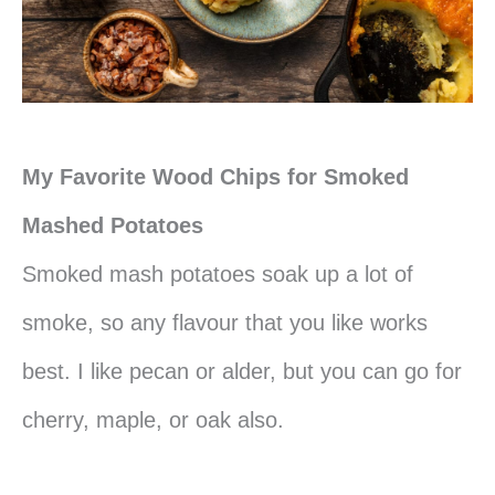
My Favorite Wood Chips for Smoked
Mashed Potatoes
Smoked mash potatoes soak up a lot of
smoke, so any flavour that you like works
best. I like pecan or alder, but you can go for
cherry, maple, or oak also.