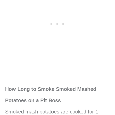
How Long to Smoke Smoked Mashed
Potatoes on a Pit Boss
Smoked mash potatoes are cooked for 1