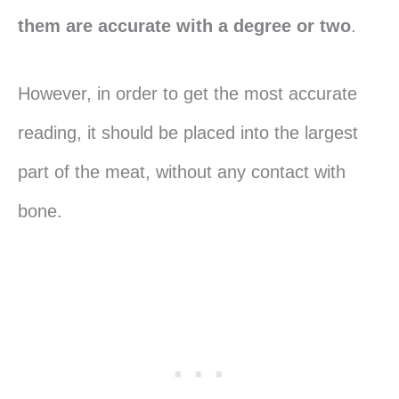
them are accurate with a degree or two
.
However, in order to get the most accurate
reading, it should be placed into the largest
part of the meat, without any contact with
bone.