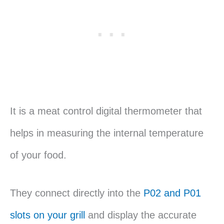
It is a meat control digital thermometer that
helps in measuring the internal temperature
of your food.
They connect directly into the
P02 and P01
slots on your grill
and display the accurate