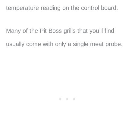
temperature reading on the control board.
Many of the Pit Boss grills that you’ll find
usually come with only a single meat probe.