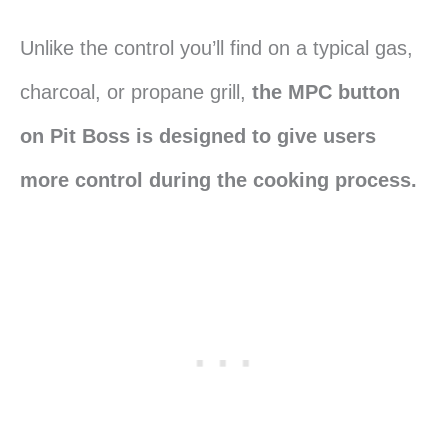
Unlike the control you’ll find on a typical gas,
charcoal, or propane grill,
the MPC button
on Pit Boss is designed to give users
more control during the cooking process.