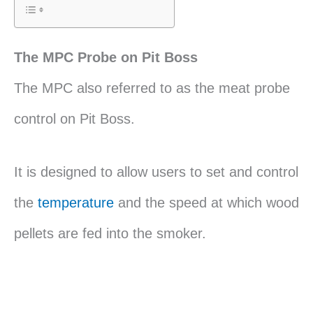
The MPC Probe on Pit Boss
The MPC also referred to as the meat probe
control on Pit Boss.
It is designed to allow users to set and control
the
temperature
and the speed at which wood
pellets are fed into the smoker.