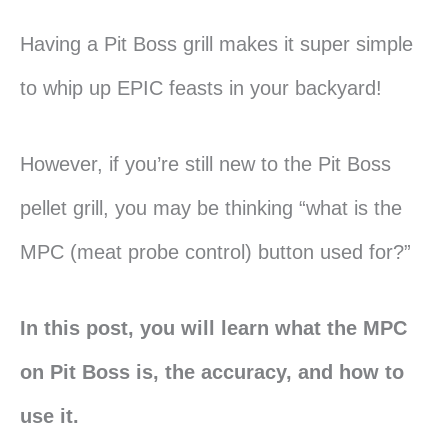
Having a Pit Boss grill makes it super simple
to whip up EPIC feasts in your backyard!
However, if you’re still new to the Pit Boss
pellet grill, you may be thinking “what is the
MPC (meat probe control) button used for?”
In this post, you will learn what the MPC
on Pit Boss is, the accuracy, and how to
use it.