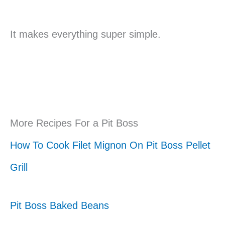
It makes everything super simple.
More Recipes For a Pit Boss
How To Cook Filet Mignon On Pit Boss Pellet
Grill
Pit Boss Baked Beans