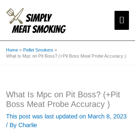
Skip
Mai
to
content
Me
Home
Pellet Smokers
What Is Mpc on Pit Boss? (+Pit Boss Meat Probe Accuracy )
What Is Mpc on Pit Boss? (+Pit
Boss Meat Probe Accuracy )
This post was last updated on March 8, 2023
/ By
Charlie