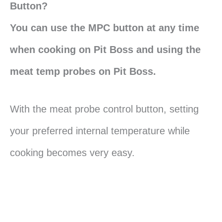
Button?
You can use the MPC button at any time
when cooking on Pit Boss and using the
meat temp probes on Pit Boss.
With the meat probe control button, setting
your preferred internal temperature while
cooking becomes very easy.