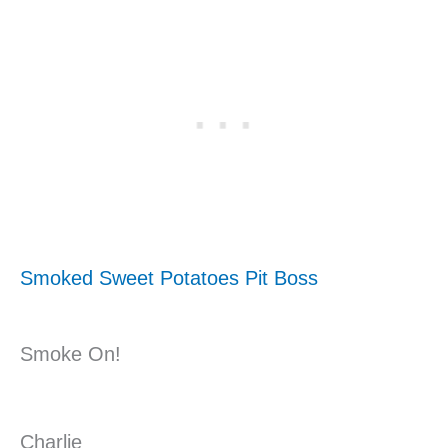
Smoked Sweet Potatoes Pit Boss
Smoke On!
Charlie