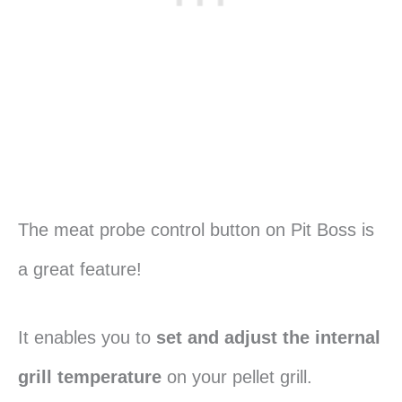
The meat probe control button on Pit Boss is
a great feature!
It enables you to
set and adjust the internal
grill temperature
on your pellet grill.