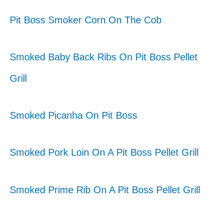
Pit Boss Smoker Corn On The Cob
Smoked Baby Back Ribs On Pit Boss Pellet
Grill
Smoked Picanha On Pit Boss
Smoked Pork Loin On A Pit Boss Pellet Grill
Smoked Prime Rib On A Pit Boss Pellet Grill