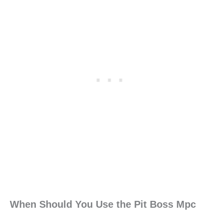
When Should You Use the Pit Boss Mpc