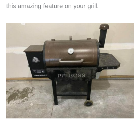
this amazing feature on your grill.