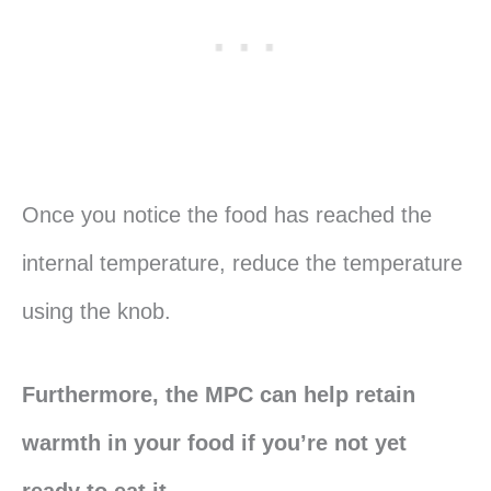
Once you notice the food has reached the
internal temperature, reduce the temperature
using the knob.
Furthermore, the MPC can help retain
warmth in your food if you’re not yet
ready to eat it.