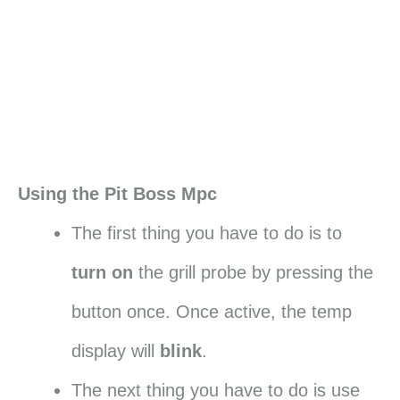
Using the Pit Boss Mpc
The first thing you have to do is to
turn on
the grill probe by pressing the
button once. Once active, the temp
display will
blink
.
The next thing you have to do is use