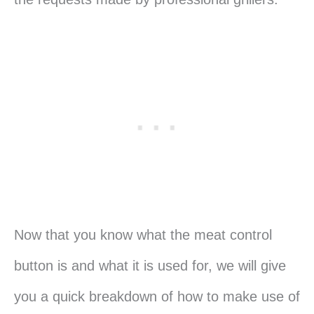
Now that you know what the meat control
button is and what it is used for, we will give
you a quick breakdown of how to make use of