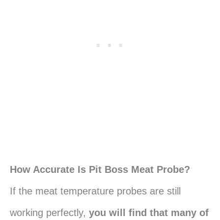
How Accurate Is Pit Boss Meat Probe?
If the meat temperature probes are still
working perfectly,
you will find that many of