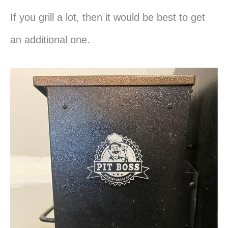
If you grill a lot, then it would be best to get
an additional one.