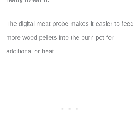
The digital meat probe makes it easier to feed
more wood pellets into the burn pot for
additional or heat.