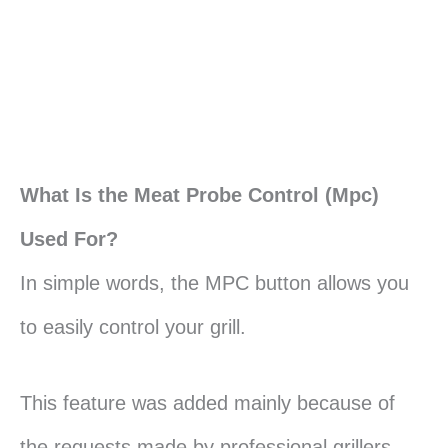
What Is the Meat Probe Control (Mpc)
Used For?
In simple words, the MPC button allows you
to easily control your grill.
This feature was added mainly because of
the requests made by professional grillers.