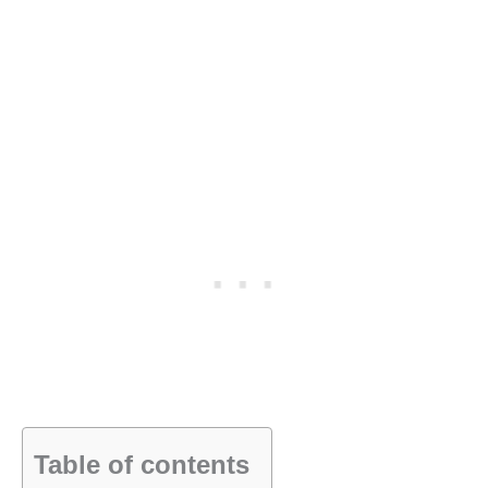
Table of contents