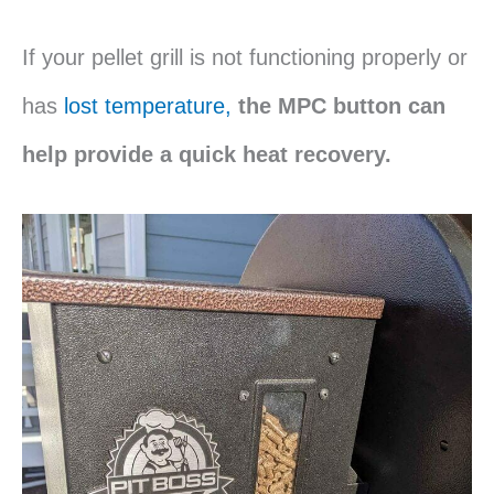
If your pellet grill is not functioning properly or
has
lost temperature,
the MPC button can
help provide a quick heat recovery.