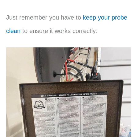
Just remember you have to
keep your probe
clean
to ensure it works correctly.