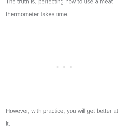
The truth is, perfecting how to use a meat
thermometer takes time.
However, with practice, you will get better at
it.