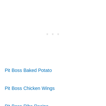
Pit Boss Baked Potato
Pit Boss Chicken Wings