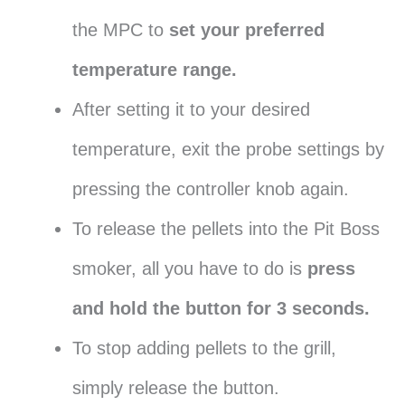
the MPC to
set your preferred
temperature range.
After setting it to your desired
temperature, exit the probe settings by
pressing the controller knob again.
To release the pellets into the Pit Boss
smoker, all you have to do is
press
and hold the button for 3 seconds.
To stop adding pellets to the grill,
simply release the button.