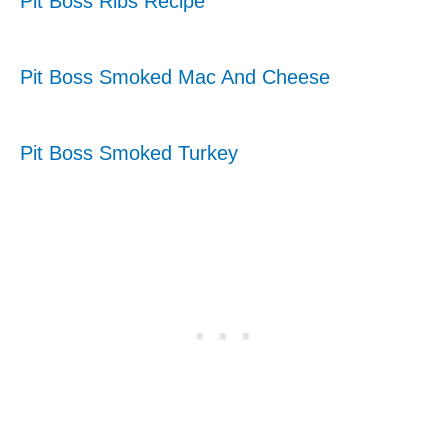
Pit Boss Ribs Recipe
Pit Boss Smoked Mac And Cheese
Pit Boss Smoked Turkey