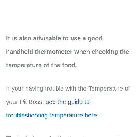
It is also advisable to use a good
handheld thermometer when checking the
temperature of the food.
If your having trouble with the Temperature of
your Pit Boss,
see the guide to
troubleshooting temperature here.