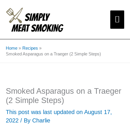
Skip
Mai
to
content
Me
Home
Recipes
Smoked Asparagus on a Traeger (2 Simple Steps)
Smoked Asparagus on a Traeger
(2 Simple Steps)
This post was last updated on August 17,
2022 / By
Charlie