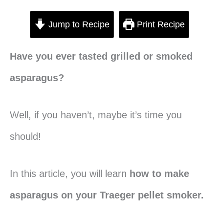
Jump to Recipe
Print Recipe
Have you ever tasted grilled or smoked
asparagus?
Well, if you haven’t, maybe it’s time you
should!
In this article, you will learn
how to make
asparagus on your Traeger pellet smoker.