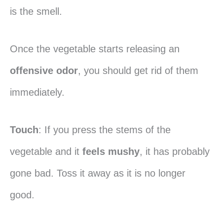
is the smell.
Once the vegetable starts releasing an
offensive odor
, you should get rid of them
immediately.
Touch
: If you press the stems of the
vegetable and it
feels mushy
, it has probably
gone bad. Toss it away as it is no longer
good.