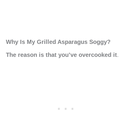
Why Is My Grilled Asparagus Soggy?
The reason is that you’ve overcooked it
.