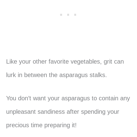
Like your other favorite vegetables, grit can
lurk in between the asparagus stalks.
You don’t want your asparagus to contain any
unpleasant sandiness after spending your
precious time preparing it!