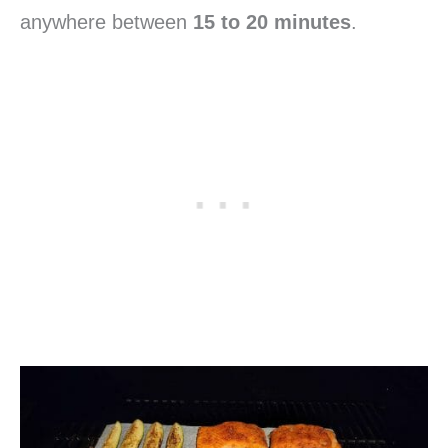
anywhere between
15 to 20 minutes
.