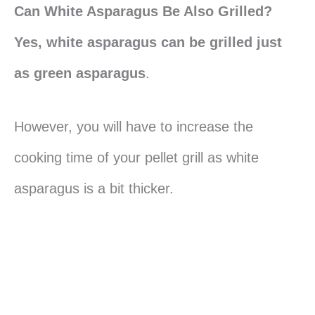
Can White Asparagus Be Also Grilled?
Yes, white asparagus can be grilled just
as green asparagus
.
However, you will have to increase the
cooking time of your pellet grill as white
asparagus is a bit thicker.