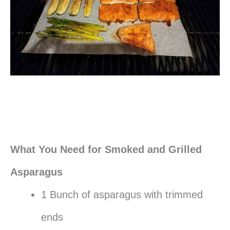
What You Need for Smoked and Grilled
Asparagus
1 Bunch of asparagus with trimmed
ends