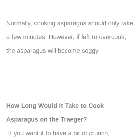
Normally, cooking asparagus should only take
a few minutes. However, if left to overcook,
the asparagus will become soggy.
How Long Would It Take to Cook
Asparagus on the Traeger?
If you want it to have a bit of crunch,