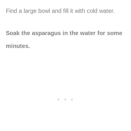
Find a large bowl and fill it with cold water.
Soak the asparagus in the water for some
minutes.