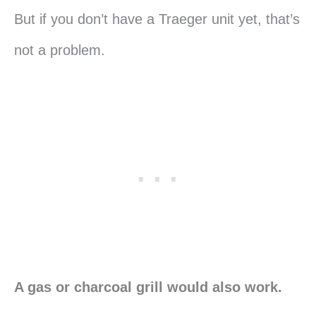
But if you don’t have a Traeger unit yet, that’s
not a problem.
A gas or charcoal grill would also work.