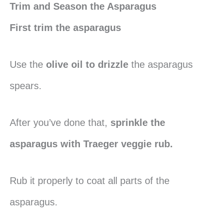
Trim and Season the Asparagus
First trim the asparagus
Use the
olive oil to drizzle
the asparagus
spears.
After you’ve done that,
sprinkle the
asparagus with Traeger veggie rub.
Rub it properly to coat all parts of the
asparagus.