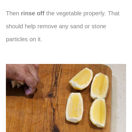
Then
rinse off
the vegetable properly. That
should help remove any sand or stone
particles on it.