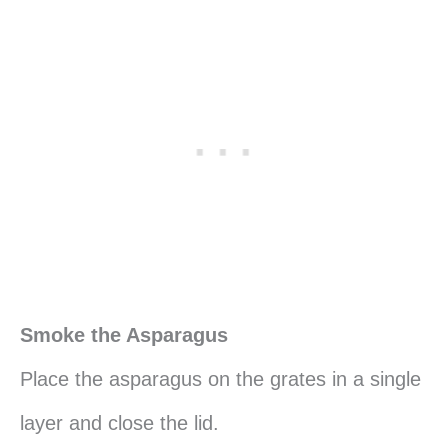
Smoke the Asparagus
Place the asparagus on the grates in a single
layer and close the lid.