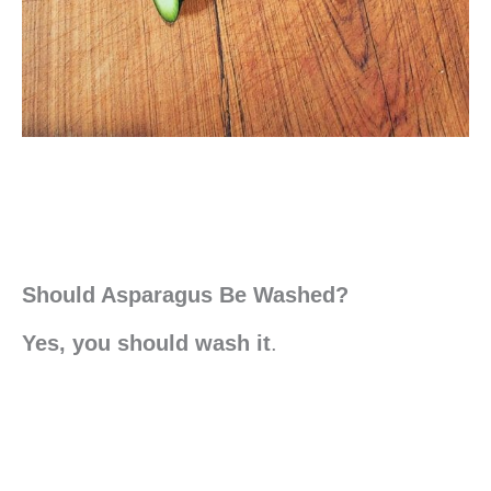
Should Asparagus Be Washed?
Yes, you should wash it
.