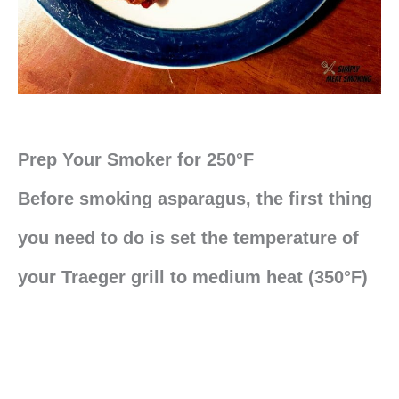
Prep Your Smoker for 250°F
Before smoking asparagus, the first thing
you need to do is set the temperature of
your Traeger grill to medium heat (350°F)