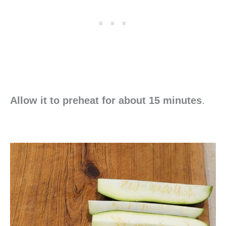
Allow it to preheat for about 15 minutes
.