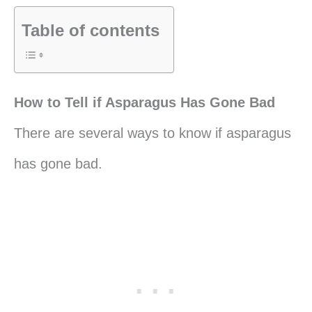
Table of contents
How to Tell if Asparagus Has Gone Bad
There are several ways to know if asparagus
has gone bad.