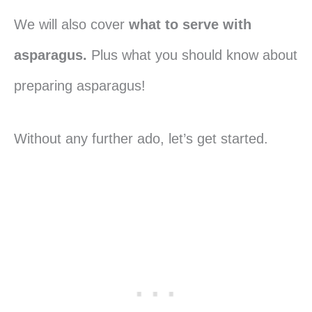
We will also cover
what to serve with
asparagus.
Plus what you should know about
preparing asparagus!
Without any further ado, let’s get started.