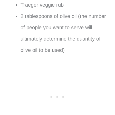
Traeger veggie rub
2 tablespoons of olive oil (the number
of people you want to serve will
ultimately determine the quantity of
olive oil to be used)