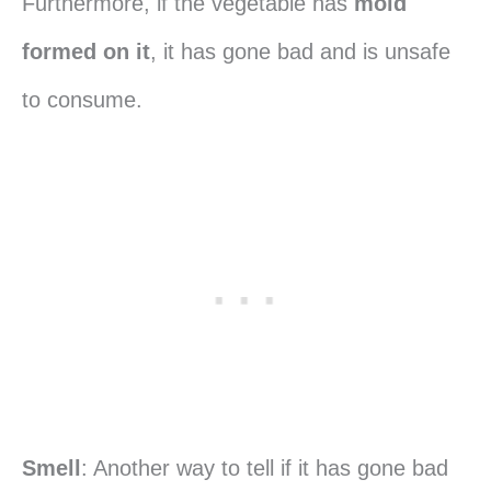
Furthermore, if the vegetable has
mold
formed on it
, it has gone bad and is unsafe
to consume.
Smell
: Another way to tell if it has gone bad