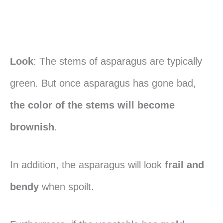
Look
: The stems of asparagus are typically
green. But once asparagus has gone bad,
the color of the stems will become
brownish
.
In addition, the asparagus will look
frail and
bendy
when spoilt.