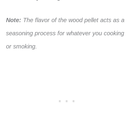
Note:
The flavor of the wood pellet acts as a
seasoning process for whatever you cooking
or smoking.