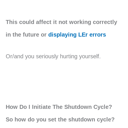
This could affect it not working correctly
in the future or
displaying LEr errors
Or/and you seriously hurting yourself.
How Do I Initiate The Shutdown Cycle?
So how do you set the shutdown cycle?