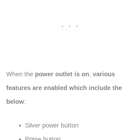
When the
power outlet is on
,
various
features are enabled which include the
below
:
Silver power button
Prime button