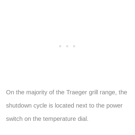
On the majority of the Traeger grill range, the
shutdown cycle is located next to the power
switch on the temperature dial.