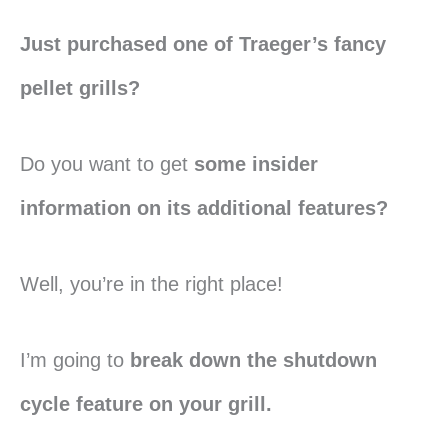
Just purchased one of Traeger’s fancy
pellet grills?
Do you want to get
some insider
information on its additional features?
Well, you’re in the right place!
I’m going to
break down the shutdown
cycle feature on your grill.