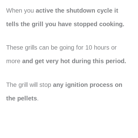
When you
active the shutdown cycle it
tells the grill you have stopped cooking.
These grills can be going for 10 hours or
more
and get very hot during this period.
The grill will stop
any ignition process on
the pellets
.