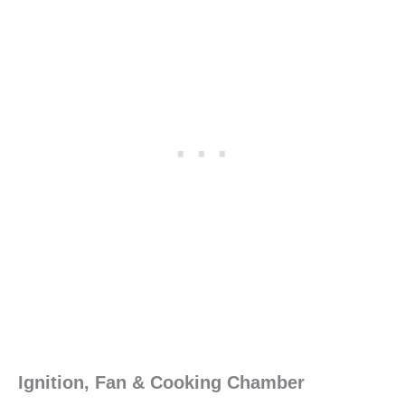
Ignition, Fan & Cooking Chamber