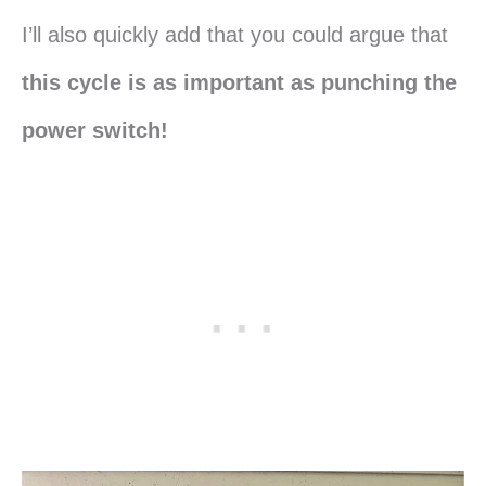
I’ll also quickly add that you could argue that
this cycle is as important as punching the
power switch!