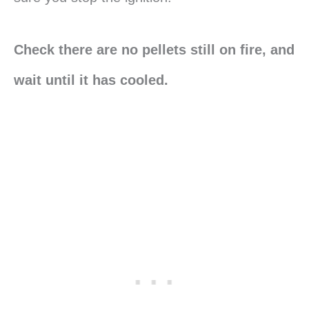
Check there are no pellets still on fire, and
wait until it has cooled.