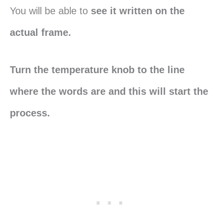
You will be able to
see it written on the
actual frame.
Turn the temperature knob to the line
where the words are and this will start the
process.