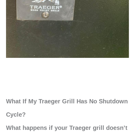
What If My Traeger Grill Has No Shutdown
Cycle?
What happens if your Traeger grill doesn’t