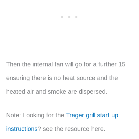
Then the internal fan will go for a further 15
ensuring there is no heat source and the
heated air and smoke are dispersed.
Note: Looking for the
Trager grill start up
instructions
? see the resource here.