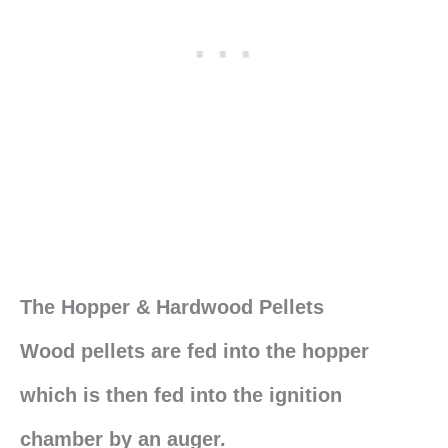
The Hopper & Hardwood Pellets
Wood pellets are fed into the hopper
which is then fed into the ignition
chamber by an auger.