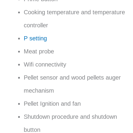
Cooking temperature and temperature
controller
P setting
Meat probe
Wifi connectivity
Pellet sensor and wood pellets auger
mechanism
Pellet Ignition and fan
Shutdown procedure and shutdown
button