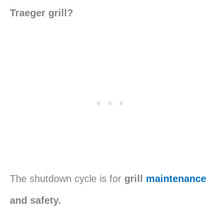
Traeger grill?
The shutdown cycle is for
grill
maintenance
and safety.