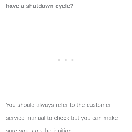
have a shutdown cycle?
You should always refer to the customer
service manual to check but you can make
sure you stop the ignition.