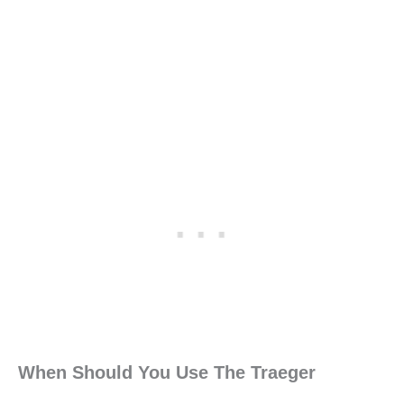
When Should You Use The Traeger