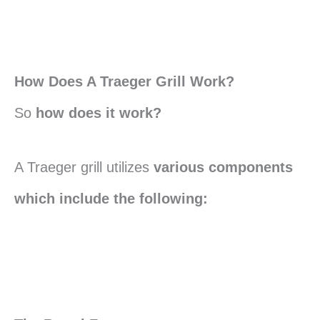
How Does A Traeger Grill Work?
So
how does it work?
A Traeger grill utilizes
various components
which include the following: