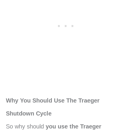
Why You Should Use The Traeger
Shutdown Cycle
So why should
you use the Traeger