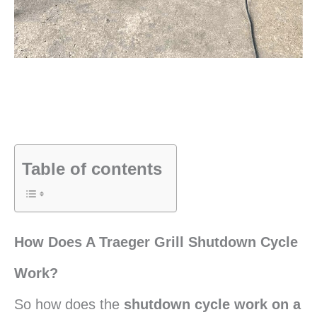
Table of contents
How Does A Traeger Grill Shutdown Cycle
Work?
So how does the
shutdown cycle work on a