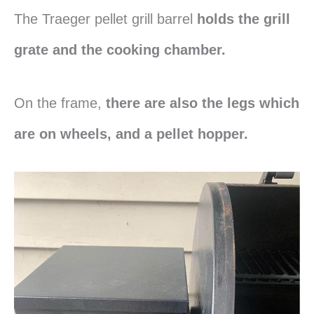
The Traeger pellet grill barrel
holds the grill
grate and the cooking chamber.
On the frame,
there are also the legs which
are on wheels, and a pellet hopper.