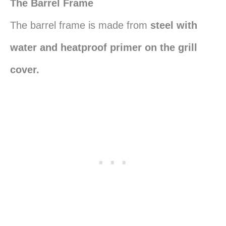
The Barrel Frame
The barrel frame is made from
steel with
water and heatproof primer on the grill
cover.