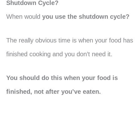
Shutdown Cycle?
When would
you use the shutdown cycle?
The really obvious time is when your food has
finished cooking and you don’t need it.
You should do this when your food is
finished, not after you’ve eaten.