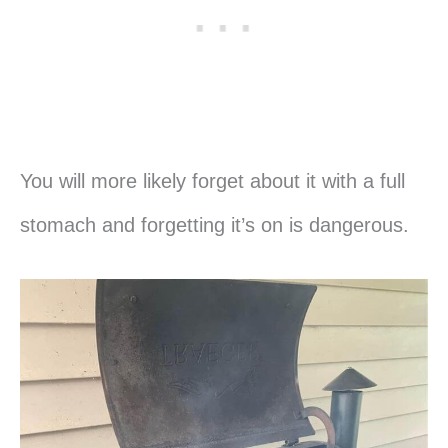
You will more likely forget about it with a full
stomach and forgetting it’s on is dangerous.