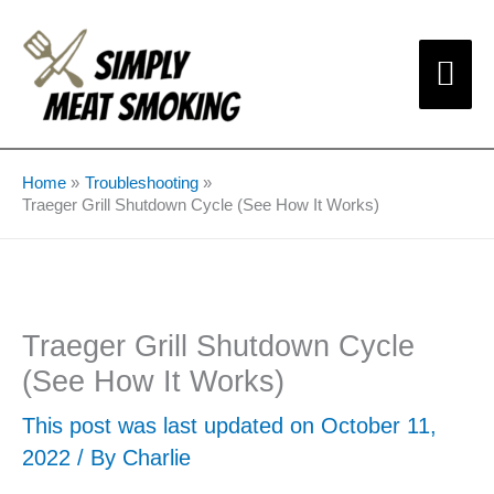
Skip
Mai
to
content
Me
Home
Troubleshooting
Traeger Grill Shutdown Cycle (See How It Works)
Traeger Grill Shutdown Cycle
(See How It Works)
This post was last updated on October 11,
2022 / By
Charlie