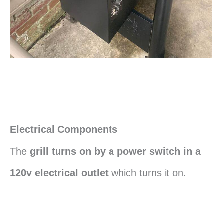
Electrical Components
The
grill turns on by a power switch in a
120v electrical outlet
which turns it on.