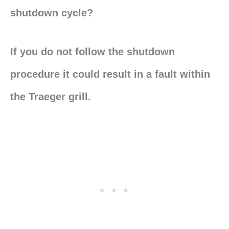
shutdown cycle?
If you do not follow the shutdown
procedure it could result in a fault within
the Traeger grill.