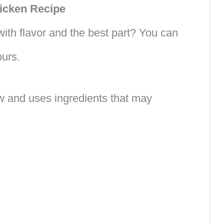
icken Recipe
ith flavor and the best part? You can
ours.
low and uses ingredients that may