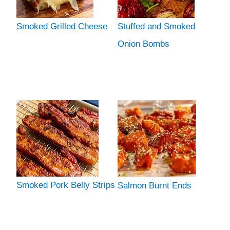
Smoked Grilled Cheese
Stuffed and Smoked
Onion Bombs
Smoked Pork Belly Strips
Salmon Burnt Ends