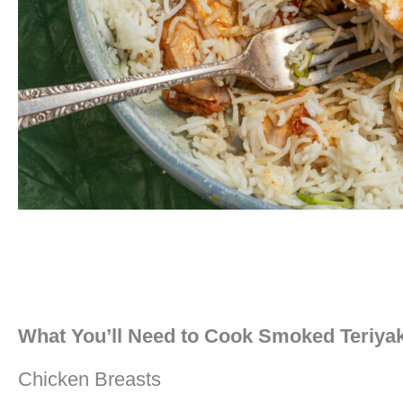
What You’ll Need to Cook Smoked Teriya
Chicken Breasts