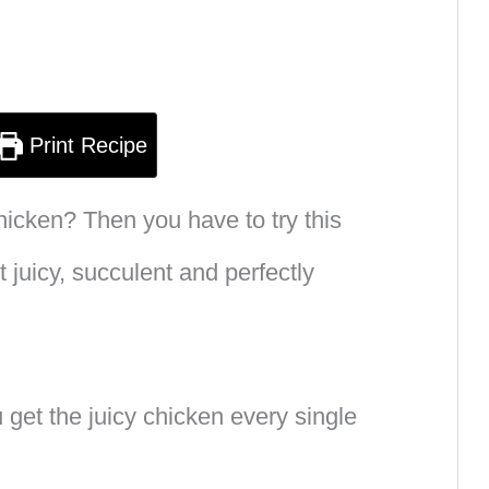
Print Recipe
hicken? Then you have to try this
 juicy, succulent and perfectly
get the juicy chicken every single