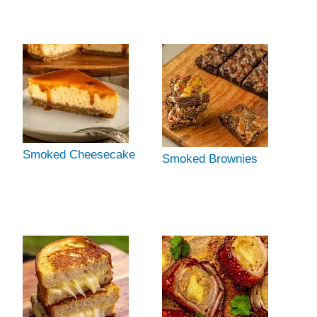
Smoked Cheesecake
Smoked Brownies