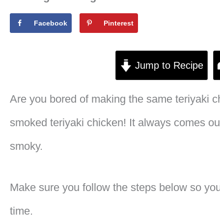
Facebook
Pinterest
Jump to Recipe
Are you bored of making the same teriyaki c
smoked teriyaki chicken! It always comes out
smoky.
Make sure you follow the steps below so you 
time.