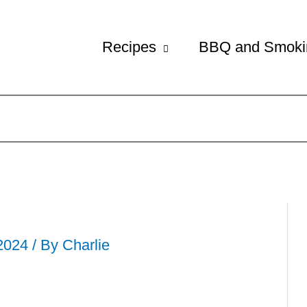
Recipes
BBQ and Smoki
 2024 / By
Charlie