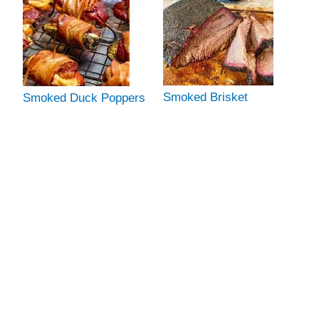
Smoked Brisket
Smoked Duck Poppers