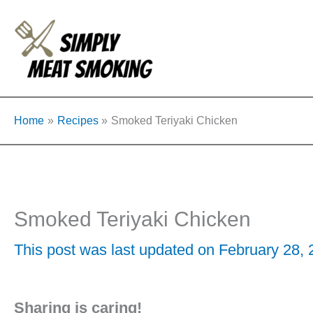
Skip
to
content
Home
Recipes
Smoked Teriyaki Chicken
Smoked Teriyaki Chicken
This post was last updated on February 28,
Sharing is caring!