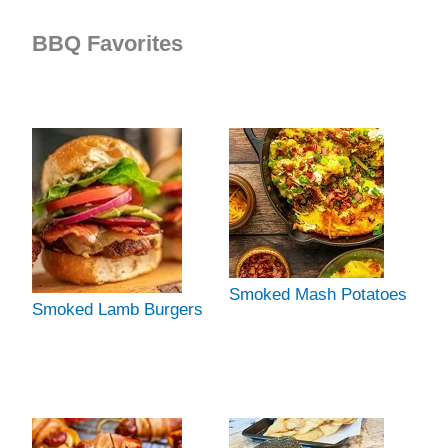
BBQ Favorites
Smoked Mash Potatoes
Smoked Lamb Burgers