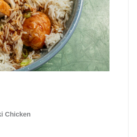
ki Chicken