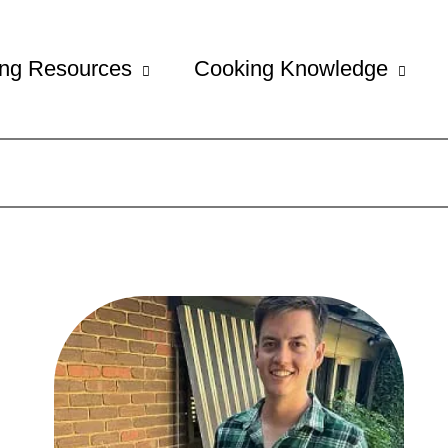
ng Resources
Cooking Knowledge