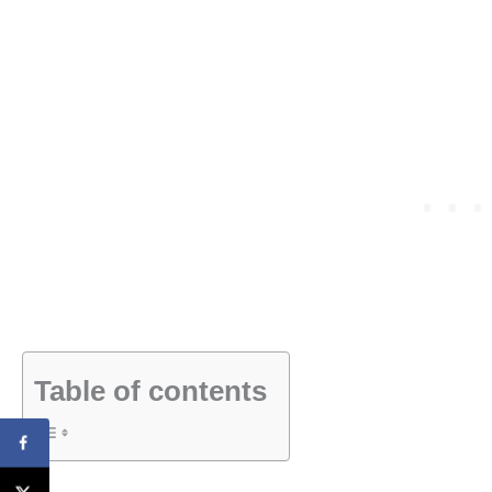
Table of contents