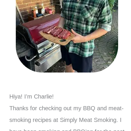
Hiya! I'm Charlie!
Thanks for checking out my BBQ and meat-
smoking recipes at Simply Meat Smoking. I