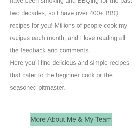
have been smoking and BBQing for the past
two decades, so I have over 400+ BBQ
recipes for you! Millions of people cook my
recipes each month, and I love reading all
the feedback and comments.
Here you’ll find delicious and simple recipes
that cater to the beginner cook or the
seasoned pitmaster.
More About Me & My Team