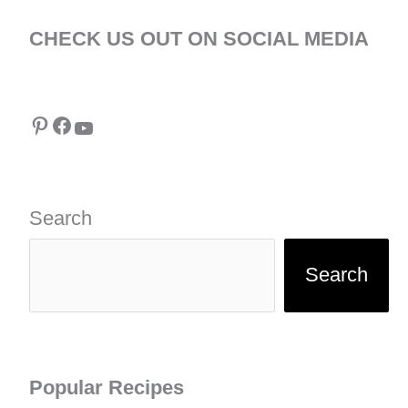
CHECK US OUT ON SOCIAL MEDIA
Pinterest
Facebook
YouTube
Search
Search
Popular Recipes