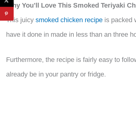
Why You’ll Love This Smoked Teriyaki Ch
This juicy
smoked chicken recipe
is packed w
have it done in made in less than an three h
Furthermore, the recipe is fairly easy to fol
already be in your pantry or fridge.