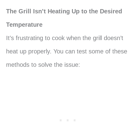
The Grill Isn’t Heating Up to the Desired
Temperature
It’s frustrating to cook when the grill doesn’t
heat up properly. You can test some of these
methods to solve the issue: