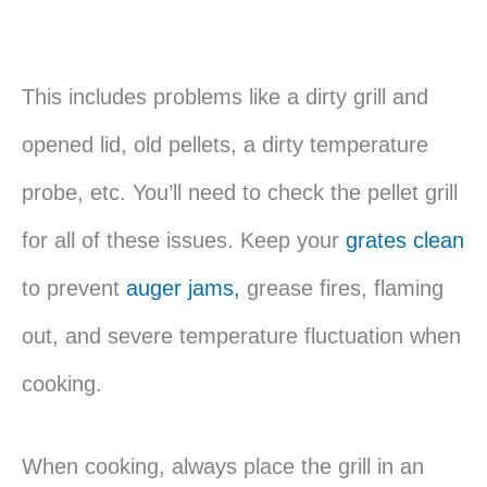
This includes problems like a dirty grill and
opened lid, old pellets, a dirty temperature
probe, etc. You’ll need to check the pellet grill
for all of these issues. Keep your
grates clean
to prevent
auger jams,
grease fires, flaming
out, and severe temperature fluctuation when
cooking.
When cooking, always place the grill in an