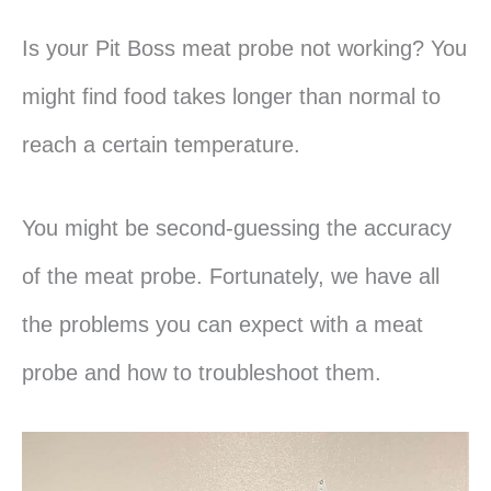
Is your Pit Boss meat probe not working? You
might find food takes longer than normal to
reach a certain temperature.
You might be second-guessing the accuracy
of the meat probe. Fortunately, we have all
the problems you can expect with a meat
probe and how to troubleshoot them.