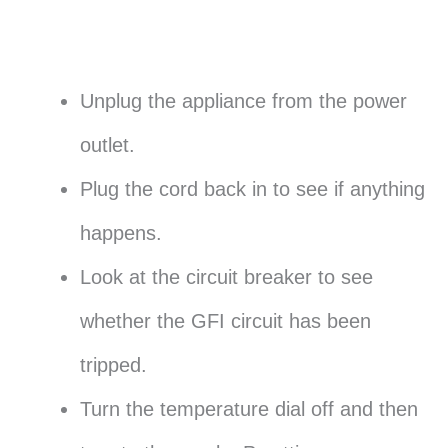
Unplug the appliance from the power
outlet.
Plug the cord back in to see if anything
happens.
Look at the circuit breaker to see
whether the GFI circuit has been
tripped.
Turn the temperature dial off and then