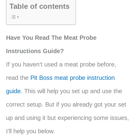
Table of contents
Have You Read The Meat Probe
Instructions Guide?
If you haven’t used a meat probe before,
read the
Pit Boss meat probe instruction
guide.
This will help you set up and use the
correct setup. But if you already got your set
up and using it but experiencing some issues,
I’ll help you below.