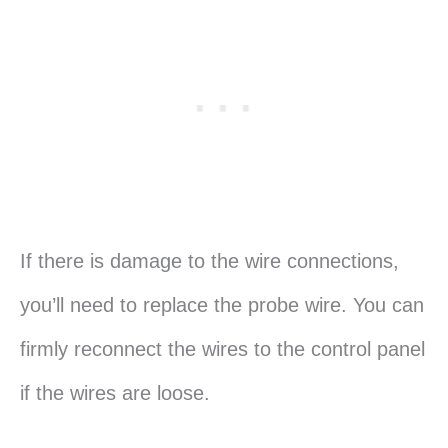
If there is damage to the wire connections,
you’ll need to replace the probe wire. You can
firmly reconnect the wires to the control panel
if the wires are loose.