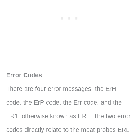
Error Codes
There are four error messages: the ErH
code, the ErP code, the Err code, and the
ER1, otherwise known as ERL. The two error
codes directly relate to the meat probes ERL