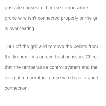
possible causes: either the temperature
probe wire isn’t connected properly or the grill
is overheating.
Turn off the grill and remove the pellets from
the firebox if it’s an overheating issue. Check
that the temperature control system and the
internal temperature probe wire have a good
connection.