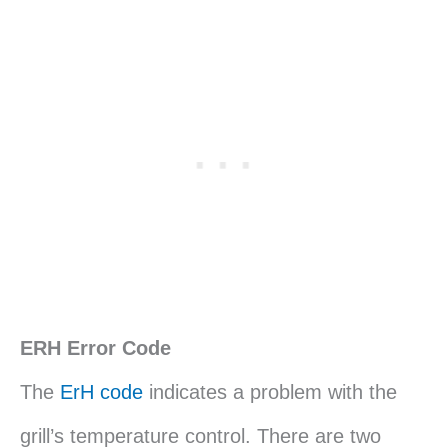
ERH Error Code
The
ErH code
indicates a problem with the
grill’s temperature control. There are two