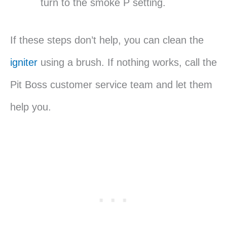
turn to the smoke P setting.
If these steps don’t help, you can clean the
igniter
using a brush. If nothing works, call the
Pit Boss customer service team and let them
help you.