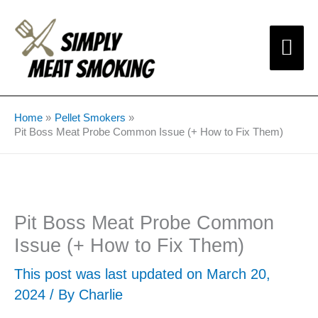
Skip
Mai
to
content
Me
Home
Pellet Smokers
Pit Boss Meat Probe Common Issue (+ How to Fix Them)
Pit Boss Meat Probe Common
Issue (+ How to Fix Them)
This post was last updated on March 20,
2024 / By
Charlie