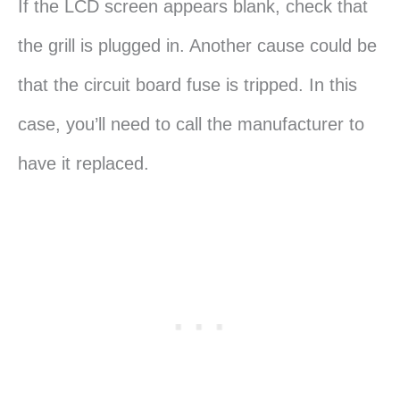
If the LCD screen appears blank, check that
the grill is plugged in. Another cause could be
that the circuit board fuse is tripped. In this
case, you’ll need to call the manufacturer to
have it replaced.