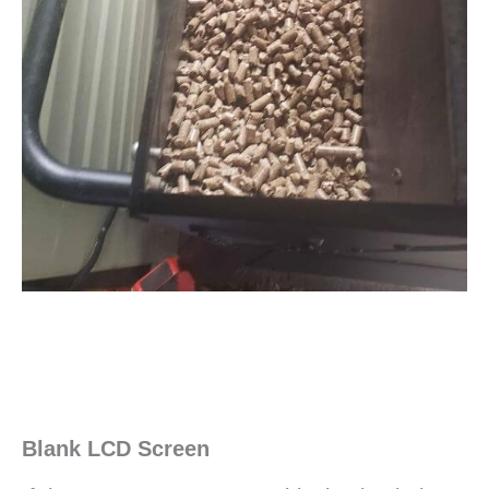
Blank LCD Screen