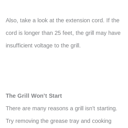
Also, take a look at the extension cord. If the
cord is longer than 25 feet, the grill may have
insufficient voltage to the grill.
The Grill Won’t Start
There are many reasons a grill isn’t starting.
Try removing the grease tray and cooking