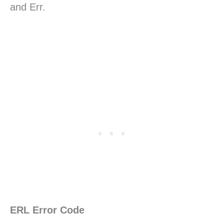
and Err.
ERL Error Code