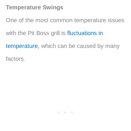
Temperature Swings
One of the most common temperature issues
with the Pit Boss grill is
fluctuations in
temperature,
which can be caused by many
factors.