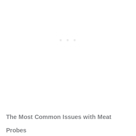
The Most Common Issues with Meat
Probes