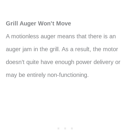
Grill Auger Won’t Move
A motionless auger means that there is an
auger jam in the grill. As a result, the motor
doesn’t quite have enough power delivery or
may be entirely non-functioning.