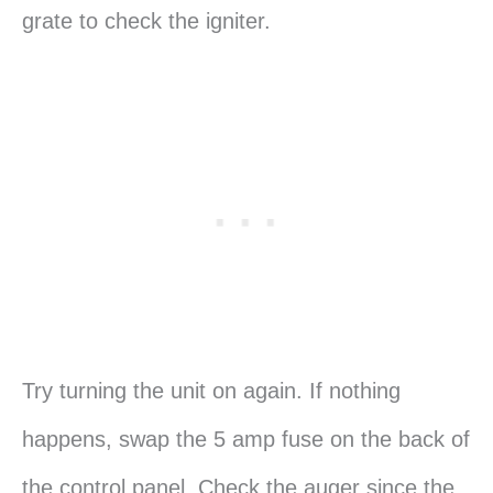
grate to check the igniter.
Try turning the unit on again. If nothing
happens, swap the 5 amp fuse on the back of
the control panel. Check the auger since the