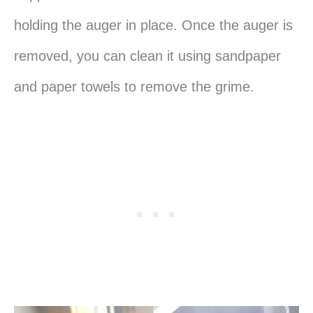
holding the auger in place. Once the auger is
removed, you can clean it using sandpaper
and paper towels to remove the grime.