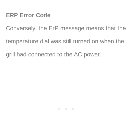
ERP Error Code
Conversely, the ErP message means that the
temperature dial was still turned on when the
grill had connected to the AC power.