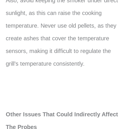
Also, avoid keeping the smoker under direct
sunlight, as this can raise the cooking
temperature. Never use old pellets, as they
create ashes that cover the temperature
sensors, making it difficult to regulate the
grill’s temperature consistently.
Other Issues That Could Indirectly Affect
The Probes