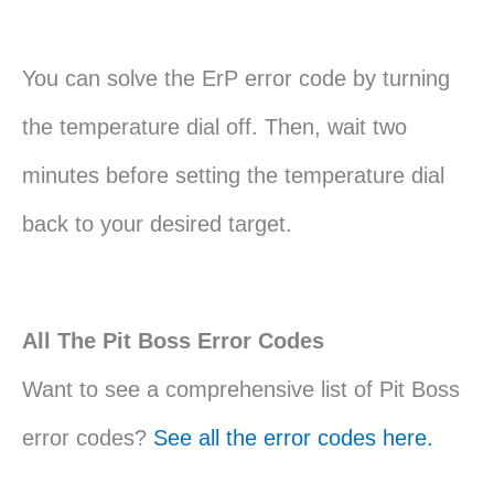
You can solve the ErP error code by turning
the temperature dial off. Then, wait two
minutes before setting the temperature dial
back to your desired target.
All The Pit Boss Error Codes
Want to see a comprehensive list of Pit Boss
error codes?
See all the error codes here.