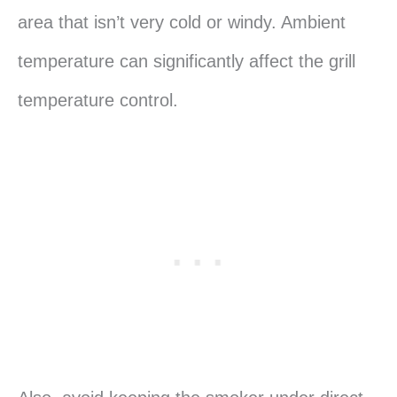
area that isn’t very cold or windy. Ambient
temperature can significantly affect the grill
temperature control.