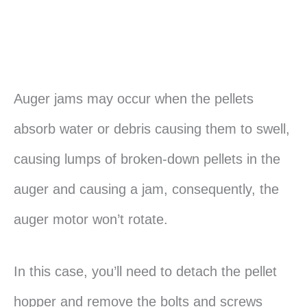
Auger jams may occur when the pellets
absorb water or debris causing them to swell,
causing lumps of broken-down pellets in the
auger and causing a jam, consequently, the
auger motor won’t rotate.
In this case, you’ll need to detach the pellet
hopper and remove the bolts and screws