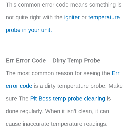
This common error code means something is
not quite right with the
igniter
or
temperature
probe in your unit.
Err Error Code – Dirty Temp Probe
The most common reason for seeing the
Err
error code
is a dirty temperature probe. Make
sure The
Pit Boss temp probe cleaning
is
done regularly. When it isn’t clean, it can
cause inaccurate temperature readings.