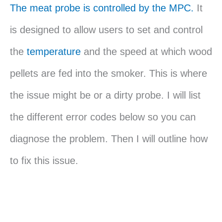
The meat probe is controlled by the MPC.
It
is designed to allow users to set and control
the
temperature
and the speed at which wood
pellets are fed into the smoker. This is where
the issue might be or a dirty probe. I will list
the different error codes below so you can
diagnose the problem. Then I will outline how
to fix this issue.