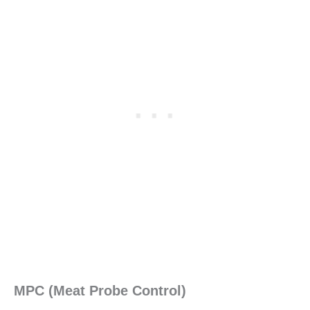
MPC (Meat Probe Control)