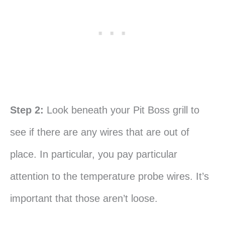
Step 2:
Look beneath your Pit Boss grill to
see if there are any wires that are out of
place. In particular, you pay particular
attention to the temperature probe wires. It’s
important that those aren’t loose.