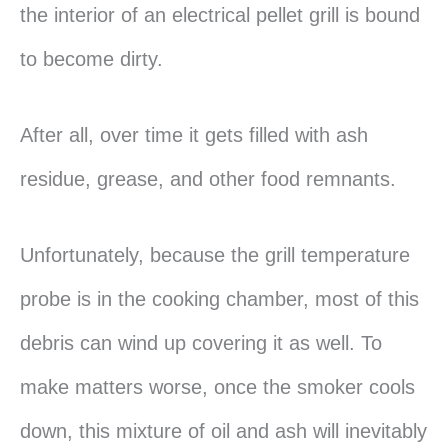
the interior of an electrical pellet grill is bound
to become dirty.
After all, over time it gets filled with ash
residue, grease, and other food remnants.
Unfortunately, because the grill temperature
probe is in the cooking chamber, most of this
debris can wind up covering it as well. To
make matters worse, once the smoker cools
down, this mixture of oil and ash will inevitably