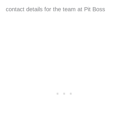
contact details for the team at Pit Boss