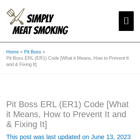
Skip
Mai
to
content
Me
Home
Pit Boss
Pit Boss ERL (ER1) Code [What it Means, How to Prevent It
and & Fixing It]
Pit Boss ERL (ER1) Code [What
it Means, How to Prevent It and
& Fixing It]
This post was last updated on June 13, 2023