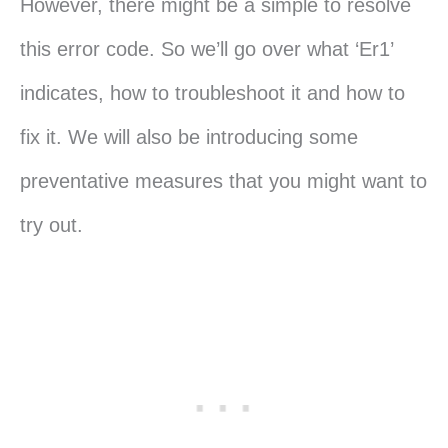
However, there might be a simple to resolve
this error code. So we’ll go over what ‘Er1’
indicates, how to troubleshoot it and how to
fix it. We will also be introducing some
preventative measures that you might want to
try out.