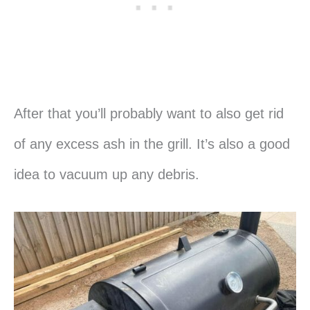
After that you’ll probably want to also get rid
of any excess ash in the grill. It’s also a good
idea to vacuum up any debris.