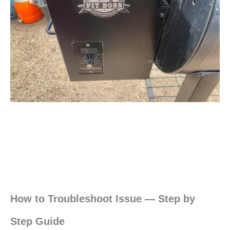
How to Troubleshoot Issue — Step by
Step Guide