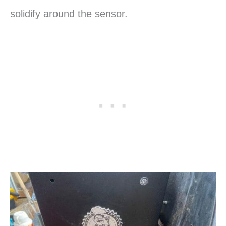
solidify around the sensor.