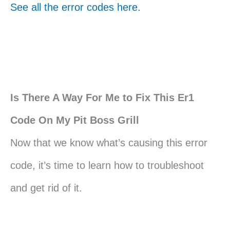
See all the error codes here.
Is There A Way For Me to Fix This Er1
Code On My Pit Boss Grill
Now that we know what’s causing this error
code, it’s time to learn how to troubleshoot
and get rid of it.