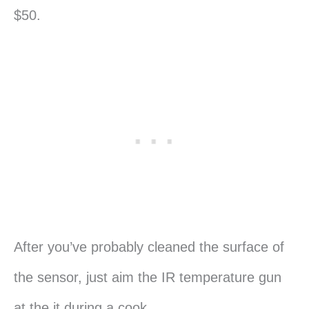
$50.
After you’ve probably cleaned the surface of
the sensor, just aim the IR temperature gun
at the it during a cook.