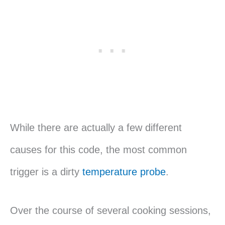
While there are actually a few different
causes for this code, the most common
trigger is a dirty
temperature probe
.
Over the course of several cooking sessions,