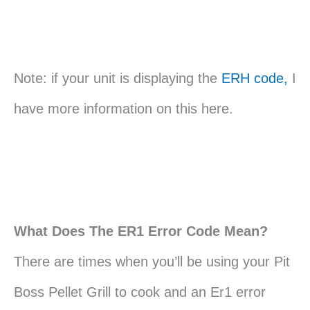
Note: if your unit is displaying the
ERH code,
I
have more information on this here.
What Does The ER1 Error Code Mean?
There are times when you’ll be using your Pit
Boss Pellet Grill to cook and an Er1 error