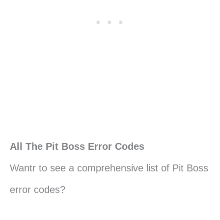
All The Pit Boss Error Codes
Wantr to see a comprehensive list of Pit Boss
error codes?