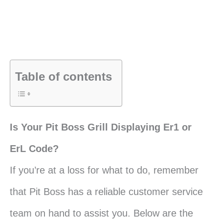
Table of contents
Is Your Pit Boss Grill Displaying Er1 or
ErL Code?
If you’re at a loss for what to do, remember
that Pit Boss has a reliable customer service
team on hand to assist you. Below are the