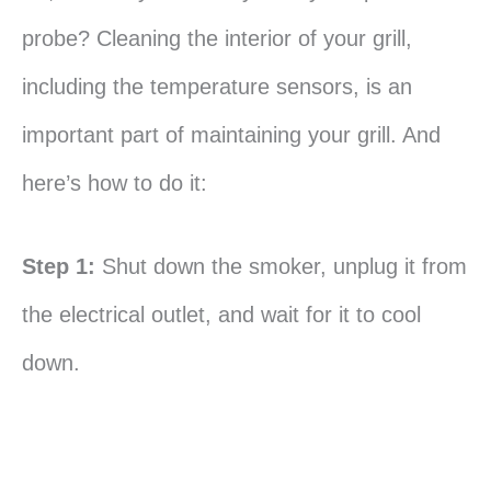
probe? Cleaning the interior of your grill,
including the temperature sensors, is an
important part of maintaining your grill. And
here’s how to do it:
Step 1:
Shut down the smoker, unplug it from
the electrical outlet, and wait for it to cool
down.