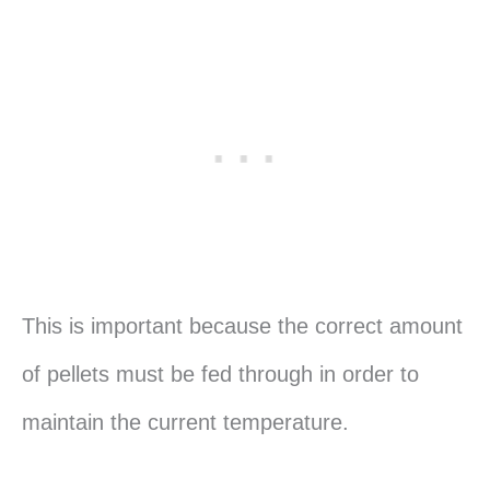
This is important because the correct amount
of pellets must be fed through in order to
maintain the current temperature.