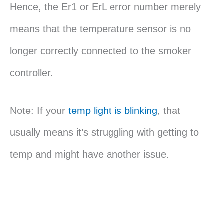
Hence, the Er1 or ErL error number merely
means that the temperature sensor is no
longer correctly connected to the smoker
controller.
Note: If your
temp light is blinking
, that
usually means it’s struggling with getting to
temp and might have another issue.