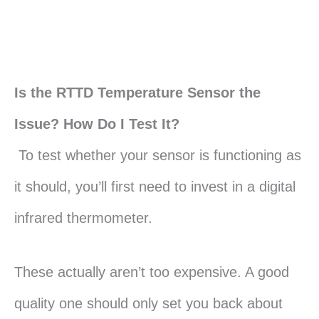
Is the RTTD Temperature Sensor the
Issue? How Do I Test It?
To test whether your sensor is functioning as
it should, you’ll first need to invest in a digital
infrared thermometer.
These actually aren’t too expensive. A good
quality one should only set you back about