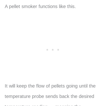
A pellet smoker functions like this.
It will keep the flow of pellets going until the
temperature probe sends back the desired