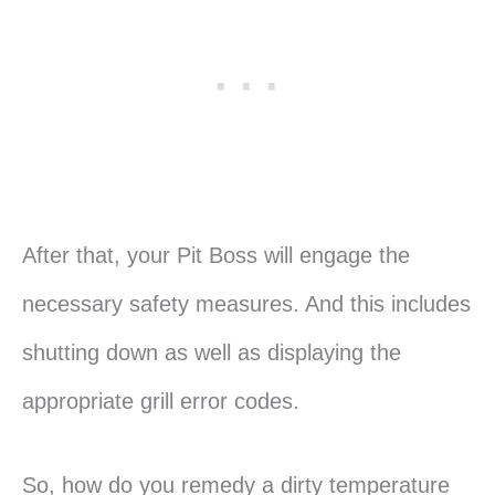
After that, your Pit Boss will engage the
necessary safety measures. And this includes
shutting down as well as displaying the
appropriate grill error codes.
So, how do you remedy a dirty temperature