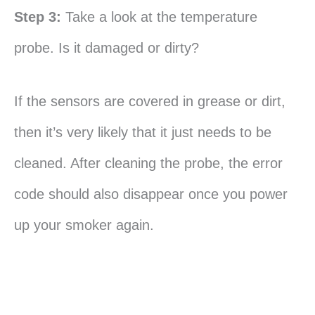
Step 3:
Take a look at the temperature
probe. Is it damaged or dirty?
If the sensors are covered in grease or dirt,
then it’s very likely that it just needs to be
cleaned. After cleaning the probe, the error
code should also disappear once you power
up your smoker again.