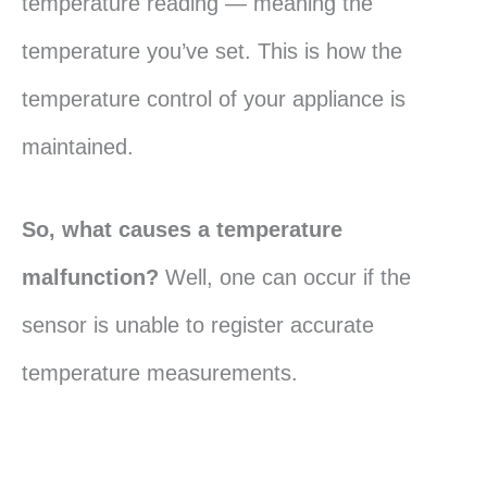
temperature reading — meaning the
temperature you’ve set. This is how the
temperature control of your appliance is
maintained.
So, what causes a temperature
malfunction?
Well, one can occur if the
sensor is unable to register accurate
temperature measurements.