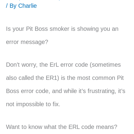
/ By
Charlie
Is your Pit Boss smoker is showing you an
error message?
Don’t worry, the ErL error code (sometimes
also called the ER1) is the most common Pit
Boss error code, and while it’s frustrating, it’s
not impossible to fix.
Want to know what the ERL code means?