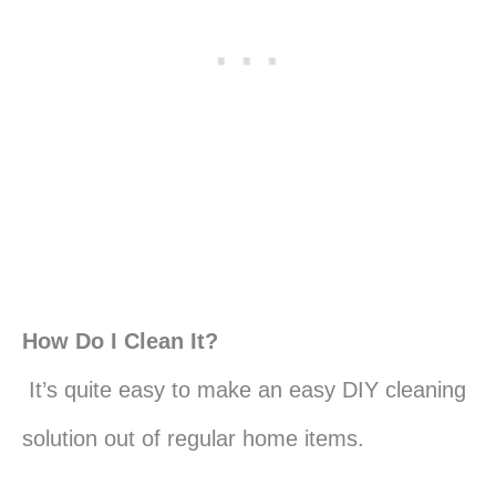
How Do I Clean It?
It’s quite easy to make an easy DIY cleaning
solution out of regular home items.