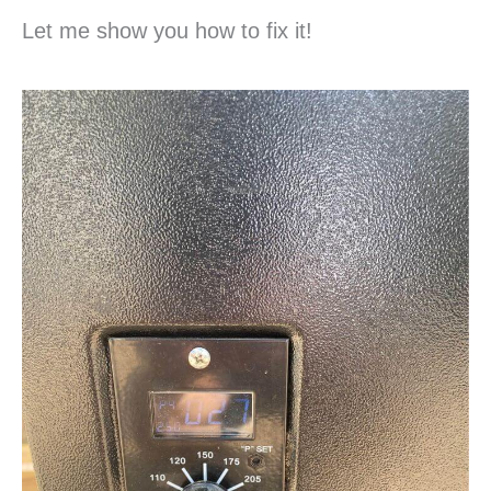
Let me show you how to fix it!