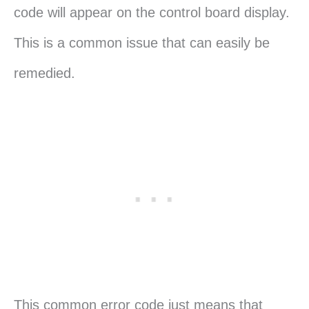
code will appear on the control board display.
This is a common issue that can easily be
remedied.
This common error code just means that