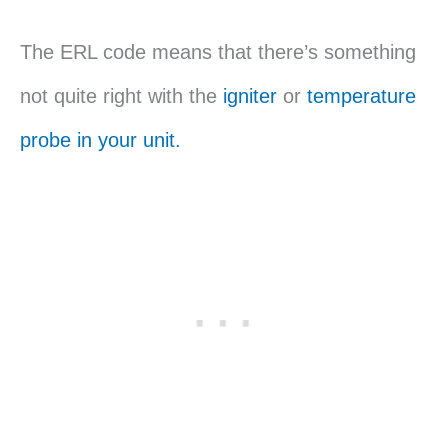
The ERL code means that there’s something
not quite right with the
igniter
or
temperature
probe in your unit.