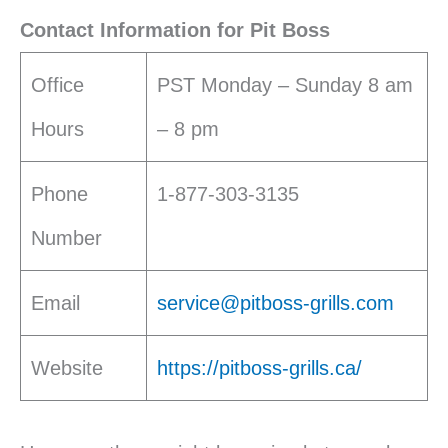
Contact Information for Pit Boss
Office
PST Monday – Sunday 8 am
Hours
– 8 pm
Phone
1-877-303-3135
Number
Email
service@pitboss-grills.com
Website
https://pitboss-grills.ca/