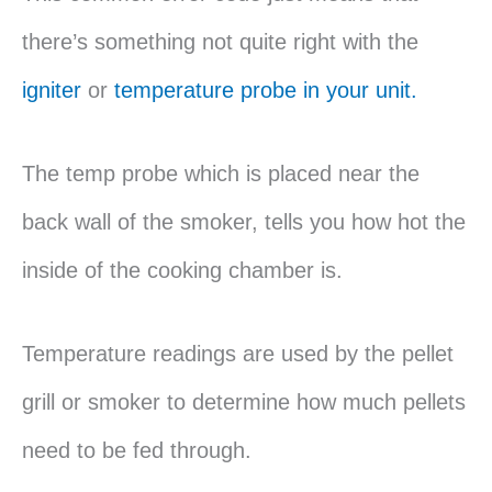
there’s something not quite right with the
igniter
or
temperature probe in your unit.
The temp probe which is placed near the
back wall of the smoker, tells you how hot the
inside of the cooking chamber is.
Temperature readings are used by the pellet
grill or smoker to determine how much pellets
need to be fed through.