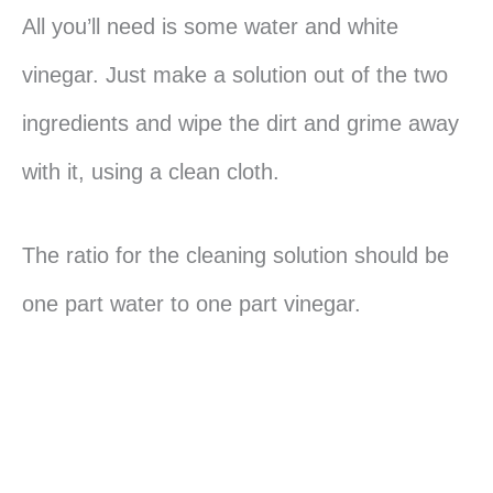
All you’ll need is some water and white
vinegar. Just make a solution out of the two
ingredients and wipe the dirt and grime away
with it, using a clean cloth.
The ratio for the cleaning solution should be
one part water to one part vinegar.