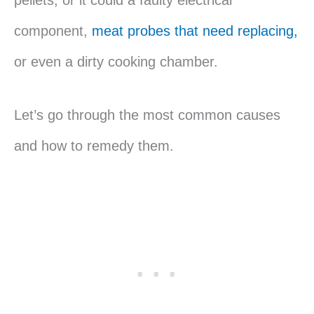
pellets, or it could a faulty electrical
component,
meat probes that need replacing,
or even a dirty cooking chamber.
Let’s go through the most common causes
and how to remedy them.