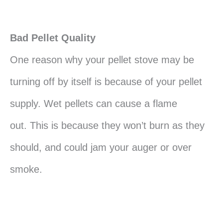
Bad Pellet Quality
One reason why your pellet stove may be
turning off by itself is because of your pellet
supply. Wet pellets can cause a flame
out. This is because they won’t burn as they
should, and could jam your auger or over
smoke.