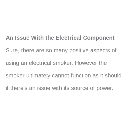
An Issue With the Electrical Component
Sure, there are so many positive aspects of
using an electrical smoker. However the
smoker ultimately cannot function as it should
if there’s an issue with its source of power.