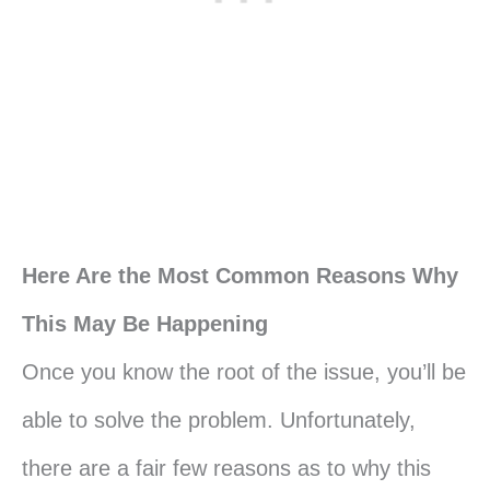
Here Are the Most Common Reasons Why
This May Be Happening
Once you know the root of the issue, you’ll be
able to solve the problem. Unfortunately,
there are a fair few reasons as to why this