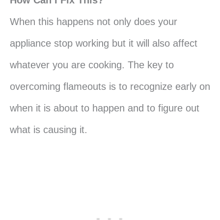
How Can I Fix This?
When this happens not only does your
appliance stop working but it will also affect
whatever you are cooking. The key to
overcoming flameouts is to recognize early on
when it is about to happen and to figure out
what is causing it.