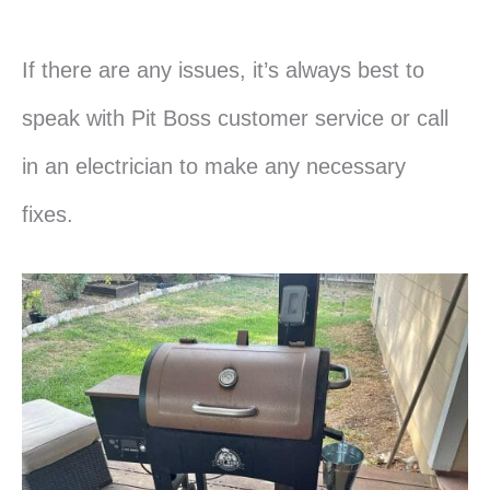
If there are any issues, it’s always best to
speak with Pit Boss customer service or call
in an electrician to make any necessary
fixes.