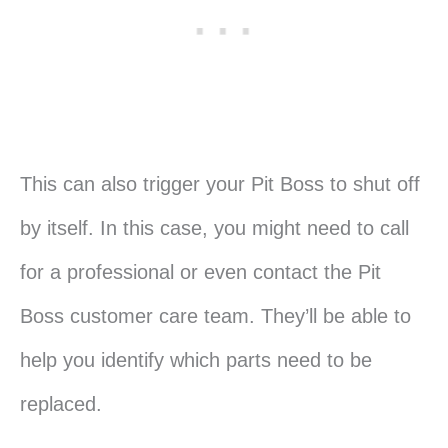
This can also trigger your Pit Boss to shut off
by itself. In this case, you might need to call
for a professional or even contact the Pit
Boss customer care team. They’ll be able to
help you identify which parts need to be
replaced.