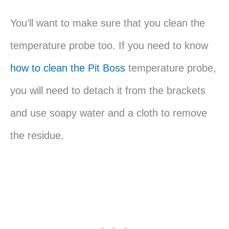
You’ll want to make sure that you clean the
temperature probe too. If you need to know
how to clean the Pit Boss
temperature probe,
you will need to detach it from the brackets
and use soapy water and a cloth to remove
the residue.