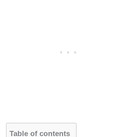
Table of contents