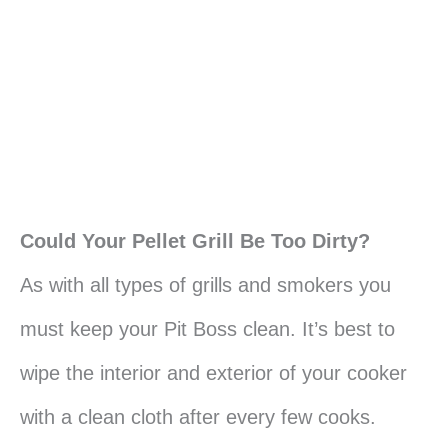
Could Your Pellet Grill Be Too Dirty?
As with all types of grills and smokers you
must keep your Pit Boss clean. It’s best to
wipe the interior and exterior of your cooker
with a clean cloth after every few cooks.