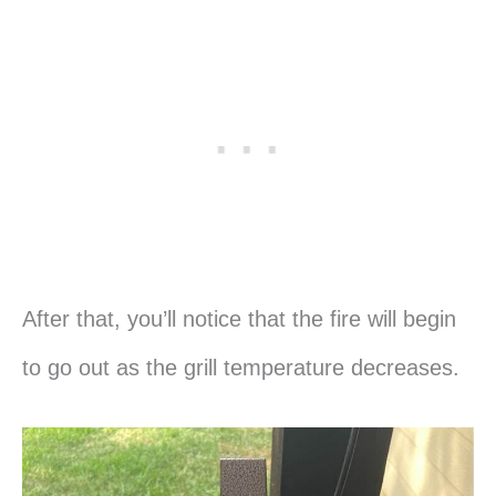
After that, you’ll notice that the fire will begin
to go out as the grill temperature decreases.