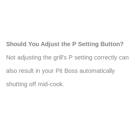
Should You Adjust the P Setting Button?
Not adjusting the grill’s P setting correctly can
also result in your Pit Boss automatically
shutting off mid-cook.