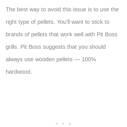
The best way to avoid this issue is to use the
right type of pellets. You’ll want to stick to
brands of pellets that work well with Pit Boss
grills. Pit Boss suggests that you should
always use wooden pellets — 100%
hardwood.