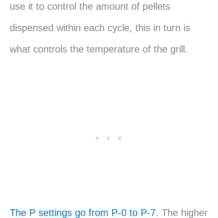
use it to control the amount of pellets
dispensed within each cycle, this in turn is
what controls the temperature of the grill.
The P settings go from P-0 to P-7.
The higher