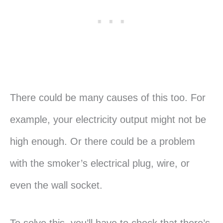
There could be many causes of this too. For
example, your electricity output might not be
high enough. Or there could be a problem
with the smoker’s electrical plug, wire, or
even the wall socket.
To solve this, you’ll have to check that there’s