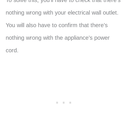
nothing wrong with your electrical wall outlet.
You will also have to confirm that there’s
nothing wrong with the appliance’s power
cord.