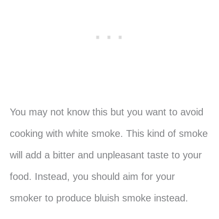
You may not know this but you want to avoid
cooking with white smoke. This kind of smoke
will add a bitter and unpleasant taste to your
food. Instead, you should aim for your
smoker to produce bluish smoke instead.