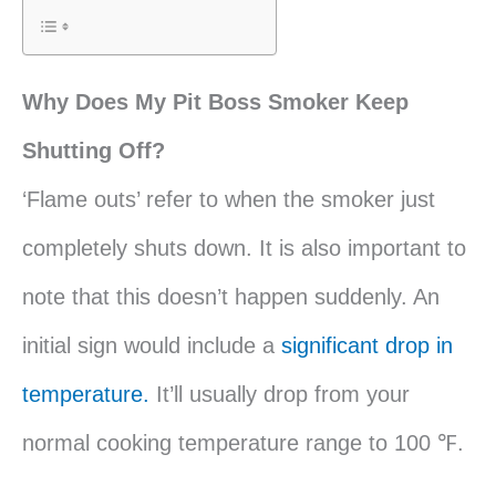
Why Does My Pit Boss Smoker Keep
Shutting Off?
‘Flame outs’ refer to when the smoker just
completely shuts down. It is also important to
note that this doesn’t happen suddenly. An
initial sign would include a
significant drop in
temperature.
It’ll usually drop from your
normal cooking temperature range to 100 ℉.