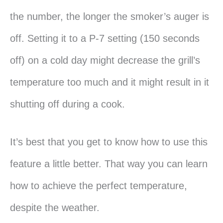
the number, the longer the smoker’s auger is
off. Setting it to a P-7 setting (150 seconds
off) on a cold day might decrease the grill’s
temperature too much and it might result in it
shutting off during a cook.
It’s best that you get to know how to use this
feature a little better. That way you can learn
how to achieve the perfect temperature,
despite the weather.