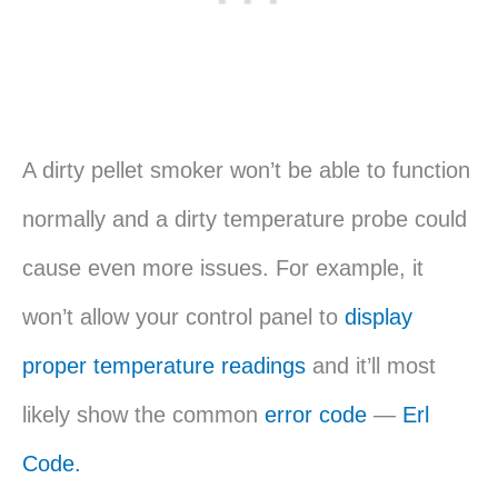
A dirty pellet smoker won’t be able to function
normally and a dirty temperature probe could
cause even more issues. For example, it
won’t allow your control panel to
display
proper temperature readings
and it’ll most
likely show the common
error code
—
Erl
Code.