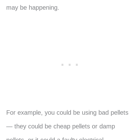
may be happening.
For example, you could be using bad pellets
— they could be cheap pellets or damp