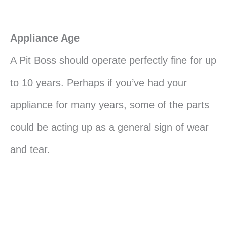
Appliance Age
A Pit Boss should operate perfectly fine for up
to 10 years. Perhaps if you’ve had your
appliance for many years, some of the parts
could be acting up as a general sign of wear
and tear.