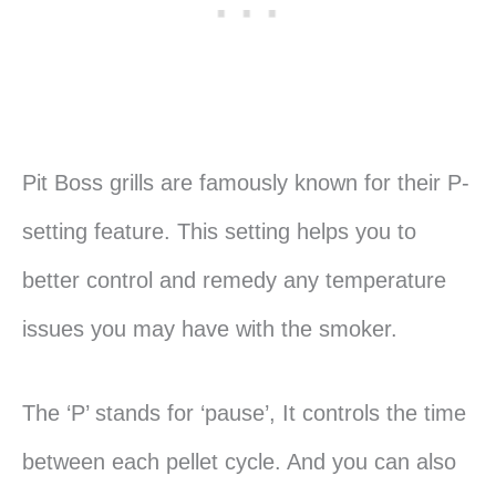
Pit Boss grills are famously known for their P-
setting feature. This setting helps you to
better control and remedy any temperature
issues you may have with the smoker.
The ‘P’ stands for ‘pause’, It controls the time
between each pellet cycle. And you can also