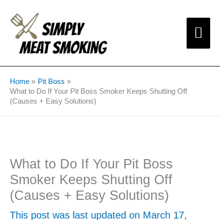
Skip
Mai
to
content
Me
Home
Pit Boss
What to Do If Your Pit Boss Smoker Keeps Shutting Off
(Causes + Easy Solutions)
What to Do If Your Pit Boss
Smoker Keeps Shutting Off
(Causes + Easy Solutions)
This post was last updated on March 17,