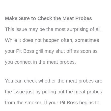
Make Sure to Check the Meat Probes
This issue may be the most surprising of all.
While it does not happen often, sometimes
your Pit Boss grill may shut off as soon as
you connect in the meat probes.
You can check whether the meat probes are
the issue just by pulling out the meat probes
from the smoker. If your Pit Boss begins to