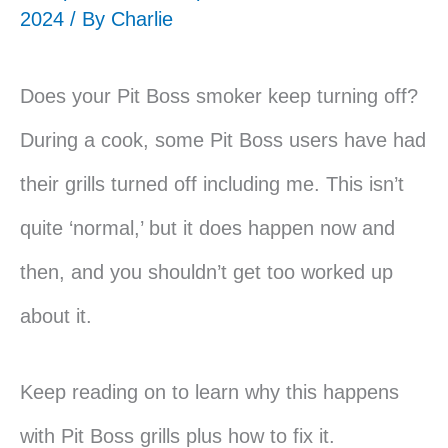
2024 / By
Charlie
Does your Pit Boss smoker keep turning off?
During a cook, some Pit Boss users have had
their grills turned off including me. This isn’t
quite ‘normal,’ but it does happen now and
then, and you shouldn’t get too worked up
about it.
Keep reading on to learn why this happens
with Pit Boss grills plus how to fix it.